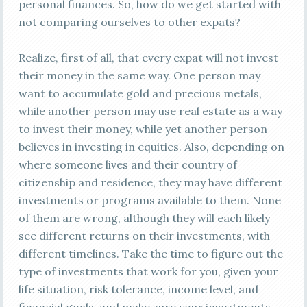
personal finances. So, how do we get started with
not comparing ourselves to other expats?
Realize, first of all, that every expat will not invest
their money in the same way. One person may
want to accumulate gold and precious metals,
while another person may use real estate as a way
to invest their money, while yet another person
believes in investing in equities. Also, depending on
where someone lives and their country of
citizenship and residence, they may have different
investments or programs available to them. None
of them are wrong, although they will each likely
see different returns on their investments, with
different timelines. Take the time to figure out the
type of investments that work for you, given your
life situation, risk tolerance, income level, and