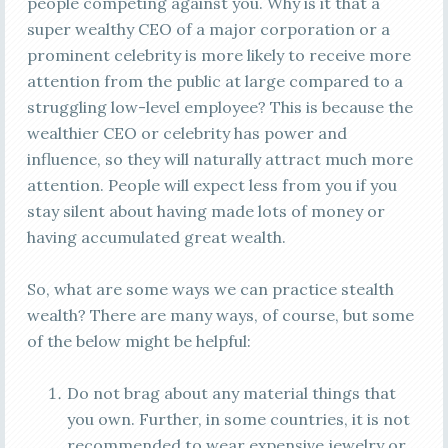
people competing against you. Why is it that a
super wealthy CEO of a major corporation or a
prominent celebrity is more likely to receive more
attention from the public at large compared to a
struggling low-level employee? This is because the
wealthier CEO or celebrity has power and
influence, so they will naturally attract much more
attention. People will expect less from you if you
stay silent about having made lots of money or
having accumulated great wealth.
So, what are some ways we can practice stealth
wealth? There are many ways, of course, but some
of the below might be helpful:
Do not brag about any material things that
you own. Further, in some countries, it is not
recommended to wear expensive jewelry or