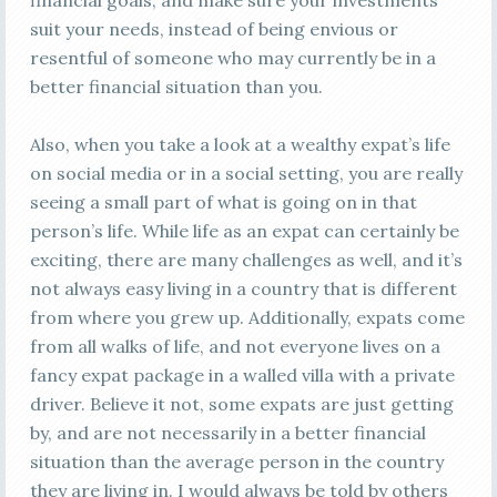
financial goals, and make sure your investments
suit your needs, instead of being envious or
resentful of someone who may currently be in a
better financial situation than you.
Also, when you take a look at a wealthy expat’s life
on social media or in a social setting, you are really
seeing a small part of what is going on in that
person’s life. While life as an expat can certainly be
exciting, there are many challenges as well, and it’s
not always easy living in a country that is different
from where you grew up. Additionally, expats come
from all walks of life, and not everyone lives on a
fancy expat package in a walled villa with a private
driver. Believe it not, some expats are just getting
by, and are not necessarily in a better financial
situation than the average person in the country
they are living in. I would always be told by others