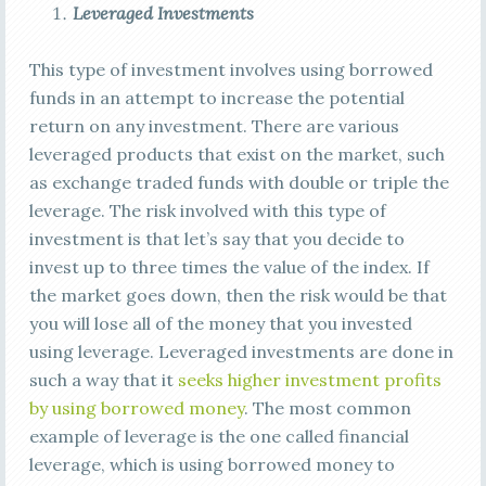
Leveraged Investments
This type of investment involves using borrowed
funds in an attempt to increase the potential
return on any investment. There are various
leveraged products that exist on the market, such
as exchange traded funds with double or triple the
leverage. The risk involved with this type of
investment is that let’s say that you decide to
invest up to three times the value of the index. If
the market goes down, then the risk would be that
you will lose all of the money that you invested
using leverage. Leveraged investments are done in
such a way that it
seeks higher investment profits
by using borrowed money
. The most common
example of leverage is the one called financial
leverage, which is using borrowed money to