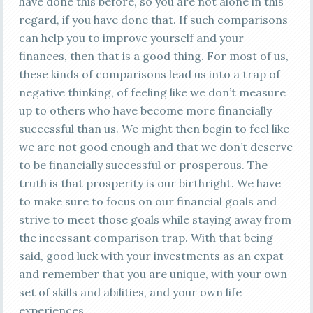
have done this before, so you are not alone in this
regard, if you have done that. If such comparisons
can help you to improve yourself and your
finances, then that is a good thing. For most of us,
these kinds of comparisons lead us into a trap of
negative thinking, of feeling like we don’t measure
up to others who have become more financially
successful than us. We might then begin to feel like
we are not good enough and that we don’t deserve
to be financially successful or prosperous. The
truth is that prosperity is our birthright. We have
to make sure to focus on our financial goals and
strive to meet those goals while staying away from
the incessant comparison trap. With that being
said, good luck with your investments as an expat
and remember that you are unique, with your own
set of skills and abilities, and your own life
experiences.