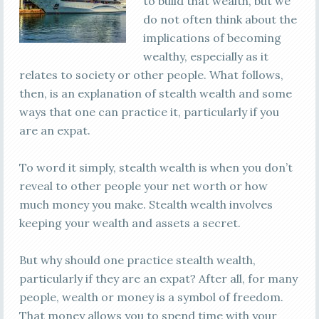
to build that wealth, but we
do not often think about the
implications of becoming
wealthy, especially as it
relates to society or other people. What follows,
then, is an explanation of stealth wealth and some
ways that one can practice it, particularly if you
are an expat.
To word it simply, stealth wealth is when you don’t
reveal to other people your net worth or how
much money you make. Stealth wealth involves
keeping your wealth and assets a secret.
But why should one practice stealth wealth,
particularly if they are an expat? After all, for many
people, wealth or money is a symbol of freedom.
That money allows you to spend time with your