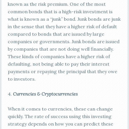
known as the risk premium. One of the most
common bonds that is a high-risk investment is
what is known as a “junk” bond. Junk bonds are junk
in the sense that they have a higher risk of default
compared to bonds that are issued by large
companies or governments. Junk bonds are issued
by companies that are not doing well financially.
These kinds of companies have a higher risk of
defaulting, not being able to pay their interest
payments or repaying the principal that they owe
to investors.
4.
Currencies & Cryptocurrencies
When it comes to currencies, these can change
quickly. The rate of success using this investing
strategy depends on how you can predict these