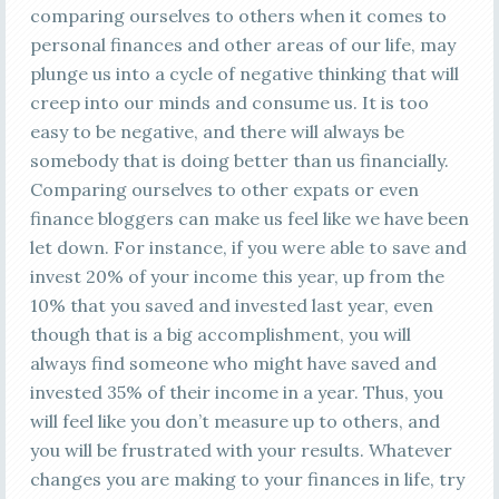
comparing ourselves to others when it comes to
personal finances and other areas of our life, may
plunge us into a cycle of negative thinking that will
creep into our minds and consume us. It is too
easy to be negative, and there will always be
somebody that is doing better than us financially.
Comparing ourselves to other expats or even
finance bloggers can make us feel like we have been
let down. For instance, if you were able to save and
invest 20% of your income this year, up from the
10% that you saved and invested last year, even
though that is a big accomplishment, you will
always find someone who might have saved and
invested 35% of their income in a year. Thus, you
will feel like you don’t measure up to others, and
you will be frustrated with your results. Whatever
changes you are making to your finances in life, try