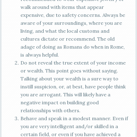
walk around with items that appear
expensive, due to safety concerns. Always be
aware of your surroundings, where you are
living, and what the local customs and
cultures dictate or recommend. The old
adage of doing as Romans do when in Rome,
is always helpful.
Do not reveal the true extent of your income
or wealth. This point goes without saying.
Talking about your wealth is a sure way to
instill suspicion, or, at best, have people think
you are arrogant. This will likely have a
negative impact on building good
relationships with others.
Behave and speak in a modest manner. Even if
you are very intelligent and/or skilled in a
certain field, or even if you have achieved a