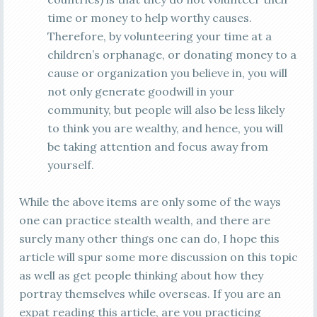
time or money to help worthy causes.
Therefore, by volunteering your time at a
children’s orphanage, or donating money to a
cause or organization you believe in, you will
not only generate goodwill in your
community, but people will also be less likely
to think you are wealthy, and hence, you will
be taking attention and focus away from
yourself.
While the above items are only some of the ways
one can practice stealth wealth, and there are
surely many other things one can do, I hope this
article will spur some more discussion on this topic
as well as get people thinking about how they
portray themselves while overseas. If you are an
expat reading this article, are you practicing