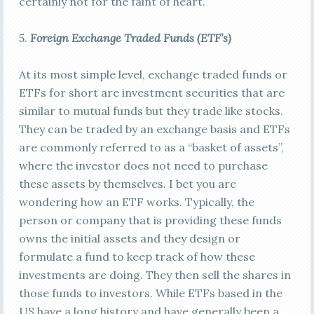
certainly not for the faint of heart.
5.
Foreign E
xchange Traded Funds (ETF’s)
At its most simple level, exchange traded funds or
ETFs for short are investment securities that are
similar to mutual funds but they trade like stocks.
They can be traded by an exchange basis and ETFs
are commonly referred to as a “basket of assets”,
where the investor does not need to purchase
these assets by themselves. I bet you are
wondering how an ETF works. Typically, the
person or company that is providing these funds
owns the initial assets and they design or
formulate a fund to keep track of how these
investments are doing. They then sell the shares in
those funds to investors. While ETFs based in the
US have a long history and have generally been a