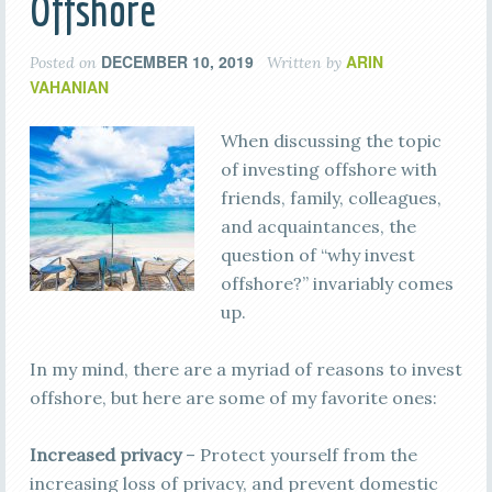
Offshore
DECEMBER 10, 2019
ARIN
Posted on
Written by
VAHANIAN
When discussing the topic
of investing offshore with
friends, family, colleagues,
and acquaintances, the
question of “why invest
offshore?” invariably comes
up.
In my mind, there are a myriad of reasons to invest
offshore, but here are some of my favorite ones:
Increased privacy
– Protect yourself from the
increasing loss of privacy, and prevent domestic