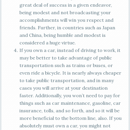
great deal of success in a given endeavor,
being modest and not broadcasting your
accomplishments will win you respect and
friends. Further, in countries such as Japan
and China, being humble and modest is
considered a huge virtue.
If you own a car, instead of driving to work, it
may be better to take advantage of public
transportation such as trains or buses, or
even ride a bicycle. It is nearly always cheaper
to take public transportation, and in many
cases you will arrive at your destination
faster. Additionally, you won’t need to pay for
things such as car maintenance, gasoline, car
insurance, tolls, and so forth, and so it will be
more beneficial to the bottom line, also. If you
absolutely must own a car, you might not