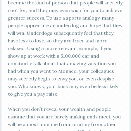
become the kind of person that people will secretly
root for, and they may even wish for you to achieve
greater success. To use a sports analogy, many
people appreciate an underdog and hope that they
will win. Underdogs subsequently feel that they
have less to lose, so they are freer and more
relaxed. Using a more relevant example, if you
show up at work with a $100,000 car and
constantly talk about that amazing vacation you
had when you went to Monaco, your colleagues
may secretly begin to envy you, or even despise
you. Who knows, your boss may even be less likely
to give you a pay raise.
When you don’t reveal your wealth and people
assume that you are barely making ends meet, you
will be almost immune from scrutiny from other