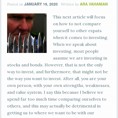
JANUARY 19, 2020
ARA VAHANIAN
Posted on
Written by
This next article will focus
on how to not compare
yourself to other expats
when it comes to investing.
When we speak about
investing, most people
assume we are investing in
stocks and bonds. However, that is not the only
way to invest, and furthermore, that might not be
the way you want to invest. After all, you are your
own person, with your own strengths, weaknesses,
and value system. I say this because I believe we
spend far too much time comparing ourselves to
others, and this may actually be detrimental in
getting us to where we want to be with our