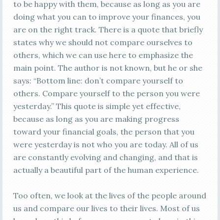
to be happy with them, because as long as you are
doing what you can to improve your finances, you
are on the right track. There is a quote that briefly
states why we should not compare ourselves to
others, which we can use here to emphasize the
main point. The author is not known, but he or she
says: “Bottom line: don’t compare yourself to
others. Compare yourself to the person you were
yesterday.” This quote is simple yet effective,
because as long as you are making progress
toward your financial goals, the person that you
were yesterday is not who you are today. All of us
are constantly evolving and changing, and that is
actually a beautiful part of the human experience.
Too often, we look at the lives of the people around
us and compare our lives to their lives. Most of us