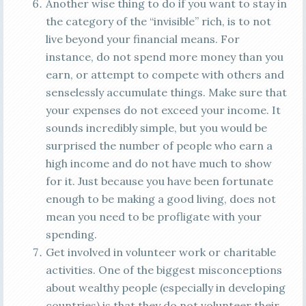
Another wise thing to do if you want to stay in
the category of the “invisible” rich, is to not
live beyond your financial means. For
instance, do not spend more money than you
earn, or attempt to compete with others and
senselessly accumulate things. Make sure that
your expenses do not exceed your income. It
sounds incredibly simple, but you would be
surprised the number of people who earn a
high income and do not have much to show
for it. Just because you have been fortunate
enough to be making a good living, does not
mean you need to be profligate with your
spending.
Get involved in volunteer work or charitable
activities. One of the biggest misconceptions
about wealthy people (especially in developing
countries) is that they do not volunteer their