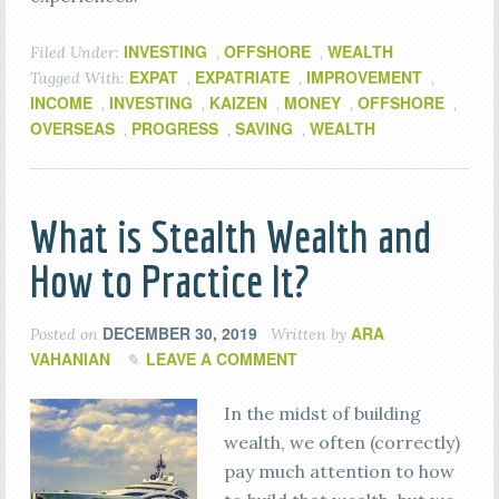
INVESTING
OFFSHORE
WEALTH
Filed Under:
,
,
EXPAT
EXPATRIATE
IMPROVEMENT
Tagged With:
,
,
,
INCOME
INVESTING
KAIZEN
MONEY
OFFSHORE
,
,
,
,
,
OVERSEAS
PROGRESS
SAVING
WEALTH
,
,
,
What is Stealth Wealth and
How to Practice It?
DECEMBER 30, 2019
ARA
Posted on
Written by
VAHANIAN
LEAVE A COMMENT
In the midst of building
wealth, we often (correctly)
pay much attention to how