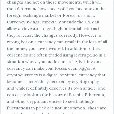
changes and act on these movements, which will
then determine how successful you become on the
foreign exchange market or Forex, for short.
Currency swings, especially outside the US, can
allow an investor to get high potential returns if
they forecast the changes correctly. However, a
wrong bet on a currency can result in the loss of all
the money you have invested. In addition to this,
currencies are often traded using leverage, so in a
situation where you made a mistake, betting on a
currency can make your losses even bigger. A
cryptocurrency is a digital or virtual currency that
becomes successfully secured by cryptography,
and while it definitely deserves its own article, one
can easily look up the history of Bitcoin, Ethereum,
and other cryptocurrencies to see that huge
fluctuations in price are not uncommon. These are