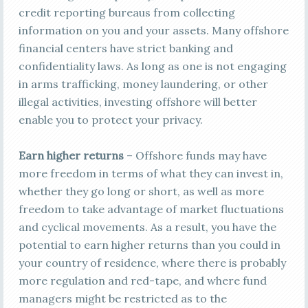
credit reporting bureaus from collecting
information on you and your assets. Many offshore
financial centers have strict banking and
confidentiality laws. As long as one is not engaging
in arms trafficking, money laundering, or other
illegal activities, investing offshore will better
enable you to protect your privacy.
Earn higher returns
– Offshore funds may have
more freedom in terms of what they can invest in,
whether they go long or short, as well as more
freedom to take advantage of market fluctuations
and cyclical movements. As a result, you have the
potential to earn higher returns than you could in
your country of residence, where there is probably
more regulation and red-tape, and where fund
managers might be restricted as to the