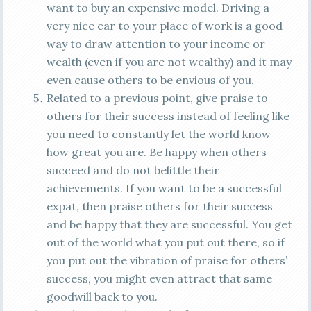
want to buy an expensive model. Driving a
very nice car to your place of work is a good
way to draw attention to your income or
wealth (even if you are not wealthy) and it may
even cause others to be envious of you.
Related to a previous point, give praise to
others for their success instead of feeling like
you need to constantly let the world know
how great you are. Be happy when others
succeed and do not belittle their
achievements. If you want to be a successful
expat, then praise others for their success
and be happy that they are successful. You get
out of the world what you put out there, so if
you put out the vibration of praise for others’
success, you might even attract that same
goodwill back to you.