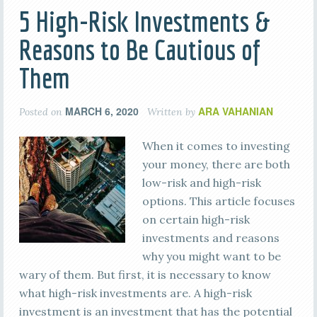
5 High-Risk Investments &
Reasons to Be Cautious of
Them
MARCH 6, 2020
ARA VAHANIAN
Posted on
Written by
When it comes to investing
your money, there are both
low-risk and high-risk
options. This article focuses
on certain high-risk
investments and reasons
why you might want to be
wary of them. But first, it is necessary to know
what high-risk investments are. A high-risk
investment is an investment that has the potential