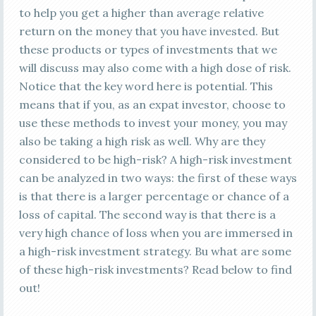
to help you get a higher than average relative
return on the money that you have invested. But
these products or types of investments that we
will discuss may also come with a high dose of risk.
Notice that the key word here is potential. This
means that if you, as an expat investor, choose to
use these methods to invest your money, you may
also be taking a high risk as well. Why are they
considered to be high-risk? A high-risk investment
can be analyzed in two ways: the first of these ways
is that there is a larger percentage or chance of a
loss of capital. The second way is that there is a
very high chance of loss when you are immersed in
a high-risk investment strategy. Bu what are some
of these high-risk investments? Read below to find
out!