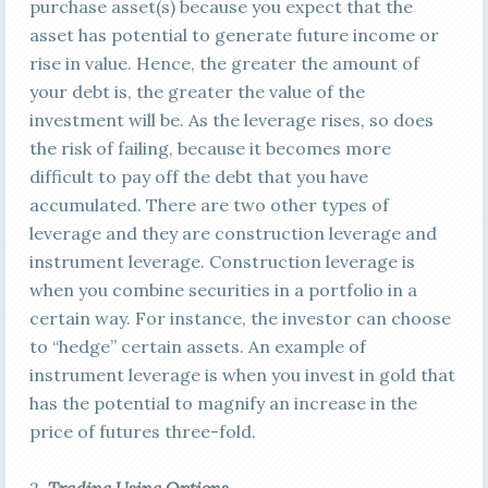
purchase asset(s) because you expect that the
asset has potential to generate future income or
rise in value. Hence, the greater the amount of
your debt is, the greater the value of the
investment will be. As the leverage rises, so does
the risk of failing, because it becomes more
difficult to pay off the debt that you have
accumulated. There are two other types of
leverage and they are construction leverage and
instrument leverage. Construction leverage is
when you combine securities in a portfolio in a
certain way. For instance, the investor can choose
to “hedge” certain assets. An example of
instrument leverage is when you invest in gold that
has the potential to magnify an increase in the
price of futures three-fold.