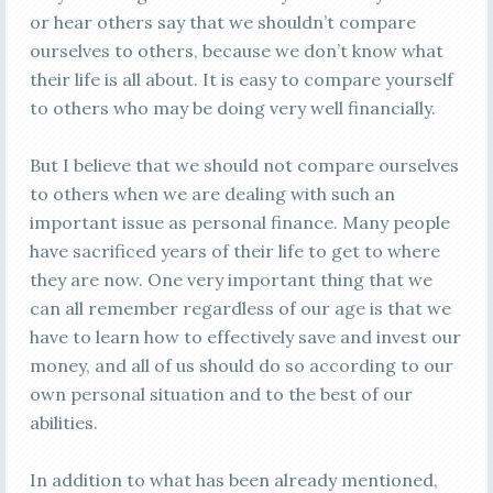
or hear others say that we shouldn’t compare
ourselves to others, because we don’t know what
their life is all about. It is easy to compare yourself
to others who may be doing very well financially.
But I believe that we should not compare ourselves
to others when we are dealing with such an
important issue as personal finance. Many people
have sacrificed years of their life to get to where
they are now. One very important thing that we
can all remember regardless of our age is that we
have to learn how to effectively save and invest our
money, and all of us should do so according to our
own personal situation and to the best of our
abilities.
In addition to what has been already mentioned,