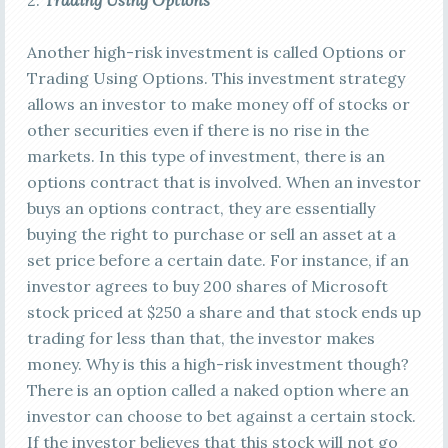
2.
Trading Using Options
Another high-risk investment is called Options or
Trading Using Options. This investment strategy
allows an investor to make money off of stocks or
other securities even if there is no rise in the
markets. In this type of investment, there is an
options contract that is involved. When an investor
buys an options contract, they are essentially
buying the right to purchase or sell an asset at a
set price before a certain date. For instance, if an
investor agrees to buy 200 shares of Microsoft
stock priced at $250 a share and that stock ends up
trading for less than that, the investor makes
money. Why is this a high-risk investment though?
There is an option called a naked option where an
investor can choose to bet against a certain stock.
If the investor believes that this stock will not go