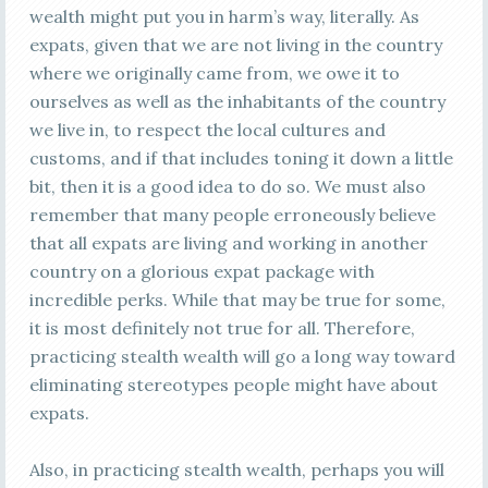
wealth might put you in harm’s way, literally. As
expats, given that we are not living in the country
where we originally came from, we owe it to
ourselves as well as the inhabitants of the country
we live in, to respect the local cultures and
customs, and if that includes toning it down a little
bit, then it is a good idea to do so. We must also
remember that many people erroneously believe
that all expats are living and working in another
country on a glorious expat package with
incredible perks. While that may be true for some,
it is most definitely not true for all. Therefore,
practicing stealth wealth will go a long way toward
eliminating stereotypes people might have about
expats.
Also, in practicing stealth wealth, perhaps you will