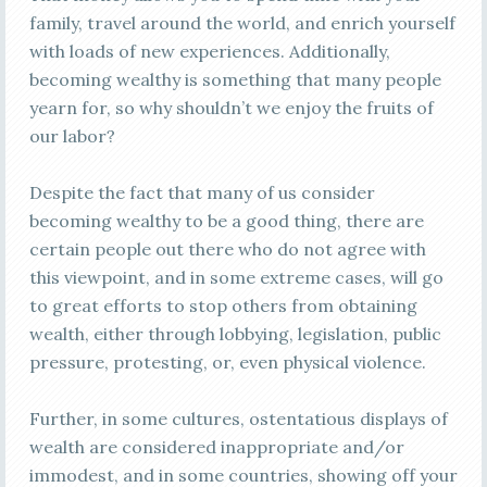
family, travel around the world, and enrich yourself
with loads of new experiences. Additionally,
becoming wealthy is something that many people
yearn for, so why shouldn’t we enjoy the fruits of
our labor?
Despite the fact that many of us consider
becoming wealthy to be a good thing, there are
certain people out there who do not agree with
this viewpoint, and in some extreme cases, will go
to great efforts to stop others from obtaining
wealth, either through lobbying, legislation, public
pressure, protesting, or, even physical violence.
Further, in some cultures, ostentatious displays of
wealth are considered inappropriate and/or
immodest, and in some countries, showing off your