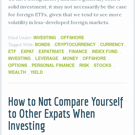
solid investment, it may not necessarily be the case
for foreign ETFs, given that we tend to see more
volatility in less-developed foreign markets.
INVESTING
OFFSHORE
Filed Under:
,
BONDS
CRYPTOCURRENCY
CURRENCY
Tagged With:
,
,
,
ETF
EXPAT
EXPATRIATE
FINANCE
INDEX FUND
,
,
,
,
,
INVESTING
LEVERAGE
MONEY
OFFSHORE
,
,
,
,
OPTIONS
PERSONAL FINANCE
RISK
STOCKS
,
,
,
,
WEALTH
YIELD
,
How to Not Compare Yourself
to Other Expats When
Investing