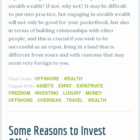
stealth wealth? If not, why not? It may be difficult
to put into practice, but engaging in stealth wealth
will not only be good for your pocketbook, but also
in terms of building relationships with other
people, and this is crucial if you wish to be
successful as an expat, living in a land that is
different from yours and with customs that may
seem very foreign to you.
OFFSHORE
WEALTH
Filed Under:
,
ASSETS
EXPAT
EXPATRIATE
Tagged With:
,
,
,
FREEDOM
INVESTING
LUXURY
MONEY
,
,
,
,
OFFSHORE
OVERSEAS
TRAVEL
WEALTH
,
,
,
Some Reasons to Invest