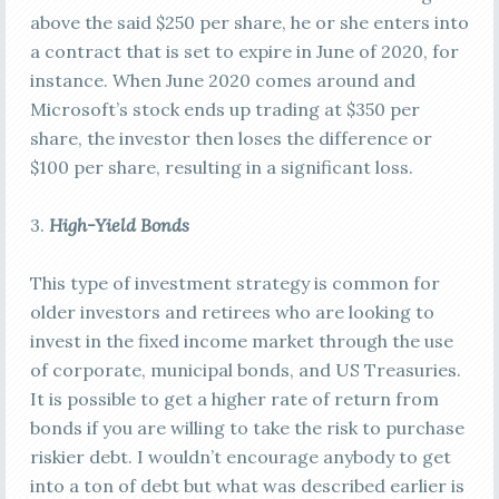
above the said $250 per share, he or she enters into
a contract that is set to expire in June of 2020, for
instance. When June 2020 comes around and
Microsoft’s stock ends up trading at $350 per
share, the investor then loses the difference or
$100 per share, resulting in a significant loss.
3.
High-Yield Bonds
This type of investment strategy is common for
older investors and retirees who are looking to
invest in the fixed income market through the use
of corporate, municipal bonds, and US Treasuries.
It is possible to get a higher rate of return from
bonds if you are willing to take the risk to purchase
riskier debt. I wouldn’t encourage anybody to get
into a ton of debt but what was described earlier is