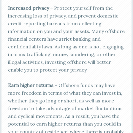
Increased privacy
– Protect yourself from the
increasing loss of privacy, and prevent domestic
credit reporting bureaus from collecting
information on you and your assets. Many offshore
financial centers have strict banking and
confidentiality laws. As long as one is not engaging
in arms trafficking, money laundering, or other
illegal activities, investing offshore will better
enable you to protect your privacy.
Earn higher returns
– Offshore funds may have
more freedom in terms of what they can invest in,
whether they go long or short, as well as more
freedom to take advantage of market fluctuations
and cyclical movements. As a result, you have the
potential to earn higher returns than you could in
your country of residence, where there is probably