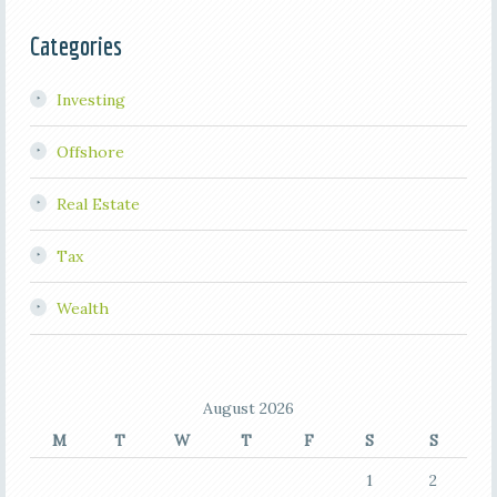
Categories
Investing
Offshore
Real Estate
Tax
Wealth
August 2026
M
T
W
T
F
S
S
1
2