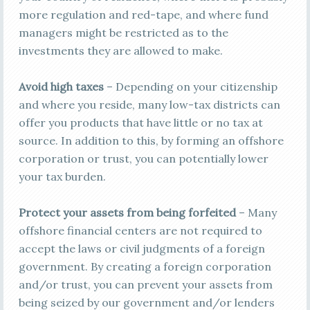
more regulation and red-tape, and where fund
managers might be restricted as to the
investments they are allowed to make.
Avoid high taxes
– Depending on your citizenship
and where you reside, many low-tax districts can
offer you products that have little or no tax at
source. In addition to this, by forming an offshore
corporation or trust, you can potentially lower
your tax burden.
Protect your assets from being forfeited
– Many
offshore financial centers are not required to
accept the laws or civil judgments of a foreign
government. By creating a foreign corporation
and/or trust, you can prevent your assets from
being seized by our government and/or lenders