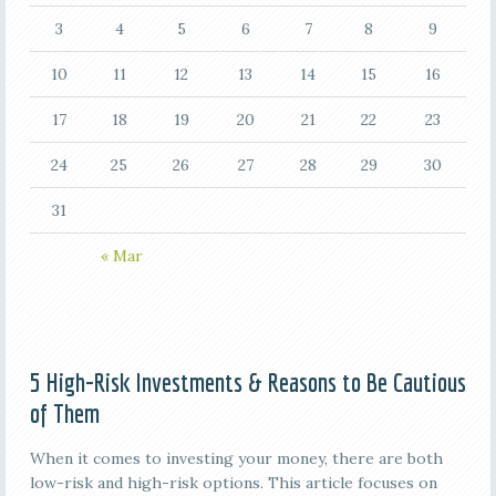
3
4
5
6
7
8
9
10
11
12
13
14
15
16
17
18
19
20
21
22
23
24
25
26
27
28
29
30
31
« Mar
5 High-Risk Investments & Reasons to Be Cautious
of Them
When it comes to investing your money, there are both
low-risk and high-risk options. This article focuses on