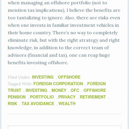
when managing an offshore portfolio (not to
mention tax implications), I believe the benefits are
too tantalizing to ignore. Also, there are risks even
when one invests in familiar investment vehicles in
their home country. There’s no way to completely
eliminate risk, but with the right strategy and right
knowledge, in addition to the correct team of
advisors (financial and tax), one can reap huge
benefits investing offshore.
INVESTING
OFFSHORE
Filed Under:
,
FOREIGN CORPORATION
FOREIGN
Tagged With:
,
TRUST
INVESTING
MONEY
OFC
OFFSHORE
,
,
,
,
,
PENSION
PORTFOLIO
PRIVACY
RETIREMENT
,
,
,
,
RISK
TAX AVOIDANCE
WEALTH
,
,