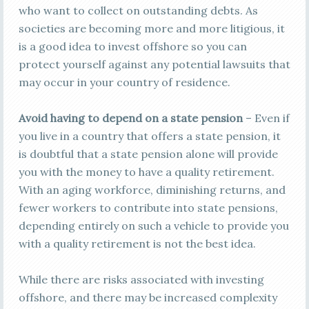
who want to collect on outstanding debts. As
societies are becoming more and more litigious, it
is a good idea to invest offshore so you can
protect yourself against any potential lawsuits that
may occur in your country of residence.
Avoid having to depend on a state pension
– Even if
you live in a country that offers a state pension, it
is doubtful that a state pension alone will provide
you with the money to have a quality retirement.
With an aging workforce, diminishing returns, and
fewer workers to contribute into state pensions,
depending entirely on such a vehicle to provide you
with a quality retirement is not the best idea.
While there are risks associated with investing
offshore, and there may be increased complexity