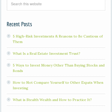
Recent Posts
5 High-Risk Investments & Reasons to Be Cautious of
Them
What Is a Real Estate Investment Trust?
5 Ways to Invest Money Other Than Buying Stocks and
Bonds
How to Not Compare Yourself to Other Expats When
Investing
What is Stealth Wealth and How to Practice It?