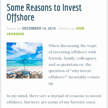
Some Reasons to Invest
Offshore
DECEMBER 10, 2019
ARIN
Posted on
Written by
VAHANIAN
When discussing the topic
of investing offshore with
friends, family, colleagues,
and acquaintances, the
question of “why invest
offshore?” invariably comes
up.
In my mind, there are a myriad of reasons to invest
offshore, but here are some of my favorite ones: