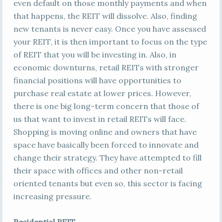
even default on those monthly payments and when
that happens, the REIT will dissolve. Also, finding
new tenants is never easy. Once you have assessed
your REIT, it is then important to focus on the type
of REIT that you will be investing in. Also, in
economic downturns, retail REITs with stronger
financial positions will have opportunities to
purchase real estate at lower prices. However,
there is one big long-term concern that those of
us that want to invest in retail REITs will face.
Shopping is moving online and owners that have
space have basically been forced to innovate and
change their strategy. They have attempted to fill
their space with offices and other non-retail
oriented tenants but even so, this sector is facing
increasing pressure.