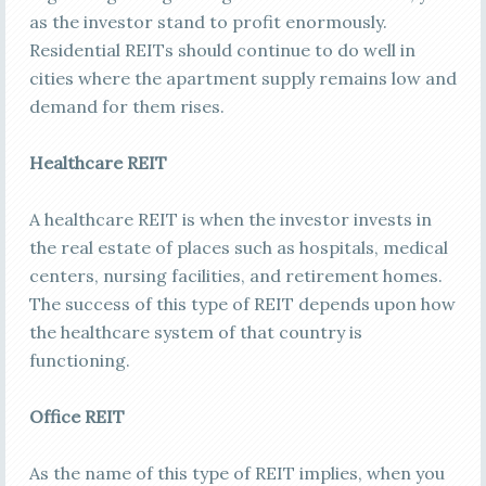
as the investor stand to profit enormously.
Residential REITs should continue to do well in
cities where the apartment supply remains low and
demand for them rises.
Healthcare REIT
A healthcare REIT is when the investor invests in
the real estate of places such as hospitals, medical
centers, nursing facilities, and retirement homes.
The success of this type of REIT depends upon how
the healthcare system of that country is
functioning.
Office REIT
As the name of this type of REIT implies, when you