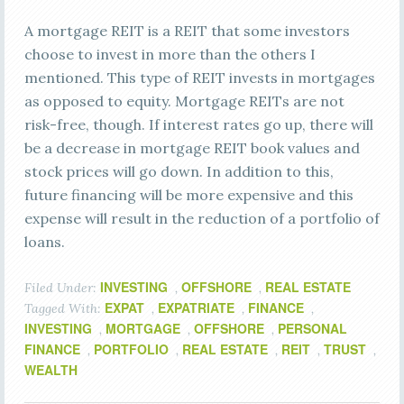
A mortgage REIT is a REIT that some investors
choose to invest in more than the others I
mentioned. This type of REIT invests in mortgages
as opposed to equity. Mortgage REITs are not
risk-free, though. If interest rates go up, there will
be a decrease in mortgage REIT book values and
stock prices will go down. In addition to this,
future financing will be more expensive and this
expense will result in the reduction of a portfolio of
loans.
INVESTING
OFFSHORE
REAL ESTATE
Filed Under:
,
,
EXPAT
EXPATRIATE
FINANCE
Tagged With:
,
,
,
INVESTING
MORTGAGE
OFFSHORE
PERSONAL
,
,
,
FINANCE
PORTFOLIO
REAL ESTATE
REIT
TRUST
,
,
,
,
,
WEALTH