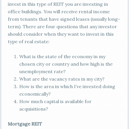
invest in this type of REIT you are investing in
office buildings. You will receive rental income
from tenants that have signed leases (usually long-
term). There are four questions that any investor
should consider when they want to invest in this
type of real estate:
What is the state of the economy in my
chosen city or country and how high is the
unemployment rate?
What are the vacancy rates in my city?
How is the area in which I’ve invested doing
economically?
How much capital is available for
acquisitions?
Mortgage REIT