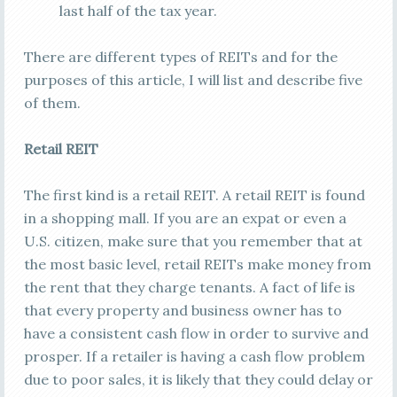
last half of the tax year.
There are different types of REITs and for the
purposes of this article, I will list and describe five
of them.
Retail REIT
The first kind is a retail REIT. A retail REIT is found
in a shopping mall. If you are an expat or even a
U.S. citizen, make sure that you remember that at
the most basic level, retail REITs make money from
the rent that they charge tenants. A fact of life is
that every property and business owner has to
have a consistent cash flow in order to survive and
prosper. If a retailer is having a cash flow problem
due to poor sales, it is likely that they could delay or