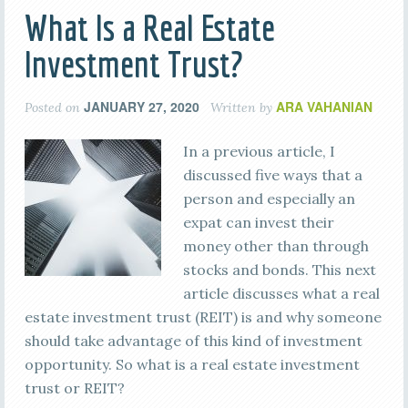
What Is a Real Estate
Investment Trust?
JANUARY 27, 2020
ARA VAHANIAN
Posted on
Written by
In a previous article, I
discussed five ways that a
person and especially an
expat can invest their
money other than through
stocks and bonds. This next
article discusses what a real
estate investment trust (REIT) is and why someone
should take advantage of this kind of investment
opportunity. So what is a real estate investment
trust or REIT?