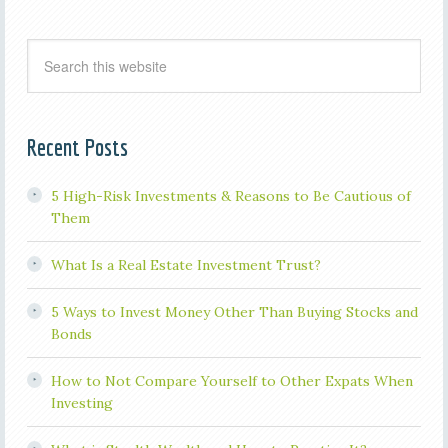
Recent Posts
5 High-Risk Investments & Reasons to Be Cautious of
Them
What Is a Real Estate Investment Trust?
5 Ways to Invest Money Other Than Buying Stocks and
Bonds
How to Not Compare Yourself to Other Expats When
Investing