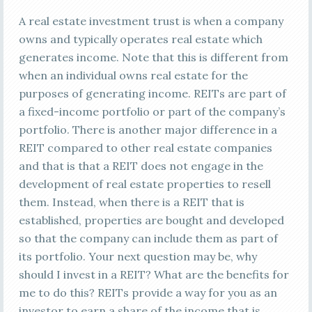
A real estate investment trust is when a company
owns and typically operates real estate which
generates income. Note that this is different from
when an individual owns real estate for the
purposes of generating income. REITs are part of
a fixed-income portfolio or part of the company’s
portfolio. There is another major difference in a
REIT compared to other real estate companies
and that is that a REIT does not engage in the
development of real estate properties to resell
them. Instead, when there is a REIT that is
established, properties are bought and developed
so that the company can include them as part of
its portfolio. Your next question may be, why
should I invest in a REIT? What are the benefits for
me to do this? REITs provide a way for you as an
investor to earn a share of the income that is