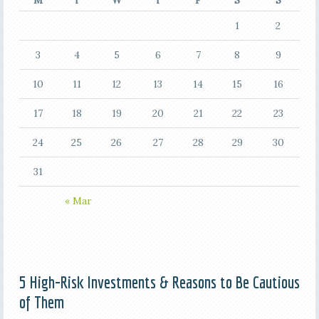
M
T
W
T
F
S
S
1
2
3
4
5
6
7
8
9
10
11
12
13
14
15
16
17
18
19
20
21
22
23
24
25
26
27
28
29
30
31
« Mar
5 High-Risk Investments & Reasons to Be Cautious
of Them