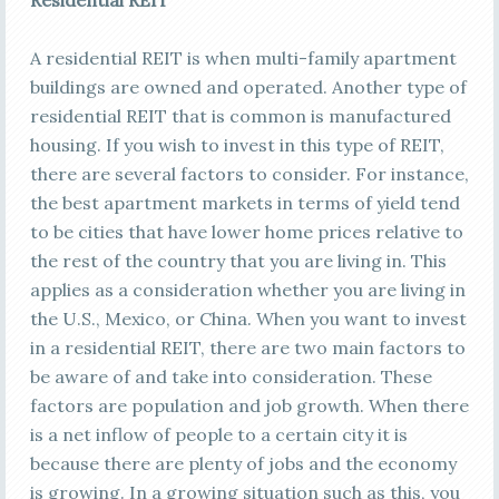
Residential REIT
A residential REIT is when multi-family apartment
buildings are owned and operated. Another type of
residential REIT that is common is manufactured
housing. If you wish to invest in this type of REIT,
there are several factors to consider. For instance,
the best apartment markets in terms of yield tend
to be cities that have lower home prices relative to
the rest of the country that you are living in. This
applies as a consideration whether you are living in
the U.S., Mexico, or China. When you want to invest
in a residential REIT, there are two main factors to
be aware of and take into consideration. These
factors are population and job growth. When there
is a net inflow of people to a certain city it is
because there are plenty of jobs and the economy
is growing. In a growing situation such as this, you