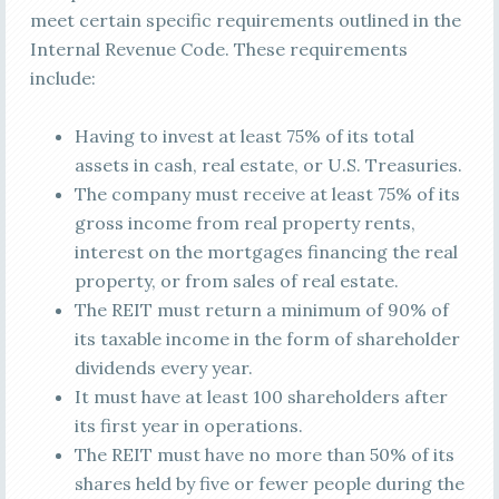
meet certain specific requirements outlined in the
Internal Revenue Code. These requirements
include:
Having to invest at least 75% of its total
assets in cash, real estate, or U.S. Treasuries.
The company must receive at least 75% of its
gross income from real property rents,
interest on the mortgages financing the real
property, or from sales of real estate.
The REIT must return a minimum of 90% of
its taxable income in the form of shareholder
dividends every year.
It must have at least 100 shareholders after
its first year in operations.
The REIT must have no more than 50% of its
shares held by five or fewer people during the