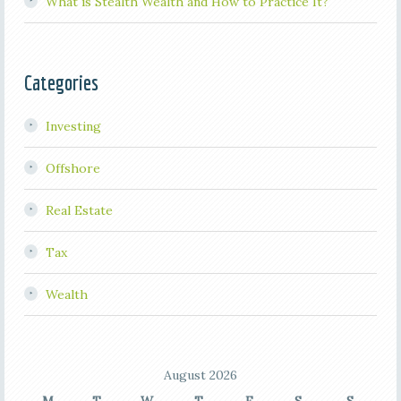
What is Stealth Wealth and How to Practice It?
Categories
Investing
Offshore
Real Estate
Tax
Wealth
August 2026