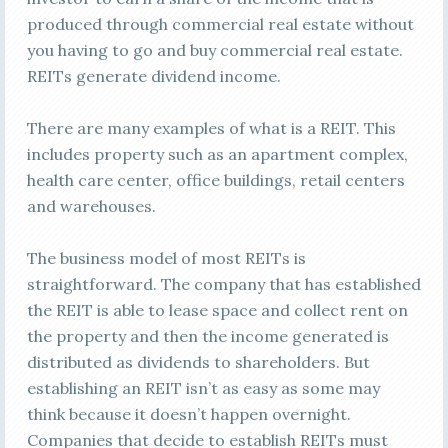
produced through commercial real estate without
you having to go and buy commercial real estate.
REITs generate dividend income.
There are many examples of what is a REIT. This
includes property such as an apartment complex,
health care center, office buildings, retail centers
and warehouses.
The business model of most REITs is
straightforward. The company that has established
the REIT is able to lease space and collect rent on
the property and then the income generated is
distributed as dividends to shareholders. But
establishing an REIT isn’t as easy as some may
think because it doesn’t happen overnight.
Companies that decide to establish REITs must