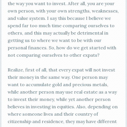
the way you want to invest. After all, you are your
own person, with your own strengths, weaknesses,
and value system. I say this because I believe we
spend far too much time comparing ourselves to
others, and this may actually be detrimental in
getting us to where we want to be with our
personal finances. So, how do we get started with
not comparing ourselves to other expats?
Realize, first of all, that every expat will not invest
their money in the same way. One person may
want to accumulate gold and precious metals,
while another person may use real estate as a way
to invest their money, while yet another person
believes in investing in equities. Also, depending on
where someone lives and their country of
citizenship and residence, they may have different