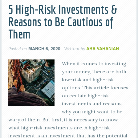
5 High-Risk Investments &
Reasons to Be Cautious of
Them
MARCH 6, 2020
ARA VAHANIAN
Posted on
Written by
When it comes to investing
your money, there are both
low-risk and high-risk
options. This article focuses
on certain high-risk
investments and reasons
why you might want to be
wary of them. But first, it is necessary to know
what high-risk investments are. A high-risk
investment is an investment that has the potential