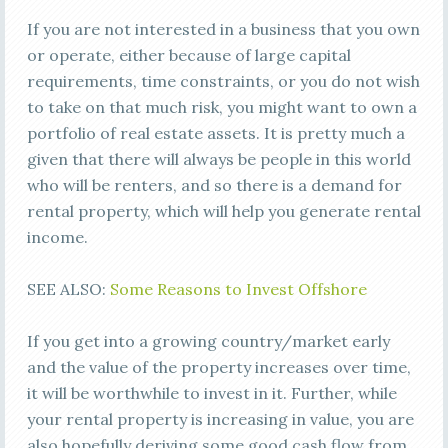
If you are not interested in a business that you own
or operate, either because of large capital
requirements, time constraints, or you do not wish
to take on that much risk, you might want to own a
portfolio of real estate assets. It is pretty much a
given that there will always be people in this world
who will be renters, and so there is a demand for
rental property, which will help you generate rental
income.
SEE ALSO:
Some Reasons to Invest Offshore
If you get into a growing country/market early
and the value of the property increases over time,
it will be worthwhile to invest in it. Further, while
your rental property is increasing in value, you are
also hopefully deriving some good cash flow from