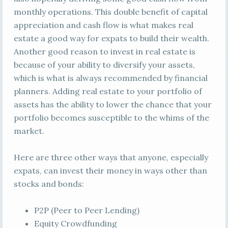
monthly operations. This double benefit of capital
appreciation and cash flow is what makes real
estate a good way for expats to build their wealth.
Another good reason to invest in real estate is
because of your ability to diversify your assets,
which is what is always recommended by financial
planners. Adding real estate to your portfolio of
assets has the ability to lower the chance that your
portfolio becomes susceptible to the whims of the
market.
Here are three other ways that anyone, especially
expats, can invest their money in ways other than
stocks and bonds:
P2P (Peer to Peer Lending)
Equity Crowdfunding