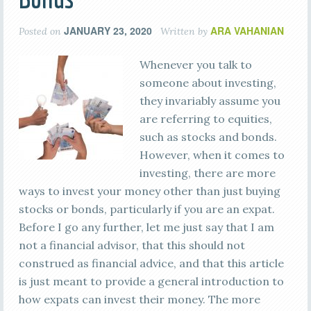
JANUARY 23, 2020
ARA VAHANIAN
Posted on
Written by
Whenever you talk to
someone about investing,
they invariably assume you
are referring to equities,
such as stocks and bonds.
However, when it comes to
investing, there are more
ways to invest your money other than just buying
stocks or bonds, particularly if you are an expat.
Before I go any further, let me just say that I am
not a financial advisor, that this should not
construed as financial advice, and that this article
is just meant to provide a general introduction to
how expats can invest their money. The more