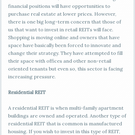
financial positions will have opportunities to
purchase real estate at lower prices. However,
there is one big long-term concern that those of
us that want to invest in retail REITs will face.
Shopping is moving online and owners that have
space have basically been forced to innovate and
change their strategy. They have attempted to fill
their space with offices and other non-retail
oriented tenants but even so, this sector is facing
increasing pressure.
Residential REIT
A residential REIT is when multi-family apartment
buildings are owned and operated. Another type of
residential REIT that is common is manufactured
housing. If you wish to invest in this type of REIT,