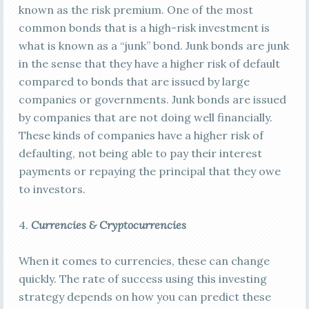
known as the risk premium. One of the most
common bonds that is a high-risk investment is
what is known as a “junk” bond. Junk bonds are junk
in the sense that they have a higher risk of default
compared to bonds that are issued by large
companies or governments. Junk bonds are issued
by companies that are not doing well financially.
These kinds of companies have a higher risk of
defaulting, not being able to pay their interest
payments or repaying the principal that they owe
to investors.
4.
Currencies & Cryptocurrencies
When it comes to currencies, these can change
quickly. The rate of success using this investing
strategy depends on how you can predict these