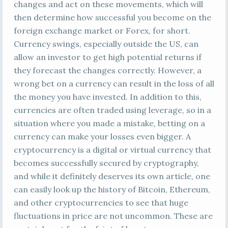
changes and act on these movements, which will
then determine how successful you become on the
foreign exchange market or Forex, for short.
Currency swings, especially outside the US, can
allow an investor to get high potential returns if
they forecast the changes correctly. However, a
wrong bet on a currency can result in the loss of all
the money you have invested. In addition to this,
currencies are often traded using leverage, so in a
situation where you made a mistake, betting on a
currency can make your losses even bigger. A
cryptocurrency is a digital or virtual currency that
becomes successfully secured by cryptography,
and while it definitely deserves its own article, one
can easily look up the history of Bitcoin, Ethereum,
and other cryptocurrencies to see that huge
fluctuations in price are not uncommon. These are