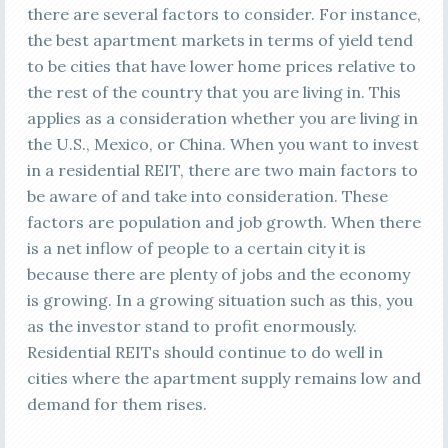
there are several factors to consider. For instance,
the best apartment markets in terms of yield tend
to be cities that have lower home prices relative to
the rest of the country that you are living in. This
applies as a consideration whether you are living in
the U.S., Mexico, or China. When you want to invest
in a residential REIT, there are two main factors to
be aware of and take into consideration. These
factors are population and job growth. When there
is a net inflow of people to a certain city it is
because there are plenty of jobs and the economy
is growing. In a growing situation such as this, you
as the investor stand to profit enormously.
Residential REITs should continue to do well in
cities where the apartment supply remains low and
demand for them rises.