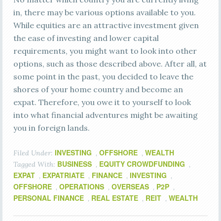
in, there may be various options available to you.
While equities are an attractive investment given
the ease of investing and lower capital
requirements, you might want to look into other
options, such as those described above. After all, at
some point in the past, you decided to leave the
shores of your home country and become an
expat. Therefore, you owe it to yourself to look
into what financial adventures might be awaiting
you in foreign lands.
INVESTING
OFFSHORE
WEALTH
Filed Under:
,
,
BUSINESS
EQUITY CROWDFUNDING
Tagged With:
,
,
EXPAT
EXPATRIATE
FINANCE
INVESTING
,
,
,
,
OFFSHORE
OPERATIONS
OVERSEAS
P2P
,
,
,
,
PERSONAL FINANCE
REAL ESTATE
REIT
WEALTH
,
,
,