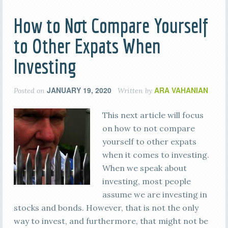
How to Not Compare Yourself
to Other Expats When
Investing
JANUARY 19, 2020
ARA VAHANIAN
Posted on
Written by
This next article will focus
on how to not compare
yourself to other expats
when it comes to investing.
When we speak about
investing, most people
assume we are investing in
stocks and bonds. However, that is not the only
way to invest, and furthermore, that might not be