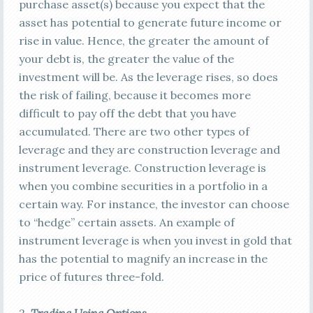
purchase asset(s) because you expect that the
asset has potential to generate future income or
rise in value. Hence, the greater the amount of
your debt is, the greater the value of the
investment will be. As the leverage rises, so does
the risk of failing, because it becomes more
difficult to pay off the debt that you have
accumulated. There are two other types of
leverage and they are construction leverage and
instrument leverage. Construction leverage is
when you combine securities in a portfolio in a
certain way. For instance, the investor can choose
to “hedge” certain assets. An example of
instrument leverage is when you invest in gold that
has the potential to magnify an increase in the
price of futures three-fold.