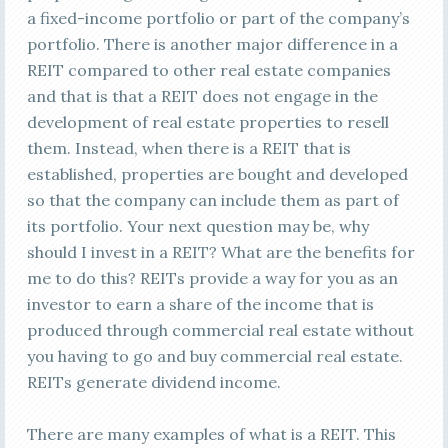
a fixed-income portfolio or part of the company’s
portfolio. There is another major difference in a
REIT compared to other real estate companies
and that is that a REIT does not engage in the
development of real estate properties to resell
them. Instead, when there is a REIT that is
established, properties are bought and developed
so that the company can include them as part of
its portfolio. Your next question may be, why
should I invest in a REIT? What are the benefits for
me to do this? REITs provide a way for you as an
investor to earn a share of the income that is
produced through commercial real estate without
you having to go and buy commercial real estate.
REITs generate dividend income.
There are many examples of what is a REIT. This