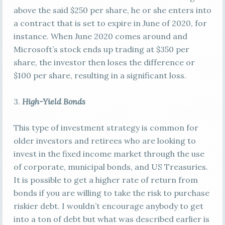
above the said $250 per share, he or she enters into
a contract that is set to expire in June of 2020, for
instance. When June 2020 comes around and
Microsoft’s stock ends up trading at $350 per
share, the investor then loses the difference or
$100 per share, resulting in a significant loss.
3.
High-Yield Bonds
This type of investment strategy is common for
older investors and retirees who are looking to
invest in the fixed income market through the use
of corporate, municipal bonds, and US Treasuries.
It is possible to get a higher rate of return from
bonds if you are willing to take the risk to purchase
riskier debt. I wouldn’t encourage anybody to get
into a ton of debt but what was described earlier is