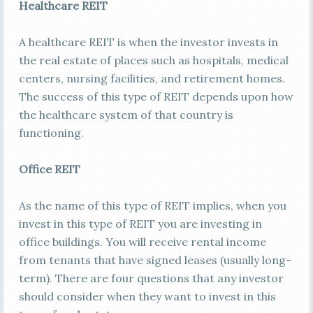
Healthcare REIT
A healthcare REIT is when the investor invests in
the real estate of places such as hospitals, medical
centers, nursing facilities, and retirement homes.
The success of this type of REIT depends upon how
the healthcare system of that country is
functioning.
Office REIT
As the name of this type of REIT implies, when you
invest in this type of REIT you are investing in
office buildings. You will receive rental income
from tenants that have signed leases (usually long-
term). There are four questions that any investor
should consider when they want to invest in this