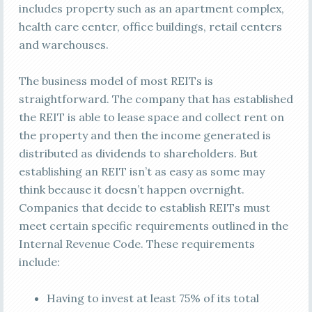
includes property such as an apartment complex,
health care center, office buildings, retail centers
and warehouses.
The business model of most REITs is
straightforward. The company that has established
the REIT is able to lease space and collect rent on
the property and then the income generated is
distributed as dividends to shareholders. But
establishing an REIT isn’t as easy as some may
think because it doesn’t happen overnight.
Companies that decide to establish REITs must
meet certain specific requirements outlined in the
Internal Revenue Code. These requirements
include:
Having to invest at least 75% of its total