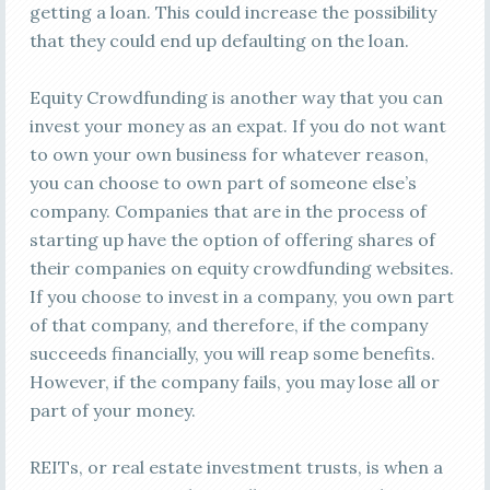
getting a loan. This could increase the possibility
that they could end up defaulting on the loan.
Equity Crowdfunding is another way that you can
invest your money as an expat. If you do not want
to own your own business for whatever reason,
you can choose to own part of someone else’s
company. Companies that are in the process of
starting up have the option of offering shares of
their companies on equity crowdfunding websites.
If you choose to invest in a company, you own part
of that company, and therefore, if the company
succeeds financially, you will reap some benefits.
However, if the company fails, you may lose all or
part of your money.
REITs, or real estate investment trusts, is when a