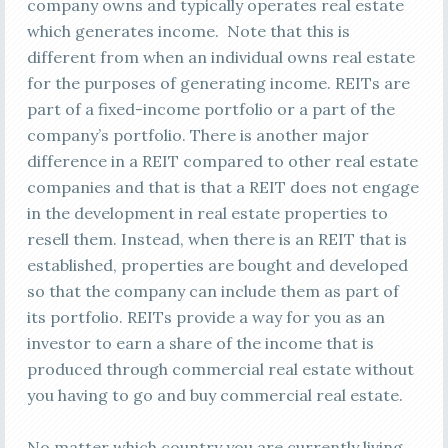
company owns and typically operates real estate
which generates income. Note that this is
different from when an individual owns real estate
for the purposes of generating income. REITs are
part of a fixed-income portfolio or a part of the
company’s portfolio. There is another major
difference in a REIT compared to other real estate
companies and that is that a REIT does not engage
in the development in real estate properties to
resell them. Instead, when there is an REIT that is
established, properties are bought and developed
so that the company can include them as part of
its portfolio. REITs provide a way for you as an
investor to earn a share of the income that is
produced through commercial real estate without
you having to go and buy commercial real estate.
No matter which country you are currently living