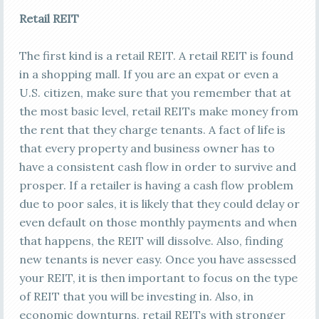
Retail REIT
The first kind is a retail REIT. A retail REIT is found
in a shopping mall. If you are an expat or even a
U.S. citizen, make sure that you remember that at
the most basic level, retail REITs make money from
the rent that they charge tenants. A fact of life is
that every property and business owner has to
have a consistent cash flow in order to survive and
prosper. If a retailer is having a cash flow problem
due to poor sales, it is likely that they could delay or
even default on those monthly payments and when
that happens, the REIT will dissolve. Also, finding
new tenants is never easy. Once you have assessed
your REIT, it is then important to focus on the type
of REIT that you will be investing in. Also, in
economic downturns, retail REITs with stronger