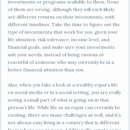
investments or programs available to them. None
of them are wrong, although they will each likely
see different returns on their investments, with
different timelines. Take the time to figure out the
type of investments that work for you, given your
life situation, risk tolerance, income level, and
financial goals, and make sure your investments
suit your needs, instead of being envious or
resentful of someone who may currently be in a
better financial situation than you.
Also, when you take a look at a wealthy expat’s life
on social media or in a social setting, you are really
seeing a small part of what is going on in that
person’s life. While life as an expat can certainly be
exciting, there are many challenges as well, and it’s
not always easy living in a country that is different