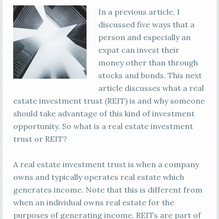
In a previous article, I
discussed five ways that a
person and especially an
expat can invest their
money other than through
stocks and bonds. This next
article discusses what a real
estate investment trust (REIT) is and why someone
should take advantage of this kind of investment
opportunity. So what is a real estate investment
trust or REIT?
A real estate investment trust is when a company
owns and typically operates real estate which
generates income. Note that this is different from
when an individual owns real estate for the
purposes of generating income. REITs are part of