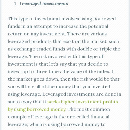
Leveraged Investments
This type of investment involves using borrowed
funds in an attempt to increase the potential
return on any investment. There are various
leveraged products that exist on the market, such
as exchange traded funds with double or triple the
leverage. The risk involved with this type of
investment is that let’s say that you decide to
invest up to three times the value of the index. If
the market goes down, then the risk would be that
you will lose all of the money that you invested
using leverage. Leveraged investments are done in
such a way that it
seeks higher investment profits
by using borrowed money
. The most common
example of leverage is the one called financial
leverage, which is using borrowed money to