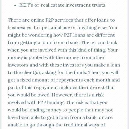
REIT’s or real estate investment trusts
There are online P2P services that offer loans to
businesses, for personal use or anything else. You
might be wondering how P2P loans are different
from getting a loan from a bank. There is no bank
when you are involved with this kind of thing. Your
money is pooled with the money from other
investors and with these investors you make a loan
to the client(s), asking for the funds. Then, you will
get a fixed amount of repayments each month and
part of this repayment includes the interest that
you would be owed. However, there is a risk
involved with P2P lending. The risk is that you
would be lending money to people that may not
have been able to get a loan from a bank, or are
unable to go through the traditional ways of