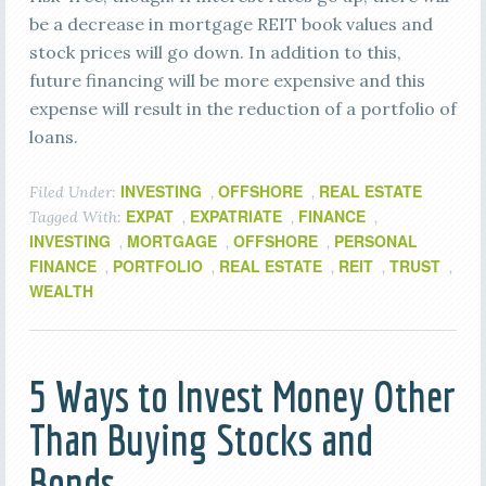
be a decrease in mortgage REIT book values and
stock prices will go down. In addition to this,
future financing will be more expensive and this
expense will result in the reduction of a portfolio of
loans.
INVESTING
OFFSHORE
REAL ESTATE
Filed Under:
,
,
EXPAT
EXPATRIATE
FINANCE
Tagged With:
,
,
,
INVESTING
MORTGAGE
OFFSHORE
PERSONAL
,
,
,
FINANCE
PORTFOLIO
REAL ESTATE
REIT
TRUST
,
,
,
,
,
WEALTH
5 Ways to Invest Money Other
Than Buying Stocks and
Bonds