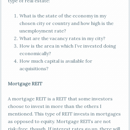
type of real estate:
What is the state of the economy in my
chosen city or country and how high is the
unemployment rate?
What are the vacancy rates in my city?
How is the area in which I’ve invested doing
economically?
How much capital is available for
acquisitions?
Mortgage REIT
A mortgage REIT is a REIT that some investors
choose to invest in more than the others I
mentioned. This type of REIT invests in mortgages
as opposed to equity. Mortgage REITs are not
risk-free, though. If interest rates go up, there will