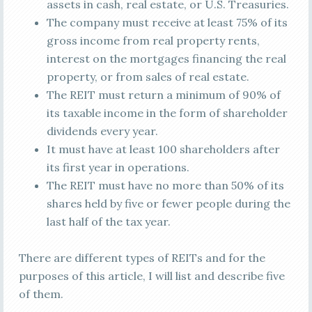
assets in cash, real estate, or U.S. Treasuries.
The company must receive at least 75% of its
gross income from real property rents,
interest on the mortgages financing the real
property, or from sales of real estate.
The REIT must return a minimum of 90% of
its taxable income in the form of shareholder
dividends every year.
It must have at least 100 shareholders after
its first year in operations.
The REIT must have no more than 50% of its
shares held by five or fewer people during the
last half of the tax year.
There are different types of REITs and for the
purposes of this article, I will list and describe five
of them.