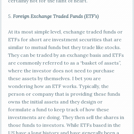
certainly not for the faint of heart.
5.
Foreign E
xchange Traded Funds (ETF’s)
At its most simple level, exchange traded funds or
ETFs for short are investment securities that are
similar to mutual funds but they trade like stocks.
They can be traded by an exchange basis and ETFs
are commonly referred to as a “basket of assets”,
where the investor does not need to purchase
these assets by themselves. I bet you are
wondering how an ETF works. Typically, the
person or company that is providing these funds
owns the initial assets and they design or
formulate a fund to keep track of how these
investments are doing. They then sell the shares in
those funds to investors. While ETFs based in the
US have a long history and have generally been a