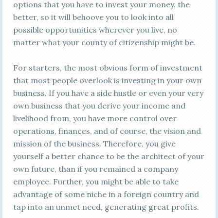
options that you have to invest your money, the
better, so it will behoove you to look into all
possible opportunities wherever you live, no
matter what your county of citizenship might be.
For starters, the most obvious form of investment
that most people overlook is investing in your own
business. If you have a side hustle or even your very
own business that you derive your income and
livelihood from, you have more control over
operations, finances, and of course, the vision and
mission of the business. Therefore, you give
yourself a better chance to be the architect of your
own future, than if you remained a company
employee. Further, you might be able to take
advantage of some niche in a foreign country and
tap into an unmet need, generating great profits.