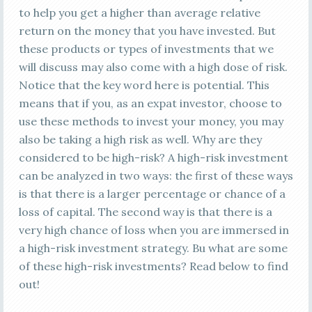
to help you get a higher than average relative
return on the money that you have invested. But
these products or types of investments that we
will discuss may also come with a high dose of risk.
Notice that the key word here is potential. This
means that if you, as an expat investor, choose to
use these methods to invest your money, you may
also be taking a high risk as well. Why are they
considered to be high-risk? A high-risk investment
can be analyzed in two ways: the first of these ways
is that there is a larger percentage or chance of a
loss of capital. The second way is that there is a
very high chance of loss when you are immersed in
a high-risk investment strategy. Bu what are some
of these high-risk investments? Read below to find
out!