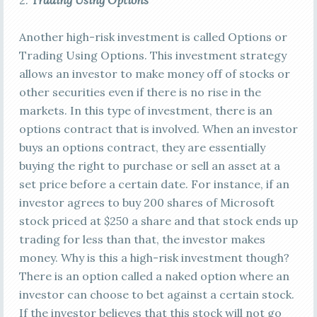
2.
Trading Using Options
Another high-risk investment is called Options or
Trading Using Options. This investment strategy
allows an investor to make money off of stocks or
other securities even if there is no rise in the
markets. In this type of investment, there is an
options contract that is involved. When an investor
buys an options contract, they are essentially
buying the right to purchase or sell an asset at a
set price before a certain date. For instance, if an
investor agrees to buy 200 shares of Microsoft
stock priced at $250 a share and that stock ends up
trading for less than that, the investor makes
money. Why is this a high-risk investment though?
There is an option called a naked option where an
investor can choose to bet against a certain stock.
If the investor believes that this stock will not go