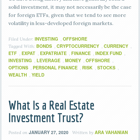
solid investment, it may not necessarily be the case
for foreign ETFs, given that we tend to see more
volatility in less-developed foreign markets.
INVESTING
OFFSHORE
Filed Under:
,
BONDS
CRYPTOCURRENCY
CURRENCY
Tagged With:
,
,
,
ETF
EXPAT
EXPATRIATE
FINANCE
INDEX FUND
,
,
,
,
,
INVESTING
LEVERAGE
MONEY
OFFSHORE
,
,
,
,
OPTIONS
PERSONAL FINANCE
RISK
STOCKS
,
,
,
,
WEALTH
YIELD
,
What Is a Real Estate
Investment Trust?
JANUARY 27, 2020
ARA VAHANIAN
Posted on
Written by