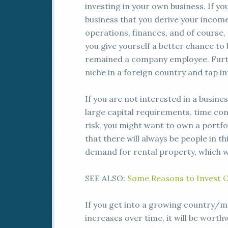
investing in your own business. If yo
business that you derive your incom
operations, finances, and of course, 
you give yourself a better chance to 
remained a company employee. Furth
niche in a foreign country and tap i
If you are not interested in a busine
large capital requirements, time con
risk, you might want to own a portfol
that there will always be people in th
demand for rental property, which w
SEE ALSO:
Some Reasons to Invest 
If you get into a growing country/ma
increases over time, it will be worthw