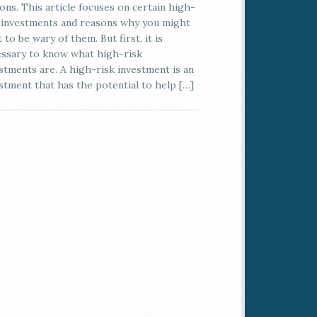
ons. This article focuses on certain high-
 investments and reasons why you might
 to be wary of them. But first, it is
ssary to know what high-risk
stments are. A high-risk investment is an
stment that has the potential to help […]