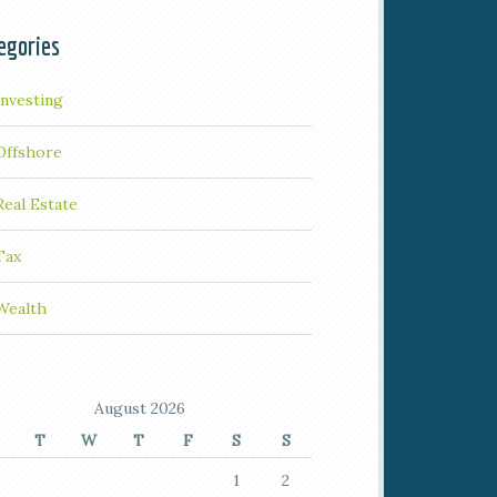
egories
Investing
Offshore
Real Estate
Tax
Wealth
August 2026
T
W
T
F
S
S
1
2