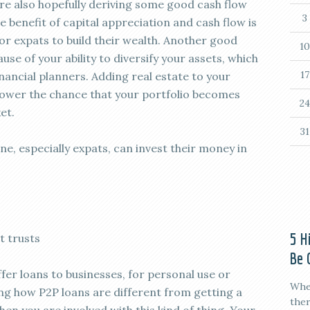
 are also hopefully deriving some good cash flow
3
 benefit of capital appreciation and cash flow is
r expats to build their wealth. Another good
10
ause of your ability to diversify your assets, which
17
ancial planners. Adding real estate to your
o lower the chance that your portfolio becomes
24
et.
31
e, especially expats, can invest their money in
5 H
t trusts
Be 
fer loans to businesses, for personal use or
When
ng how P2P loans are different from getting a
ther