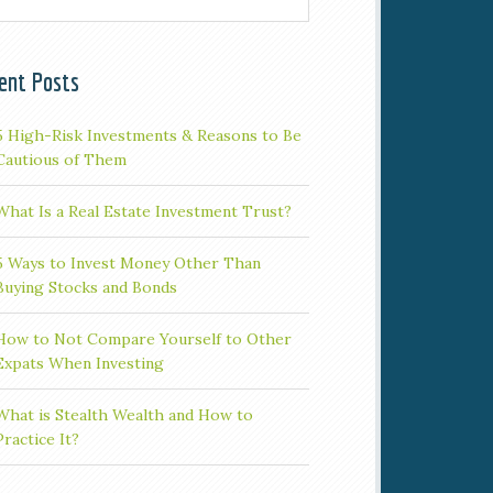
ent Posts
5 High-Risk Investments & Reasons to Be
Cautious of Them
What Is a Real Estate Investment Trust?
5 Ways to Invest Money Other Than
Buying Stocks and Bonds
How to Not Compare Yourself to Other
Expats When Investing
What is Stealth Wealth and How to
Practice It?