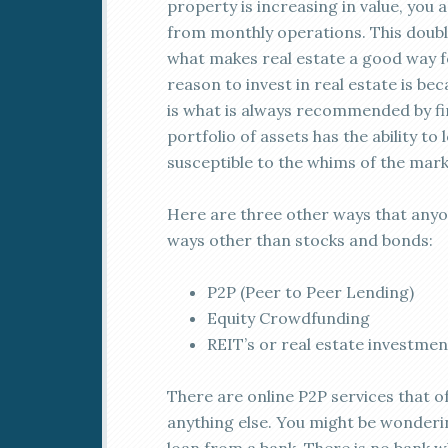
property is increasing in value, you
from monthly operations. This double
what makes real estate a good way fo
reason to invest in real estate is bec
is what is always recommended by fin
portfolio of assets has the ability t
susceptible to the whims of the mark
Here are three other ways that anyon
ways other than stocks and bonds:
P2P (Peer to Peer Lending)
Equity Crowdfunding
REIT’s or real estate investmen
There are online P2P services that of
anything else. You might be wonderi