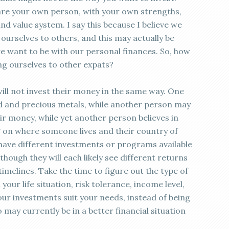
u are your own person, with your own strengths,
d value system. I say this because I believe we
urselves to others, and this may actually be
e want to be with our personal finances. So, how
g ourselves to other expats?
t will not invest their money in the same way. One
 and precious metals, while another person may
eir money, while yet another person believes in
ng on where someone lives and their country of
 have different investments or programs available
hough they will each likely see different returns
timelines. Take the time to figure out the type of
our life situation, risk tolerance, income level,
our investments suit your needs, instead of being
may currently be in a better financial situation