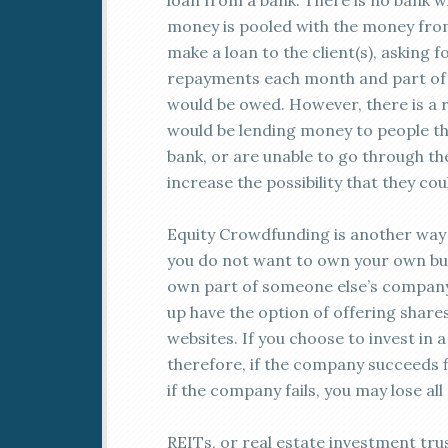
loan from a bank. There is no bank wh
money is pooled with the money from
make a loan to the client(s), asking f
repayments each month and part of t
would be owed. However, there is a ri
would be lending money to people th
bank, or are unable to go through the
increase the possibility that they co
Equity Crowdfunding is another way 
you do not want to own your own bu
own part of someone else’s company.
up have the option of offering shar
websites. If you choose to invest in
therefore, if the company succeeds f
if the company fails, you may lose al
REITs, or real estate investment tru