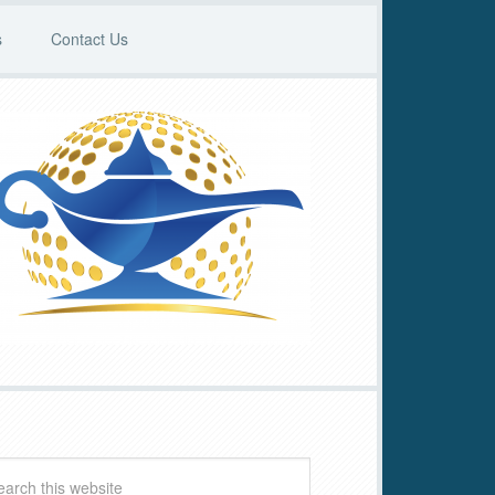
s
Contact Us