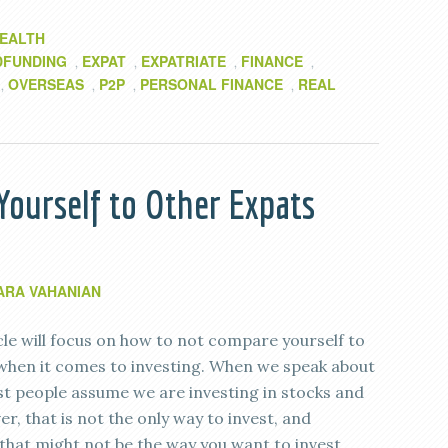
EALTH
DFUNDING
EXPAT
EXPATRIATE
FINANCE
,
,
,
,
OVERSEAS
P2P
PERSONAL FINANCE
REAL
,
,
,
,
ourself to Other Expats
ARA VAHANIAN
cle will focus on how to not compare yourself to
when it comes to investing. When we speak about
st people assume we are investing in stocks and
, that is not the only way to invest, and
that might not be the way you want to invest.