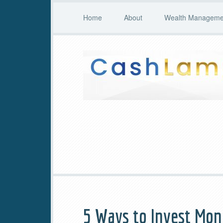
Home
About
Wealth Managemen
5 Ways to Invest Mo