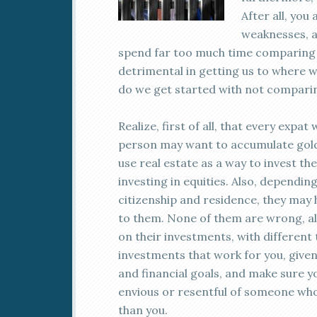
After all, yo
weaknesses, an
spend far too much time comparing o
detrimental in getting us to where w
do we get started with not comparin
Realize, first of all, that every expa
person may want to accumulate gold
use real estate as a way to invest th
investing in equities. Also, dependi
citizenship and residence, they may
to them. None of them are wrong, alt
on their investments, with different 
investments that work for you, given y
and financial goals, and make sure y
envious or resentful of someone who 
than you.