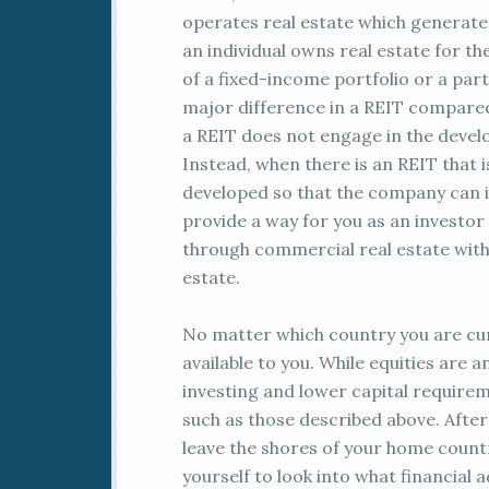
operates real estate which generate
an individual owns real estate for t
of a fixed-income portfolio or a par
major difference in a REIT compared
a REIT does not engage in the develo
Instead, when there is an REIT that 
developed so that the company can in
provide a way for you as an investor
through commercial real estate with
estate.
No matter which country you are curr
available to you. While equities are 
investing and lower capital requirem
such as those described above. After 
leave the shores of your home count
yourself to look into what financial 