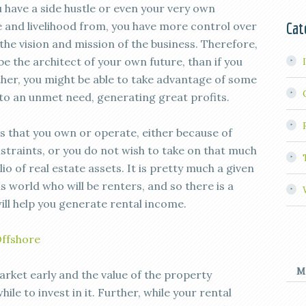
u have a side hustle or even your very own
Cat
e and livelihood from, you have more control over
the vision and mission of the business. Therefore,
be the architect of your own future, than if you
er, you might be able to take advantage of some
nto an unmet need, generating great profits.
ss that you own or operate, either because of
straints, or you do not wish to take on that much
io of real estate assets. It is pretty much a given
is world who will be renters, and so there is a
ill help you generate rental income.
Offshore
M
rket early and the value of the property
hile to invest in it. Further, while your rental