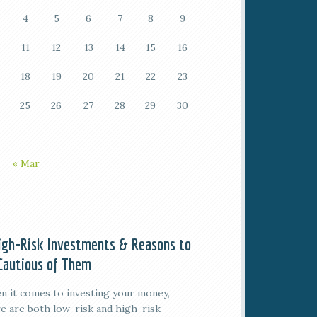
4
5
6
7
8
9
11
12
13
14
15
16
18
19
20
21
22
23
25
26
27
28
29
30
« Mar
igh-Risk Investments & Reasons to
Cautious of Them
 it comes to investing your money,
e are both low-risk and high-risk