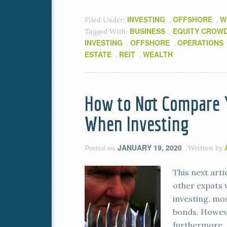
INVESTING
OFFSHORE
W
Filed Under:
,
,
BUSINESS
EQUITY CROW
Tagged With:
,
INVESTING
OFFSHORE
OPERATIONS
,
,
ESTATE
REIT
WEALTH
,
,
How to Not Compare Y
When Investing
JANUARY 19, 2020
Posted on
Written by
This next arti
other expats 
investing, mo
bonds. However
furthermore, 