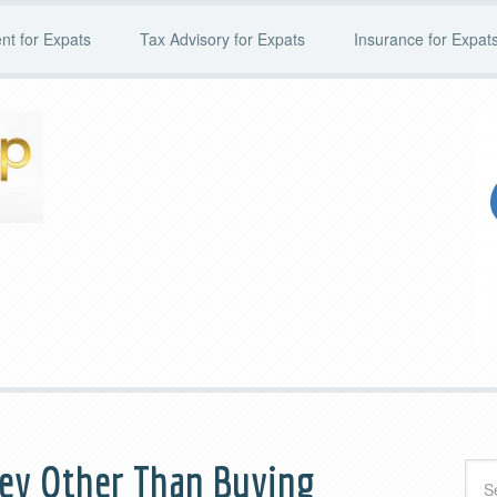
t for Expats
Tax Advisory for Expats
Insurance for Expat
ney Other Than Buying