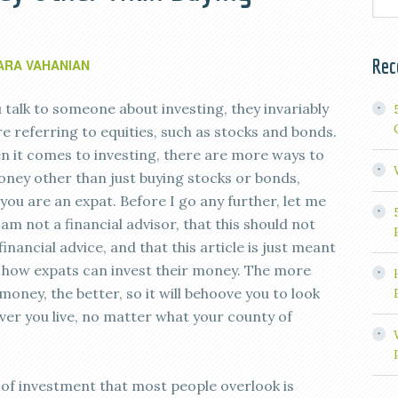
Rec
ARA VAHANIAN
talk to someone about investing, they invariably
e referring to equities, such as stocks and bonds.
 it comes to investing, there are more ways to
oney other than just buying stocks or bonds,
f you are an expat. Before I go any further, let me
I am not a financial advisor, that this should not
inancial advice, and that this article is just meant
o how expats can invest their money. The more
money, the better, so it will behoove you to look
ever you live, no matter what your county of
 of investment that most people overlook is