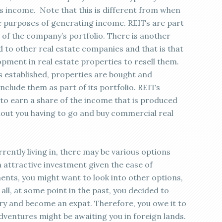
s income. Note that this is different from when
he purposes of generating income. REITs are part
t of the company’s portfolio. There is another
 to other real estate companies and that is that
pment in real estate properties to resell them.
is established, properties are bought and
clude them as part of its portfolio. REITs
 to earn a share of the income that is produced
out you having to go and buy commercial real
ently living in, there may be various options
an attractive investment given the ease of
ents, you might want to look into other options,
all, at some point in the past, you decided to
ry and become an expat. Therefore, you owe it to
adventures might be awaiting you in foreign lands.