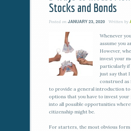
Stocks and Bonds
JANUARY 23, 2020
Posted on
Written by
Whenever you 
assume you ar
However, when
invest your m
particularly i
just say that 
construed as f
to provide a general introduction t
options that you have to invest your 
into all possible opportunities wher
citizenship might be.
For starters, the most obvious form