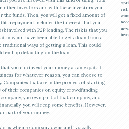
en you are involved with this kind of thing. Your
opti
 other investors and with these investors you
risk
or the funds. Then, you will get a fixed amount of
want
nece
his repayment includes the interest that you
inve
sk involved with P2P lending. The risk is that you
inve
at may not have been able to get a loan from a
 traditional ways of getting a loan. This could
uld end up defaulting on the loan.
that you can invest your money as an expat. If
siness for whatever reason, you can choose to
 Companies that are in the process of starting
es of their companies on equity crowdfunding
 a company, you own part of that company, and
inancially, you will reap some benefits. However,
l or part of your money.
sts, is when a company owns and typically