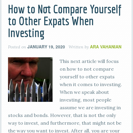
How to Not Compare Yourself
to Other Expats When
Investing
JANUARY 19, 2020
ARA VAHANIAN
Posted on
Written by
This next article will focus
on how to not compare
yourself to other expats
when it comes to investing.
When we speak about
investing, most people
assume we are investing in
stocks and bonds. However, that is not the only
way to invest, and furthermore, that might not be
the way you want to invest. After all, you are your