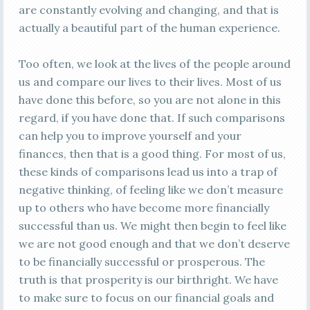
are constantly evolving and changing, and that is
actually a beautiful part of the human experience.
Too often, we look at the lives of the people around
us and compare our lives to their lives. Most of us
have done this before, so you are not alone in this
regard, if you have done that. If such comparisons
can help you to improve yourself and your
finances, then that is a good thing. For most of us,
these kinds of comparisons lead us into a trap of
negative thinking, of feeling like we don’t measure
up to others who have become more financially
successful than us. We might then begin to feel like
we are not good enough and that we don’t deserve
to be financially successful or prosperous. The
truth is that prosperity is our birthright. We have
to make sure to focus on our financial goals and