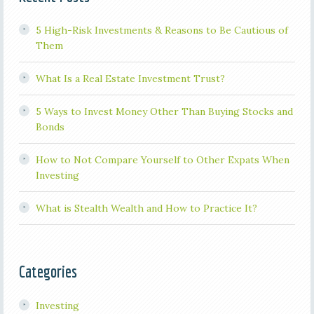
5 High-Risk Investments & Reasons to Be Cautious of
Them
What Is a Real Estate Investment Trust?
5 Ways to Invest Money Other Than Buying Stocks and
Bonds
How to Not Compare Yourself to Other Expats When
Investing
What is Stealth Wealth and How to Practice It?
Categories
Investing