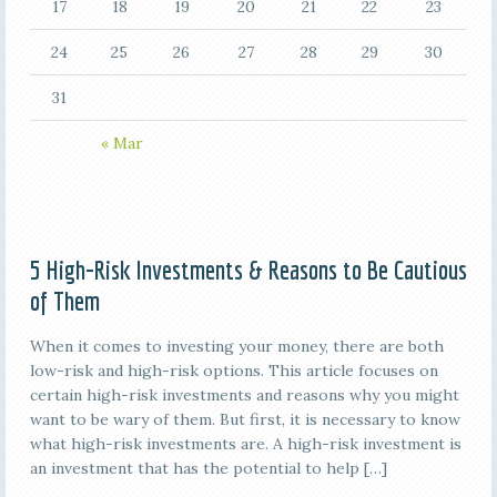
17
18
19
20
21
22
23
24
25
26
27
28
29
30
31
« Mar
5 High-Risk Investments & Reasons to Be Cautious
of Them
When it comes to investing your money, there are both
low-risk and high-risk options. This article focuses on
certain high-risk investments and reasons why you might
want to be wary of them. But first, it is necessary to know
what high-risk investments are. A high-risk investment is
an investment that has the potential to help […]