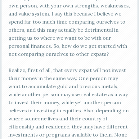
own person, with your own strengths, weaknesses,
and value system. I say this because I believe we
spend far too much time comparing ourselves to
others, and this may actually be detrimental in
getting us to where we want to be with our
personal finances. So, how do we get started with
not comparing ourselves to other expats?
Realize, first of all, that every expat will not invest
their money in the same way. One person may
want to accumulate gold and precious metals,
while another person may use real estate as a way
to invest their money, while yet another person
believes in investing in equities. Also, depending on
where someone lives and their country of
citizenship and residence, they may have different
investments or programs available to them. None