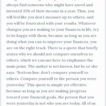
always find someone who might have saved and
invested 35% of their income in a year. Thus, you
will feel like you don’t measure up to others, and
you will be frustrated with your results. Whatever
changes you are making to your finances in life, try
to be happy with them, because as long as you are
doing what you can to improve your finances, you
are on the right track. There is a quote that briefly
states why we should not compare ourselves to
others, which we can use here to emphasize the
main point. The author is not known, but he or she
says: “Bottom line: don’t compare yourself to
others. Compare yourself to the person you were
yesterday.” This quote is simple yet effective,
because as long as you are making progress
toward your financial goals, the person that you
were yesterday is not who you are today. All of us