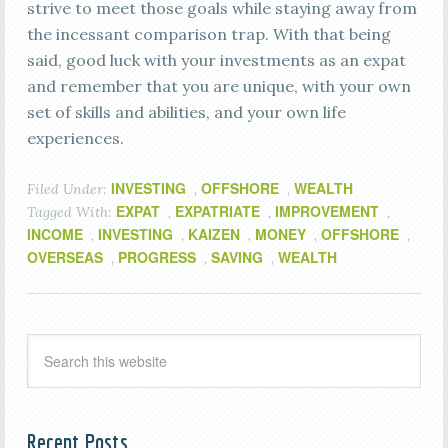
strive to meet those goals while staying away from
the incessant comparison trap. With that being
said, good luck with your investments as an expat
and remember that you are unique, with your own
set of skills and abilities, and your own life
experiences.
INVESTING
OFFSHORE
WEALTH
Filed Under:
,
,
EXPAT
EXPATRIATE
IMPROVEMENT
Tagged With:
,
,
,
INCOME
INVESTING
KAIZEN
MONEY
OFFSHORE
,
,
,
,
,
OVERSEAS
PROGRESS
SAVING
WEALTH
,
,
,
Recent Posts