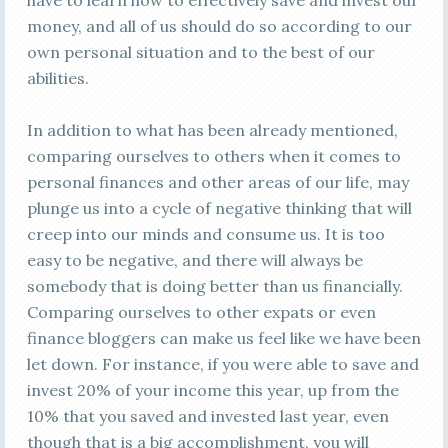
have to learn how to effectively save and invest our
money, and all of us should do so according to our
own personal situation and to the best of our
abilities.
In addition to what has been already mentioned,
comparing ourselves to others when it comes to
personal finances and other areas of our life, may
plunge us into a cycle of negative thinking that will
creep into our minds and consume us. It is too
easy to be negative, and there will always be
somebody that is doing better than us financially.
Comparing ourselves to other expats or even
finance bloggers can make us feel like we have been
let down. For instance, if you were able to save and
invest 20% of your income this year, up from the
10% that you saved and invested last year, even
though that is a big accomplishment, you will