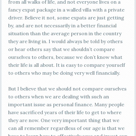
from all walks of life, and not everyone lives on a
fancy expat package in a walled villa with a private
driver. Believe it not, some expats are just getting
by, and are not necessarily in a better financial
situation than the average person in the country
they are living in. I would always be told by others
or hear others say that we shouldn’t compare
ourselves to others, because we don’t know what
their life is all about. It is easy to compare yourself
to others who may be doing very well financially.
But I believe that we should not compare ourselves
to others when we are dealing with such an
important issue as personal finance. Many people
have sacrificed years of their life to get to where
they are now. One very important thing that we
can all remember regardless of our age is that we