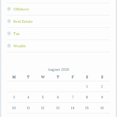
Offshore
Real Estate
Tax
Wealth
August 2026
M
T
W
T
F
S
S
1
2
3
4
5
6
7
8
9
10
11
12
13
14
15
16