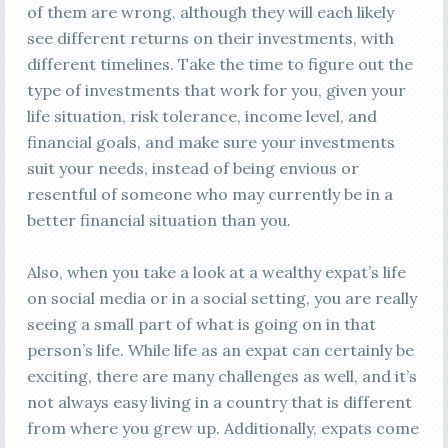
of them are wrong, although they will each likely
see different returns on their investments, with
different timelines. Take the time to figure out the
type of investments that work for you, given your
life situation, risk tolerance, income level, and
financial goals, and make sure your investments
suit your needs, instead of being envious or
resentful of someone who may currently be in a
better financial situation than you.
Also, when you take a look at a wealthy expat’s life
on social media or in a social setting, you are really
seeing a small part of what is going on in that
person’s life. While life as an expat can certainly be
exciting, there are many challenges as well, and it’s
not always easy living in a country that is different
from where you grew up. Additionally, expats come