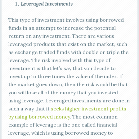
Leveraged Investments
This type of investment involves using borrowed
funds in an attempt to increase the potential
return on any investment. There are various
leveraged products that exist on the market, such
as exchange traded funds with double or triple the
leverage. The risk involved with this type of
investment is that let’s say that you decide to
invest up to three times the value of the index. If
the market goes down, then the risk would be that
you will lose all of the money that you invested
using leverage. Leveraged investments are done in
such a way that it
seeks higher investment profits
by using borrowed money
. The most common
example of leverage is the one called financial
leverage, which is using borrowed money to