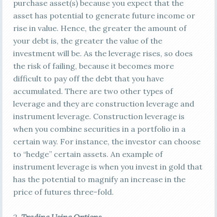
purchase asset(s) because you expect that the
asset has potential to generate future income or
rise in value. Hence, the greater the amount of
your debt is, the greater the value of the
investment will be. As the leverage rises, so does
the risk of failing, because it becomes more
difficult to pay off the debt that you have
accumulated. There are two other types of
leverage and they are construction leverage and
instrument leverage. Construction leverage is
when you combine securities in a portfolio in a
certain way. For instance, the investor can choose
to “hedge” certain assets. An example of
instrument leverage is when you invest in gold that
has the potential to magnify an increase in the
price of futures three-fold.