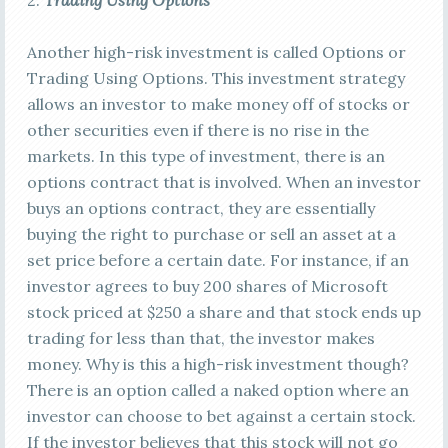
2.
Trading Using Options
Another high-risk investment is called Options or
Trading Using Options. This investment strategy
allows an investor to make money off of stocks or
other securities even if there is no rise in the
markets. In this type of investment, there is an
options contract that is involved. When an investor
buys an options contract, they are essentially
buying the right to purchase or sell an asset at a
set price before a certain date. For instance, if an
investor agrees to buy 200 shares of Microsoft
stock priced at $250 a share and that stock ends up
trading for less than that, the investor makes
money. Why is this a high-risk investment though?
There is an option called a naked option where an
investor can choose to bet against a certain stock.
If the investor believes that this stock will not go