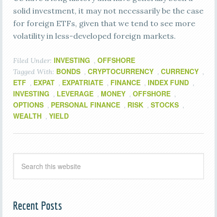
solid investment, it may not necessarily be the case
for foreign ETFs, given that we tend to see more
volatility in less-developed foreign markets.
INVESTING
OFFSHORE
Filed Under:
,
BONDS
CRYPTOCURRENCY
CURRENCY
Tagged With:
,
,
,
ETF
EXPAT
EXPATRIATE
FINANCE
INDEX FUND
,
,
,
,
,
INVESTING
LEVERAGE
MONEY
OFFSHORE
,
,
,
,
OPTIONS
PERSONAL FINANCE
RISK
STOCKS
,
,
,
,
WEALTH
YIELD
,
Recent Posts