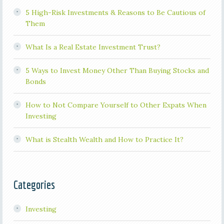
5 High-Risk Investments & Reasons to Be Cautious of
Them
What Is a Real Estate Investment Trust?
5 Ways to Invest Money Other Than Buying Stocks and
Bonds
How to Not Compare Yourself to Other Expats When
Investing
What is Stealth Wealth and How to Practice It?
Categories
Investing