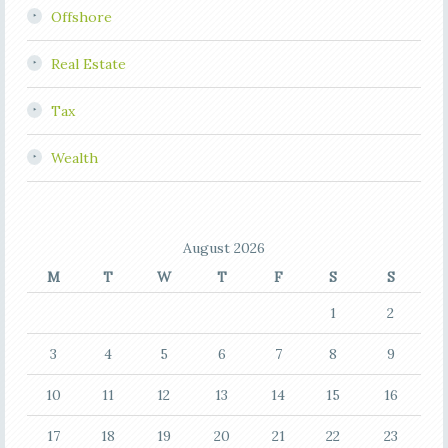
Offshore
Real Estate
Tax
Wealth
August 2026
M
T
W
T
F
S
S
1
2
3
4
5
6
7
8
9
10
11
12
13
14
15
16
17
18
19
20
21
22
23