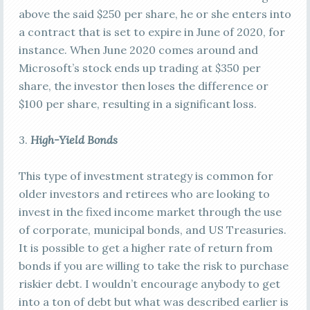
above the said $250 per share, he or she enters into
a contract that is set to expire in June of 2020, for
instance. When June 2020 comes around and
Microsoft’s stock ends up trading at $350 per
share, the investor then loses the difference or
$100 per share, resulting in a significant loss.
3.
High-Yield Bonds
This type of investment strategy is common for
older investors and retirees who are looking to
invest in the fixed income market through the use
of corporate, municipal bonds, and US Treasuries.
It is possible to get a higher rate of return from
bonds if you are willing to take the risk to purchase
riskier debt. I wouldn’t encourage anybody to get
into a ton of debt but what was described earlier is