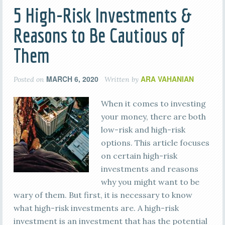
5 High-Risk Investments &
Reasons to Be Cautious of
Them
MARCH 6, 2020
ARA VAHANIAN
Posted on
Written by
When it comes to investing
your money, there are both
low-risk and high-risk
options. This article focuses
on certain high-risk
investments and reasons
why you might want to be
wary of them. But first, it is necessary to know
what high-risk investments are. A high-risk
investment is an investment that has the potential