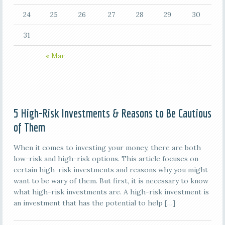
24
25
26
27
28
29
30
31
« Mar
5 High-Risk Investments & Reasons to Be Cautious
of Them
When it comes to investing your money, there are both
low-risk and high-risk options. This article focuses on
certain high-risk investments and reasons why you might
want to be wary of them. But first, it is necessary to know
what high-risk investments are. A high-risk investment is
an investment that has the potential to help […]