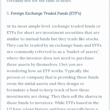
certainly not for the faint of heart.
5.
Foreign E
xchange Traded Funds (ETF’s)
At its most simple level, exchange traded funds or
ETFs for short are investment securities that are
similar to mutual funds but they trade like stocks.
They can be traded by an exchange basis and ETFs
are commonly referred to as a “basket of assets”,
where the investor does not need to purchase
these assets by themselves. I bet you are
wondering how an ETF works. Typically, the
person or company that is providing these funds
owns the initial assets and they design or
formulate a fund to keep track of how these
investments are doing. They then sell the shares in
those funds to investors. While ETFs based in the
US have a long history and have generally been a