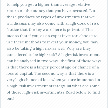
to help you get a higher than average relative
return on the money that you have invested. But
these products or types of investments that we
will discuss may also come with a high dose of risk.
Notice that the key word here is potential. This
means that if you, as an expat investor, choose to
use these methods to invest your money, you may
also be taking a high risk as well. Why are they
considered to be high-risk? A high-risk investment
can be analyzed in two ways: the first of these ways
is that there is a larger percentage or chance of a
loss of capital. The second way is that there is a
very high chance of loss when you are immersed in
a high-risk investment strategy. Bu what are some
of these high-risk investments? Read below to find
out!