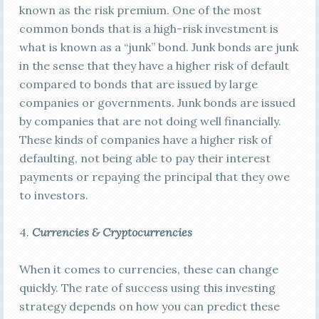
known as the risk premium. One of the most
common bonds that is a high-risk investment is
what is known as a “junk” bond. Junk bonds are junk
in the sense that they have a higher risk of default
compared to bonds that are issued by large
companies or governments. Junk bonds are issued
by companies that are not doing well financially.
These kinds of companies have a higher risk of
defaulting, not being able to pay their interest
payments or repaying the principal that they owe
to investors.
4.
Currencies & Cryptocurrencies
When it comes to currencies, these can change
quickly. The rate of success using this investing
strategy depends on how you can predict these