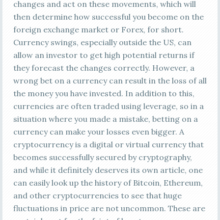
changes and act on these movements, which will
then determine how successful you become on the
foreign exchange market or Forex, for short.
Currency swings, especially outside the US, can
allow an investor to get high potential returns if
they forecast the changes correctly. However, a
wrong bet on a currency can result in the loss of all
the money you have invested. In addition to this,
currencies are often traded using leverage, so in a
situation where you made a mistake, betting on a
currency can make your losses even bigger. A
cryptocurrency is a digital or virtual currency that
becomes successfully secured by cryptography,
and while it definitely deserves its own article, one
can easily look up the history of Bitcoin, Ethereum,
and other cryptocurrencies to see that huge
fluctuations in price are not uncommon. These are