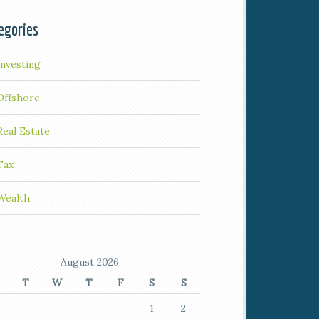
egories
Investing
Offshore
Real Estate
Tax
Wealth
August 2026
T
W
T
F
S
S
1
2