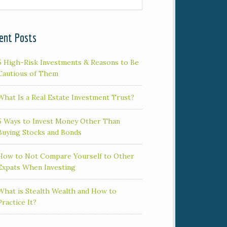
ent Posts
5 High-Risk Investments & Reasons to Be
Cautious of Them
What Is a Real Estate Investment Trust?
5 Ways to Invest Money Other Than
Buying Stocks and Bonds
How to Not Compare Yourself to Other
Expats When Investing
What is Stealth Wealth and How to
Practice It?