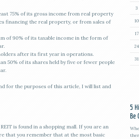
3
ast 75% of its gross income from real property
10
s financing the real property, or from sales of
17
 of 90% of its taxable income in the form of
ar.
24
olders after its first year in operations.
31
n 50% of its shares held by five or fewer people
ar.
 for the purposes of this article, I will list and
5 H
Be 
il REIT is found in a shopping mall. If you are an
When
ure that you remember that at the most basic
ther