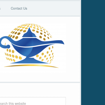
s
Contact Us