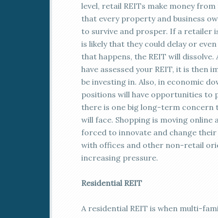
level, retail REITs make money from t
that every property and business own
to survive and prosper. If a retailer 
is likely that they could delay or e
that happens, the REIT will dissolve.
have assessed your REIT, it is then i
be investing in. Also, in economic do
positions will have opportunities to
there is one big long-term concern th
will face. Shopping is moving online
forced to innovate and change their 
with offices and other non-retail ori
increasing pressure.
Residential REIT
A residential REIT is when multi-fa