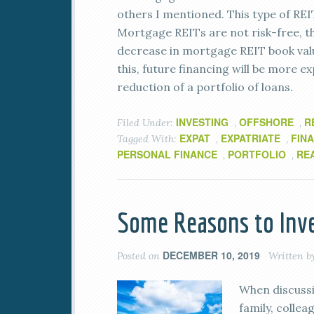
others I mentioned. This type of REI
Mortgage REITs are not risk-free, tho
decrease in mortgage REIT book valu
this, future financing will be more ex
reduction of a portfolio of loans.
INVESTING
OFFSHORE
R
Filed Under:
,
,
EXPAT
EXPATRIATE
FIN
Tagged With:
,
,
PERSONAL FINANCE
PORTFOLIO
RE
,
,
Some Reasons to Inve
DECEMBER 10, 2019
Posted on
Written b
When discussin
family, colle