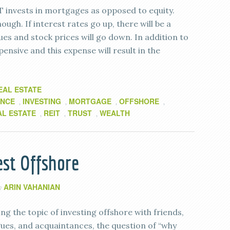
T invests in mortgages as opposed to equity.
ugh. If interest rates go up, there will be a
es and stock prices will go down. In addition to
pensive and this expense will result in the
EAL ESTATE
ANCE
INVESTING
MORTGAGE
OFFSHORE
,
,
,
,
AL ESTATE
REIT
TRUST
WEALTH
,
,
,
st Offshore
ARIN VAHANIAN
y
g the topic of investing offshore with friends,
agues, and acquaintances, the question of “why