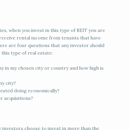
ies, when you invest in this type of REIT you are
ll receive rental income from tenants that have
here are four questions that any investor should
this type of real estate:
y in my chosen city or country and how high is
my city?
nvested doing economically?
or acquisitions?
 investors choose to invest in more than the