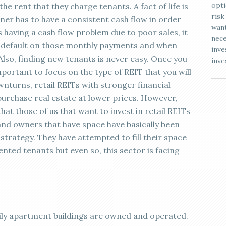
opti
he rent that they charge tenants. A fact of life is
risk
er has to have a consistent cash flow in order
want
is having a cash flow problem due to poor sales, it
nece
ven default on those monthly payments and when
inve
 Also, finding new tenants is never easy. Once you
inve
mportant to focus on the type of REIT that you will
wnturns, retail REITs with stronger financial
 purchase real estate at lower prices. However,
at those of us that want to invest in retail REITs
 and owners that have space have basically been
strategy. They have attempted to fill their space
ented tenants but even so, this sector is facing
mily apartment buildings are owned and operated.