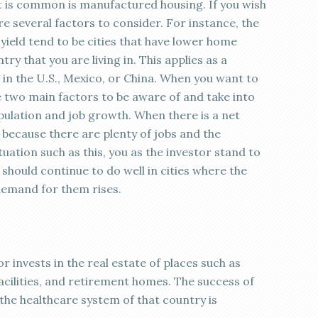
at is common is manufactured housing. If you wish
are several factors to consider. For instance, the
ield tend to be cities that have lower home
try that you are living in. This applies as a
 in the U.S., Mexico, or China. When you want to
re two main factors to be aware of and take into
pulation and job growth. When there is a net
is because there are plenty of jobs and the
uation such as this, you as the investor stand to
should continue to do well in cities where the
emand for them rises.
r invests in the real estate of places such as
facilities, and retirement homes. The success of
the healthcare system of that country is