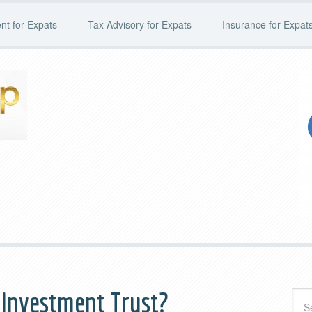
t for Expats
Tax Advisory for Expats
Insurance for Expat
e Investment Trust?