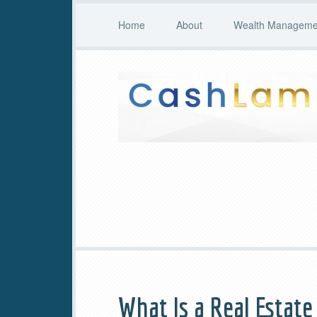
Home
About
Wealth Managemen
What Is a Real Estat