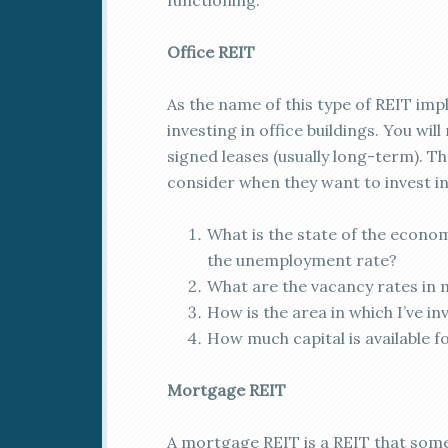
functioning.
Office REIT
As the name of this type of REIT impl
investing in office buildings. You wi
signed leases (usually long-term). T
consider when they want to invest in 
What is the state of the econom
the unemployment rate?
What are the vacancy rates in 
How is the area in which I’ve i
How much capital is available f
Mortgage REIT
A mortgage REIT is a REIT that some