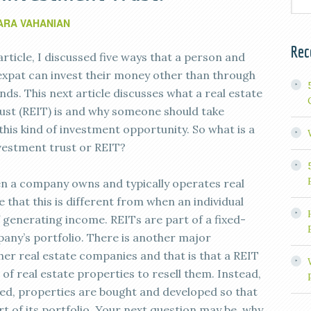
ARA VAHANIAN
Rec
article, I discussed five ways that a person and
 expat can invest their money other than through
ds. This next article discusses what a real estate
ust (REIT) is and why someone should take
this kind of investment opportunity. So what is a
nvestment trust or REIT?
hen a company owns and typically operates real
that this is different from when an individual
 generating income. REITs are part of a fixed-
any’s portfolio. There is another major
er real estate companies and that is that a REIT
f real estate properties to resell them. Instead,
shed, properties are bought and developed so that
 of its portfolio. Your next question may be, why