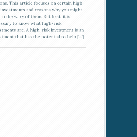
ons. This article focuses on certain high-
 investments and reasons why you might
 to be wary of them. But first, it is
ssary to know what high-risk
stments are. A high-risk investment is an
stment that has the potential to help […]