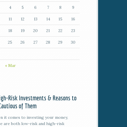
4
5
6
7
8
9
11
12
13
14
15
16
18
19
20
21
22
23
25
26
27
28
29
30
« Mar
igh-Risk Investments & Reasons to
Cautious of Them
 it comes to investing your money,
e are both low-risk and high-risk