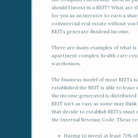
should I invest in a REIT? What are t
for you as an investor to earn a sha
commercial real estate without you 
REITs generate dividend income.
There are many examples of what is a
apartment complex, health care cente
warehouses.
The business model of most REITs i
established the REIT is able to leas
the income generated is distributed 
REIT isn’t as easy as some may thin
that decide to establish REITs must 
the Internal Revenue Code. These re
Having to invest at least 75% of 