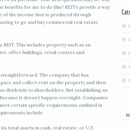
he benefits for me to do this? REITs provide a way
Cat
re of the income that is produced through
having to go and buy commercial real estate.
 REIT. This includes property such as an
r, office buildings, retail centers and
s straightforward. The company that has
e space and collect rent on the property and then
as dividends to shareholders. But establishing an
k because it doesn’t happen overnight. Companies
meet certain specific requirements outlined in
quirements include:
M
its total assets in cash, real estate, or U.S.