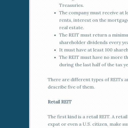
Treasuries.
The company must receive at le
rents, interest on the mortgage
real estate.
The REIT must return a minimum
shareholder dividends every ye
It must have at least 100 shareh
The REIT must have no more tha
during the last half of the tax ye
There are different types of REITs and
describe five of them.
Retail REIT
The first kind is a retail REIT. A reta
expat or even a U.S. citizen, make s