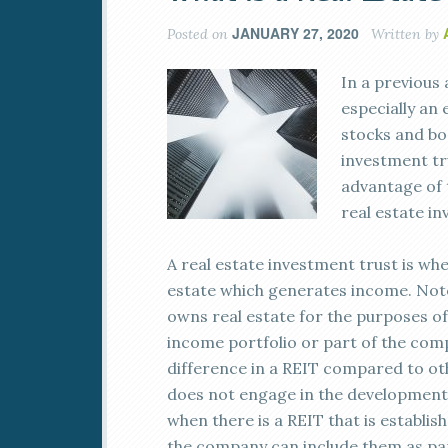
JANUARY 27, 2020
Posted on
Written by
In a previous 
especially an
stocks and bon
investment tr
advantage of 
real estate i
A real estate investment trust is w
estate which generates income. Note 
owns real estate for the purposes of
income portfolio or part of the comp
difference in a REIT compared to oth
does not engage in the development o
when there is a REIT that is establi
the company can include them as part