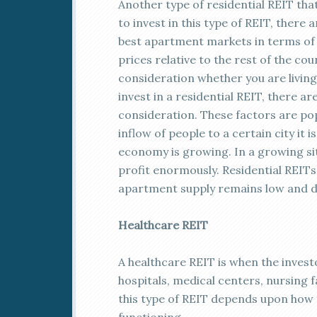
Another type of residential REIT th
to invest in this type of REIT, there 
best apartment markets in terms of y
prices relative to the rest of the coun
consideration whether you are living
invest in a residential REIT, there a
consideration. These factors are po
inflow of people to a certain city it 
economy is growing. In a growing sit
profit enormously. Residential REITs 
apartment supply remains low and d
Healthcare REIT
A healthcare REIT is when the investo
hospitals, medical centers, nursing 
this type of REIT depends upon how 