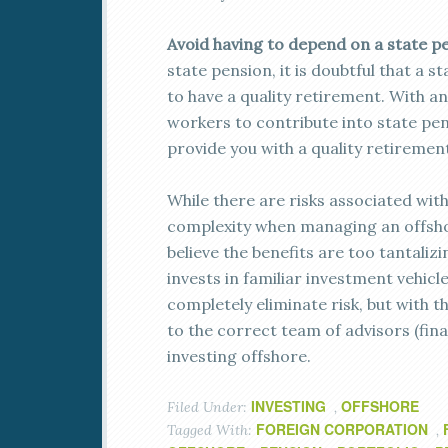
Avoid having to depend on a state p
state pension, it is doubtful that a 
to have a quality retirement. With a
workers to contribute into state pen
provide you with a quality retirement
While there are risks associated wit
complexity when managing an offshore
believe the benefits are too tantaliz
invests in familiar investment vehicl
completely eliminate risk, but with t
to the correct team of advisors (fina
investing offshore.
INVESTING
OFFSHORE
Filed Under:
,
FOREIGN CORPORATION
Tagged With:
,