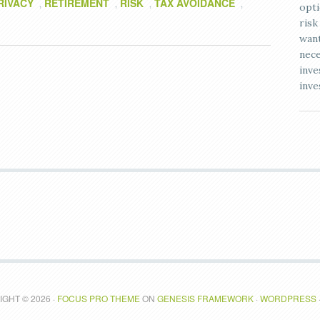
RIVACY
RETIREMENT
RISK
TAX AVOIDANCE
,
,
,
,
opti
risk
want
nece
inve
inve
GHT © 2026 ·
FOCUS PRO THEME
ON
GENESIS FRAMEWORK
·
WORDPRESS