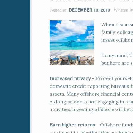
DECEMBER 10, 2019
Posted on
Written b
When discussin
family, colle
invest offshor
In my mind, t
but here are 
Increased privacy
– Protect yourself
domestic credit reporting bureaus f
assets. Many offshore financial cente
As long as one is not engaging in arm
activities, investing offshore will be
Earn higher returns
– Offshore fund
can invest in, whether they go long 