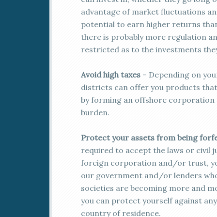
advantage of market fluctuations and
potential to earn higher returns tha
there is probably more regulation 
restricted as to the investments the
Avoid high taxes
– Depending on your
districts can offer you products that 
by forming an offshore corporation o
burden.
Protect your assets from being forf
required to accept the laws or civil
foreign corporation and/or trust, y
our government and/or lenders who 
societies are becoming more and more 
you can protect yourself against any
country of residence.