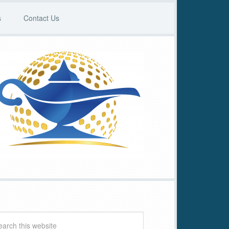
s
Contact Us