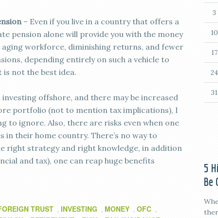
3
ension
– Even if you live in a country that offers a
10
state pension alone will provide you with the money
n aging workforce, diminishing returns, and fewer
17
sions, depending entirely on such a vehicle to
 is not the best idea.
24
31
h investing offshore, and there may be increased
 portfolio (not to mention tax implications), I
ing to ignore. Also, there are risks even when one
es in their home country. There’s no way to
he right strategy and right knowledge, in addition
ncial and tax), one can reap huge benefits
5 H
Be 
When
FOREIGN TRUST
INVESTING
MONEY
OFC
,
,
,
,
ther