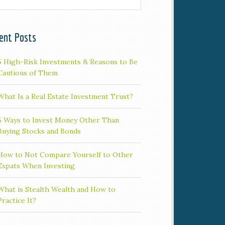
ent Posts
5 High-Risk Investments & Reasons to Be
Cautious of Them
What Is a Real Estate Investment Trust?
5 Ways to Invest Money Other Than
Buying Stocks and Bonds
How to Not Compare Yourself to Other
Expats When Investing
What is Stealth Wealth and How to
Practice It?