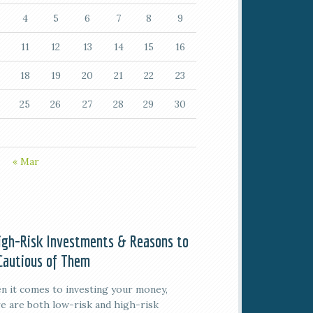
4
5
6
7
8
9
11
12
13
14
15
16
18
19
20
21
22
23
25
26
27
28
29
30
« Mar
igh-Risk Investments & Reasons to
Cautious of Them
 it comes to investing your money,
e are both low-risk and high-risk