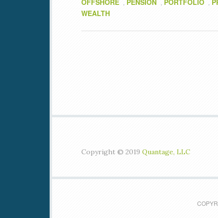
OFFSHORE
PENSION
PORTFOLIO
P
,
,
,
WEALTH
Copyright © 2019
Quantage, LLC
COPYRI