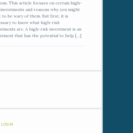
ons. This article focuses on certain high-
 investments and reasons why you might
 to be wary of them. But first, it is
ssary to know what high-risk
stments are. A high-risk investment is an
stment that has the potential to help […]
·
LOG IN