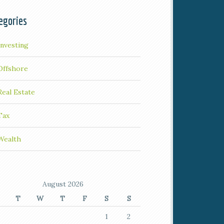
egories
Investing
Offshore
Real Estate
Tax
Wealth
August 2026
T
W
T
F
S
S
1
2