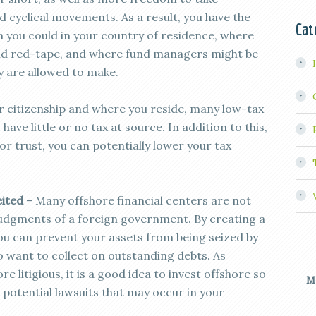
 cyclical movements. As a result, you have the
Cat
n you could in your country of residence, where
and red-tape, and where fund managers might be
y are allowed to make.
 citizenship and where you reside, many low-tax
have little or no tax at source. In addition to this,
r trust, you can potentially lower your tax
eited
– Many offshore financial centers are not
 judgments of a foreign government. By creating a
ou can prevent your assets from being seized by
want to collect on outstanding debts. As
litigious, it is a good idea to invest offshore so
M
 potential lawsuits that may occur in your