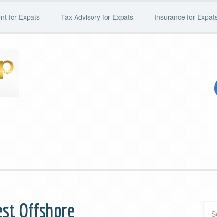
t for Expats
Tax Advisory for Expats
Insurance for Expat
st Offshore