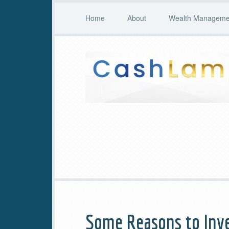
Home
About
Wealth Managemen
Some Reasons to Inve