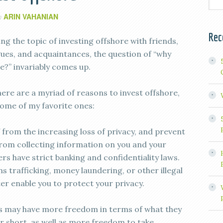
ARIN VAHANIAN
y
Rec
g the topic of investing offshore with friends,
agues, and acquaintances, the question of “why
e?” invariably comes up.
here are a myriad of reasons to invest offshore,
some of my favorite ones:
 from the increasing loss of privacy, and prevent
rom collecting information on you and your
rs have strict banking and confidentiality laws.
s trafficking, money laundering, or other illegal
tter enable you to protect your privacy.
s may have more freedom in terms of what they
or short, as well as more freedom to take