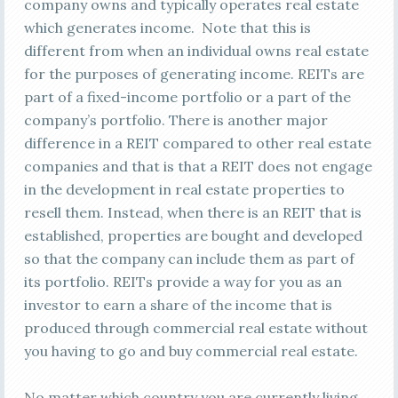
company owns and typically operates real estate
which generates income. Note that this is
different from when an individual owns real estate
for the purposes of generating income. REITs are
part of a fixed-income portfolio or a part of the
company’s portfolio. There is another major
difference in a REIT compared to other real estate
companies and that is that a REIT does not engage
in the development in real estate properties to
resell them. Instead, when there is an REIT that is
established, properties are bought and developed
so that the company can include them as part of
its portfolio. REITs provide a way for you as an
investor to earn a share of the income that is
produced through commercial real estate without
you having to go and buy commercial real estate.
No matter which country you are currently living