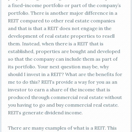
a fixed-income portfolio or part of the company’s
portfolio. There is another major difference in a
REIT compared to other real estate companies
and that is that a REIT does not engage in the
development of real estate properties to resell
them. Instead, when there is a REIT that is
established, properties are bought and developed
so that the company can include them as part of
its portfolio. Your next question may be, why
should I invest in a REIT? What are the benefits for
me to do this? REITs provide a way for you as an
investor to earn a share of the income that is
produced through commercial real estate without
you having to go and buy commercial real estate.
REITs generate dividend income.
There are many examples of what is a REIT. This