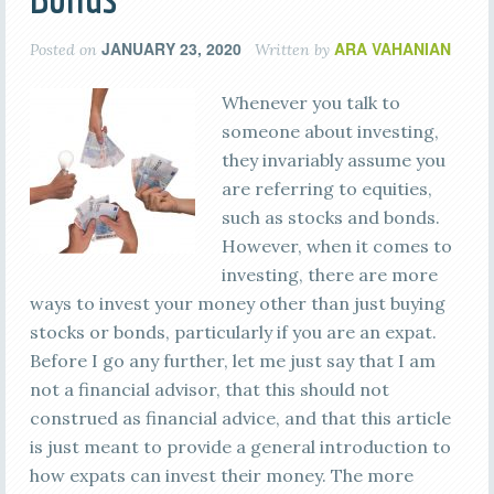
JANUARY 23, 2020
ARA VAHANIAN
Posted on
Written by
Whenever you talk to
someone about investing,
they invariably assume you
are referring to equities,
such as stocks and bonds.
However, when it comes to
investing, there are more
ways to invest your money other than just buying
stocks or bonds, particularly if you are an expat.
Before I go any further, let me just say that I am
not a financial advisor, that this should not
construed as financial advice, and that this article
is just meant to provide a general introduction to
how expats can invest their money. The more