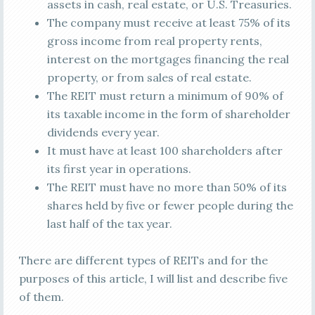
assets in cash, real estate, or U.S. Treasuries.
The company must receive at least 75% of its
gross income from real property rents,
interest on the mortgages financing the real
property, or from sales of real estate.
The REIT must return a minimum of 90% of
its taxable income in the form of shareholder
dividends every year.
It must have at least 100 shareholders after
its first year in operations.
The REIT must have no more than 50% of its
shares held by five or fewer people during the
last half of the tax year.
There are different types of REITs and for the
purposes of this article, I will list and describe five
of them.