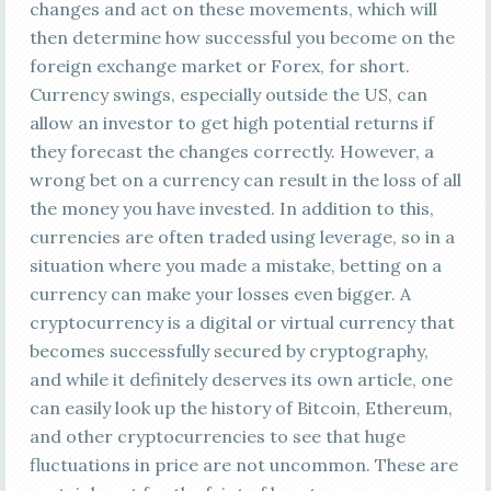
changes and act on these movements, which will
then determine how successful you become on the
foreign exchange market or Forex, for short.
Currency swings, especially outside the US, can
allow an investor to get high potential returns if
they forecast the changes correctly. However, a
wrong bet on a currency can result in the loss of all
the money you have invested. In addition to this,
currencies are often traded using leverage, so in a
situation where you made a mistake, betting on a
currency can make your losses even bigger. A
cryptocurrency is a digital or virtual currency that
becomes successfully secured by cryptography,
and while it definitely deserves its own article, one
can easily look up the history of Bitcoin, Ethereum,
and other cryptocurrencies to see that huge
fluctuations in price are not uncommon. These are