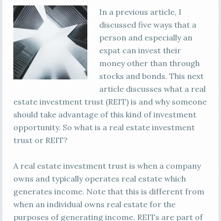
In a previous article, I
discussed five ways that a
person and especially an
expat can invest their
money other than through
stocks and bonds. This next
article discusses what a real
estate investment trust (REIT) is and why someone
should take advantage of this kind of investment
opportunity. So what is a real estate investment
trust or REIT?
A real estate investment trust is when a company
owns and typically operates real estate which
generates income. Note that this is different from
when an individual owns real estate for the
purposes of generating income. REITs are part of