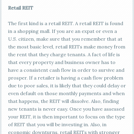
Retail REIT
The first kind is a retail REIT. A retail REIT is found
in a shopping mall. If you are an expat or even a
U.S. citizen, make sure that you remember that at
the most basic level, retail REITs make money from
the rent that they charge tenants. A fact of life is
that every property and business owner has to
have a consistent cash flow in order to survive and
prosper. If a retailer is having a cash flow problem
due to poor sales, it is likely that they could delay or
even default on those monthly payments and when
that happens, the REIT will dissolve. Also, finding
new tenants is never easy. Once you have assessed
your REIT, it is then important to focus on the type
of REIT that you will be investing in. Also, in
economic downturns, retail REITs with stronger