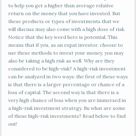
to help you get a higher than average relative
return on the money that you have invested. But
these products or types of investments that we
will discuss may also come with a high dose of risk.
Notice that the key word here is potential. This
means that if you, as an expat investor, choose to
use these methods to invest your money, you may
also be taking a high risk as well. Why are they
considered to be high-risk? A high-risk investment
can be analyzed in two ways: the first of these ways
is that there is a larger percentage or chance of a
loss of capital. The second way is that there is a
very high chance of loss when you are immersed in
a high-risk investment strategy. Bu what are some
of these high-risk investments? Read below to find
out!