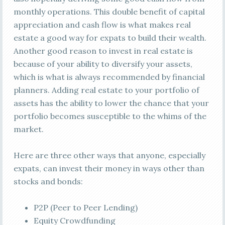
monthly operations. This double benefit of capital
appreciation and cash flow is what makes real
estate a good way for expats to build their wealth.
Another good reason to invest in real estate is
because of your ability to diversify your assets,
which is what is always recommended by financial
planners. Adding real estate to your portfolio of
assets has the ability to lower the chance that your
portfolio becomes susceptible to the whims of the
market.
Here are three other ways that anyone, especially
expats, can invest their money in ways other than
stocks and bonds:
P2P (Peer to Peer Lending)
Equity Crowdfunding