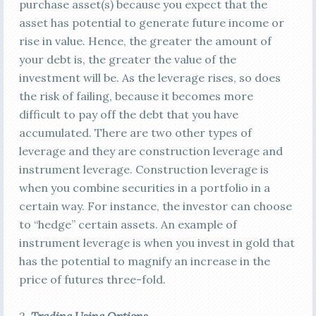
purchase asset(s) because you expect that the
asset has potential to generate future income or
rise in value. Hence, the greater the amount of
your debt is, the greater the value of the
investment will be. As the leverage rises, so does
the risk of failing, because it becomes more
difficult to pay off the debt that you have
accumulated. There are two other types of
leverage and they are construction leverage and
instrument leverage. Construction leverage is
when you combine securities in a portfolio in a
certain way. For instance, the investor can choose
to “hedge” certain assets. An example of
instrument leverage is when you invest in gold that
has the potential to magnify an increase in the
price of futures three-fold.