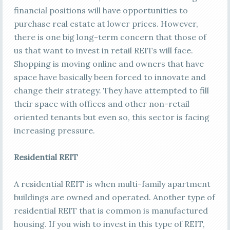
financial positions will have opportunities to
purchase real estate at lower prices. However,
there is one big long-term concern that those of
us that want to invest in retail REITs will face.
Shopping is moving online and owners that have
space have basically been forced to innovate and
change their strategy. They have attempted to fill
their space with offices and other non-retail
oriented tenants but even so, this sector is facing
increasing pressure.
Residential REIT
A residential REIT is when multi-family apartment
buildings are owned and operated. Another type of
residential REIT that is common is manufactured
housing. If you wish to invest in this type of REIT,