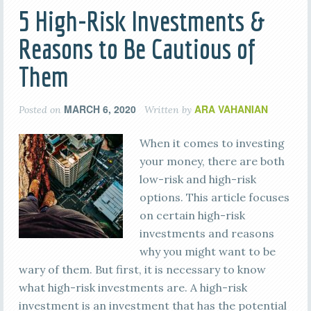
5 High-Risk Investments &
Reasons to Be Cautious of
Them
MARCH 6, 2020
ARA VAHANIAN
Posted on
Written by
When it comes to investing
your money, there are both
low-risk and high-risk
options. This article focuses
on certain high-risk
investments and reasons
why you might want to be
wary of them. But first, it is necessary to know
what high-risk investments are. A high-risk
investment is an investment that has the potential