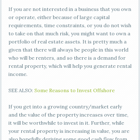
If you are not interested in a business that you own
or operate, either because of large capital
requirements, time constraints, or you do not wish
to take on that much risk, you might want to own a
portfolio of real estate assets. It is pretty much a
given that there will always be people in this world
who will be renters, and so there is a demand for
rental property, which will help you generate rental
income.
SEE ALSO:
Some Reasons to Invest Offshore
If you get into a growing country/market early
and the value of the property increases over time,
it will be worthwhile to invest in it. Further, while
your rental property is increasing in value, you are
also hopefully deriving some good cash flow from