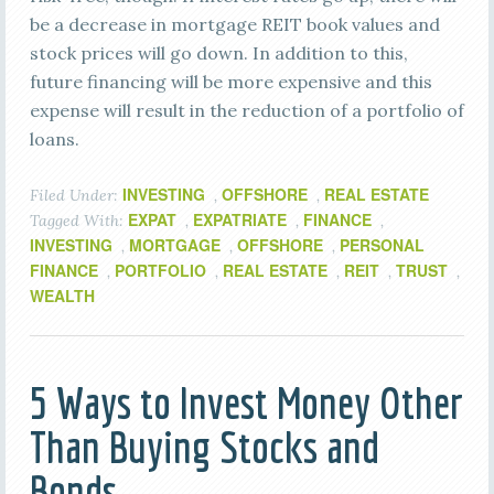
be a decrease in mortgage REIT book values and
stock prices will go down. In addition to this,
future financing will be more expensive and this
expense will result in the reduction of a portfolio of
loans.
INVESTING
OFFSHORE
REAL ESTATE
Filed Under:
,
,
EXPAT
EXPATRIATE
FINANCE
Tagged With:
,
,
,
INVESTING
MORTGAGE
OFFSHORE
PERSONAL
,
,
,
FINANCE
PORTFOLIO
REAL ESTATE
REIT
TRUST
,
,
,
,
,
WEALTH
5 Ways to Invest Money Other
Than Buying Stocks and
Bonds