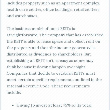
includes property such as an apartment complex,
health care center, office buildings, retail centers
and warehouses.
The business model of most REITs is
straightforward. The company that has established
the REIT is able to lease space and collect rent on
the property and then the income generated is
distributed as dividends to shareholders. But
establishing an REIT isn’t as easy as some may
think because it doesn’t happen overnight.
Companies that decide to establish REITs must
meet certain specific requirements outlined in the
Internal Revenue Code. These requirements
include:
Having to invest at least 75% of its total