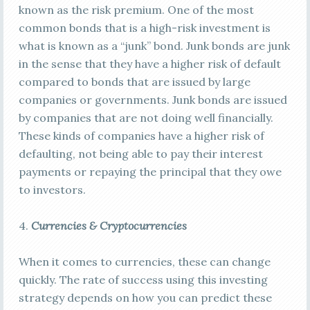
known as the risk premium. One of the most
common bonds that is a high-risk investment is
what is known as a “junk” bond. Junk bonds are junk
in the sense that they have a higher risk of default
compared to bonds that are issued by large
companies or governments. Junk bonds are issued
by companies that are not doing well financially.
These kinds of companies have a higher risk of
defaulting, not being able to pay their interest
payments or repaying the principal that they owe
to investors.
4.
Currencies & Cryptocurrencies
When it comes to currencies, these can change
quickly. The rate of success using this investing
strategy depends on how you can predict these