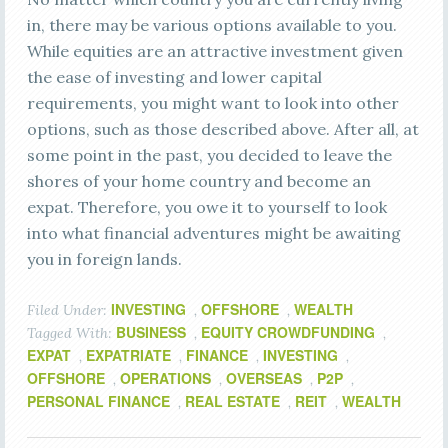
in, there may be various options available to you.
While equities are an attractive investment given
the ease of investing and lower capital
requirements, you might want to look into other
options, such as those described above. After all, at
some point in the past, you decided to leave the
shores of your home country and become an
expat. Therefore, you owe it to yourself to look
into what financial adventures might be awaiting
you in foreign lands.
INVESTING
OFFSHORE
WEALTH
Filed Under:
,
,
BUSINESS
EQUITY CROWDFUNDING
Tagged With:
,
,
EXPAT
EXPATRIATE
FINANCE
INVESTING
,
,
,
,
OFFSHORE
OPERATIONS
OVERSEAS
P2P
,
,
,
,
PERSONAL FINANCE
REAL ESTATE
REIT
WEALTH
,
,
,