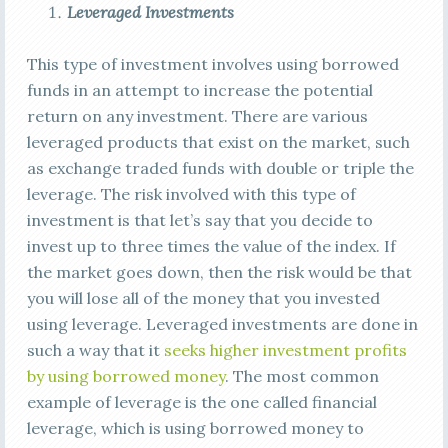
Leveraged Investments
This type of investment involves using borrowed
funds in an attempt to increase the potential
return on any investment. There are various
leveraged products that exist on the market, such
as exchange traded funds with double or triple the
leverage. The risk involved with this type of
investment is that let’s say that you decide to
invest up to three times the value of the index. If
the market goes down, then the risk would be that
you will lose all of the money that you invested
using leverage. Leveraged investments are done in
such a way that it
seeks higher investment profits
by using borrowed money
. The most common
example of leverage is the one called financial
leverage, which is using borrowed money to