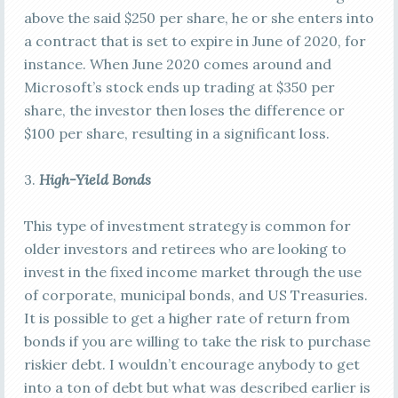
above the said $250 per share, he or she enters into
a contract that is set to expire in June of 2020, for
instance. When June 2020 comes around and
Microsoft’s stock ends up trading at $350 per
share, the investor then loses the difference or
$100 per share, resulting in a significant loss.
3.
High-Yield Bonds
This type of investment strategy is common for
older investors and retirees who are looking to
invest in the fixed income market through the use
of corporate, municipal bonds, and US Treasuries.
It is possible to get a higher rate of return from
bonds if you are willing to take the risk to purchase
riskier debt. I wouldn’t encourage anybody to get
into a ton of debt but what was described earlier is