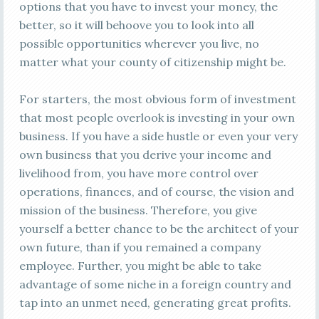
options that you have to invest your money, the
better, so it will behoove you to look into all
possible opportunities wherever you live, no
matter what your county of citizenship might be.
For starters, the most obvious form of investment
that most people overlook is investing in your own
business. If you have a side hustle or even your very
own business that you derive your income and
livelihood from, you have more control over
operations, finances, and of course, the vision and
mission of the business. Therefore, you give
yourself a better chance to be the architect of your
own future, than if you remained a company
employee. Further, you might be able to take
advantage of some niche in a foreign country and
tap into an unmet need, generating great profits.