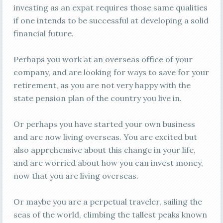
investing as an expat requires those same qualities
if one intends to be successful at developing a solid
financial future.
Perhaps you work at an overseas office of your
company, and are looking for ways to save for your
retirement, as you are not very happy with the
state pension plan of the country you live in.
Or perhaps you have started your own business
and are now living overseas. You are excited but
also apprehensive about this change in your life,
and are worried about how you can invest money,
now that you are living overseas.
Or maybe you are a perpetual traveler, sailing the
seas of the world, climbing the tallest peaks known