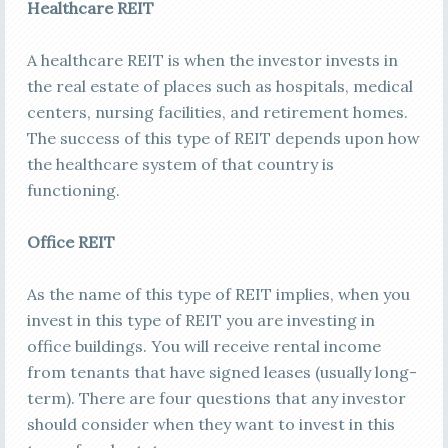
Healthcare REIT
A healthcare REIT is when the investor invests in
the real estate of places such as hospitals, medical
centers, nursing facilities, and retirement homes.
The success of this type of REIT depends upon how
the healthcare system of that country is
functioning.
Office REIT
As the name of this type of REIT implies, when you
invest in this type of REIT you are investing in
office buildings. You will receive rental income
from tenants that have signed leases (usually long-
term). There are four questions that any investor
should consider when they want to invest in this