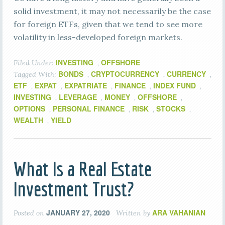
solid investment, it may not necessarily be the case
for foreign ETFs, given that we tend to see more
volatility in less-developed foreign markets.
INVESTING
OFFSHORE
Filed Under:
,
BONDS
CRYPTOCURRENCY
CURRENCY
Tagged With:
,
,
,
ETF
EXPAT
EXPATRIATE
FINANCE
INDEX FUND
,
,
,
,
,
INVESTING
LEVERAGE
MONEY
OFFSHORE
,
,
,
,
OPTIONS
PERSONAL FINANCE
RISK
STOCKS
,
,
,
,
WEALTH
YIELD
,
What Is a Real Estate
Investment Trust?
JANUARY 27, 2020
ARA VAHANIAN
Posted on
Written by