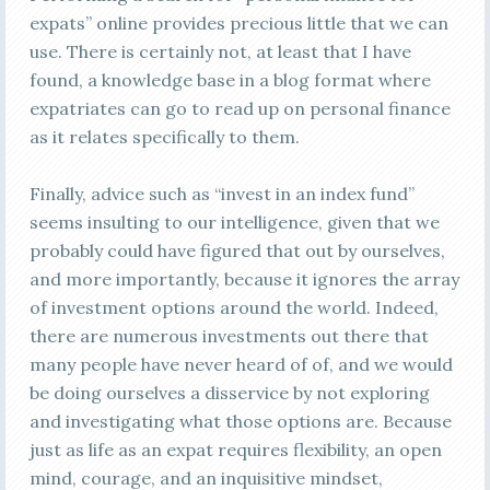
expats” online provides precious little that we can
use. There is certainly not, at least that I have
found, a knowledge base in a blog format where
expatriates can go to read up on personal finance
as it relates specifically to them.
Finally, advice such as “invest in an index fund”
seems insulting to our intelligence, given that we
probably could have figured that out by ourselves,
and more importantly, because it ignores the array
of investment options around the world. Indeed,
there are numerous investments out there that
many people have never heard of of, and we would
be doing ourselves a disservice by not exploring
and investigating what those options are. Because
just as life as an expat requires flexibility, an open
mind, courage, and an inquisitive mindset,