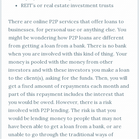
REIT’s or real estate investment trusts
There are online P2P services that offer loans to
businesses, for personal use or anything else. You
might be wondering how P2P loans are different
from getting a loan from a bank. There is no bank
when you are involved with this kind of thing. Your
money is pooled with the money from other
investors and with these investors you make a loan
to the client(s), asking for the funds. Then, you will
get a fixed amount of repayments each month and
part of this repayment includes the interest that
you would be owed. However, there is a risk
involved with P2P lending. The risk is that you
would be lending money to people that may not
have been able to get a loan from a bank, or are
unable to go through the traditional ways of