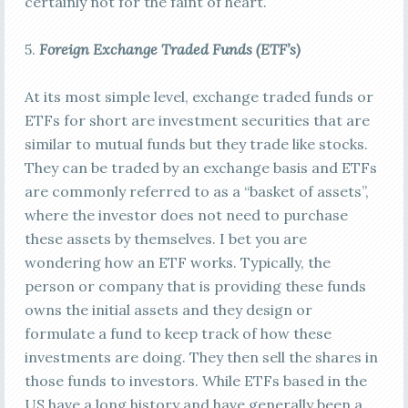
certainly not for the faint of heart.
5.
Foreign E
xchange Traded Funds (ETF’s)
At its most simple level, exchange traded funds or
ETFs for short are investment securities that are
similar to mutual funds but they trade like stocks.
They can be traded by an exchange basis and ETFs
are commonly referred to as a “basket of assets”,
where the investor does not need to purchase
these assets by themselves. I bet you are
wondering how an ETF works. Typically, the
person or company that is providing these funds
owns the initial assets and they design or
formulate a fund to keep track of how these
investments are doing. They then sell the shares in
those funds to investors. While ETFs based in the
US have a long history and have generally been a