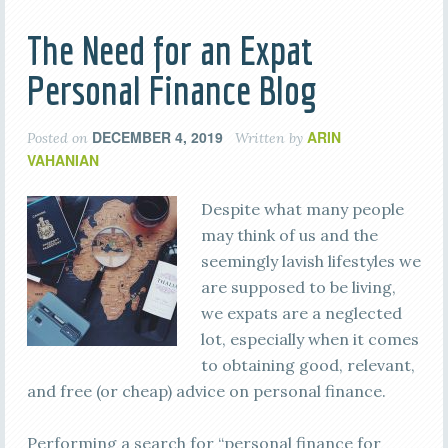
The Need for an Expat
Personal Finance Blog
DECEMBER 4, 2019
ARIN
Posted on
Written by
VAHANIAN
Despite what many people
may think of us and the
seemingly lavish lifestyles we
are supposed to be living,
we expats are a neglected
lot, especially when it comes
to obtaining good, relevant,
and free (or cheap) advice on personal finance.
Performing a search for “personal finance for