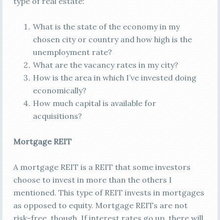
type of real estate:
What is the state of the economy in my
chosen city or country and how high is the
unemployment rate?
What are the vacancy rates in my city?
How is the area in which I’ve invested doing
economically?
How much capital is available for
acquisitions?
Mortgage REIT
A mortgage REIT is a REIT that some investors
choose to invest in more than the others I
mentioned. This type of REIT invests in mortgages
as opposed to equity. Mortgage REITs are not
risk-free, though. If interest rates go up, there will