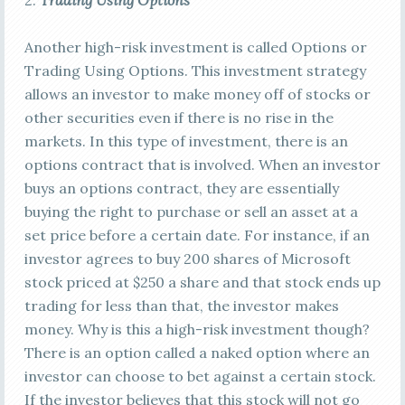
2.
Trading Using Options
Another high-risk investment is called Options or
Trading Using Options. This investment strategy
allows an investor to make money off of stocks or
other securities even if there is no rise in the
markets. In this type of investment, there is an
options contract that is involved. When an investor
buys an options contract, they are essentially
buying the right to purchase or sell an asset at a
set price before a certain date. For instance, if an
investor agrees to buy 200 shares of Microsoft
stock priced at $250 a share and that stock ends up
trading for less than that, the investor makes
money. Why is this a high-risk investment though?
There is an option called a naked option where an
investor can choose to bet against a certain stock.
If the investor believes that this stock will not go