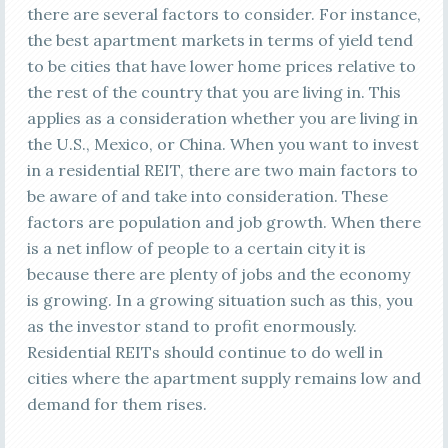
there are several factors to consider. For instance,
the best apartment markets in terms of yield tend
to be cities that have lower home prices relative to
the rest of the country that you are living in. This
applies as a consideration whether you are living in
the U.S., Mexico, or China. When you want to invest
in a residential REIT, there are two main factors to
be aware of and take into consideration. These
factors are population and job growth. When there
is a net inflow of people to a certain city it is
because there are plenty of jobs and the economy
is growing. In a growing situation such as this, you
as the investor stand to profit enormously.
Residential REITs should continue to do well in
cities where the apartment supply remains low and
demand for them rises.