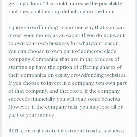
getting a loan. This could increase the possibility
that they could end up defaulting on the loan.
Equity Crowdfunding is another way that you can
invest your money as an expat. If you do not want
to own your own business for whatever reason,
you can choose to own part of someone else’s
company. Companies that are in the process of
starting up have the option of offering shares of
their companies on equity crowdfunding websites.
If you choose to invest in a company, you own part
of that company, and therefore, if the company
succeeds financially, you will reap some benefits.
However, if the company fails, you may lose all or
part of your money.
REITs, or real estate investment trusts, is when a