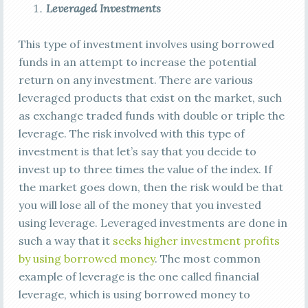
Leveraged Investments
This type of investment involves using borrowed
funds in an attempt to increase the potential
return on any investment. There are various
leveraged products that exist on the market, such
as exchange traded funds with double or triple the
leverage. The risk involved with this type of
investment is that let’s say that you decide to
invest up to three times the value of the index. If
the market goes down, then the risk would be that
you will lose all of the money that you invested
using leverage. Leveraged investments are done in
such a way that it
seeks higher investment profits
by using borrowed money
. The most common
example of leverage is the one called financial
leverage, which is using borrowed money to