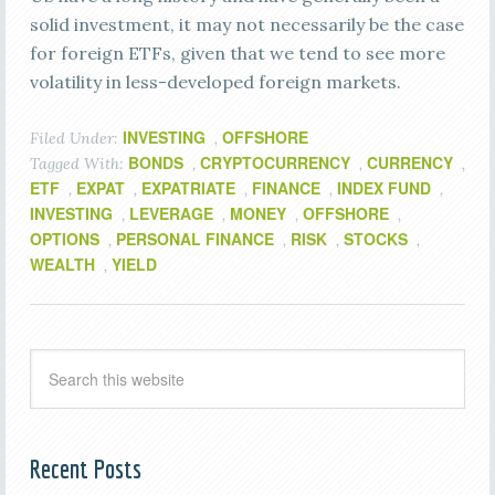
solid investment, it may not necessarily be the case
for foreign ETFs, given that we tend to see more
volatility in less-developed foreign markets.
INVESTING
OFFSHORE
Filed Under:
,
BONDS
CRYPTOCURRENCY
CURRENCY
Tagged With:
,
,
,
ETF
EXPAT
EXPATRIATE
FINANCE
INDEX FUND
,
,
,
,
,
INVESTING
LEVERAGE
MONEY
OFFSHORE
,
,
,
,
OPTIONS
PERSONAL FINANCE
RISK
STOCKS
,
,
,
,
WEALTH
YIELD
,
Recent Posts