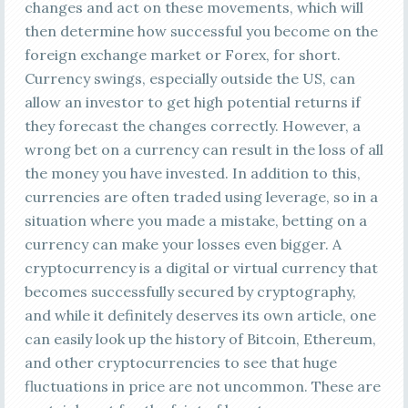
changes and act on these movements, which will
then determine how successful you become on the
foreign exchange market or Forex, for short.
Currency swings, especially outside the US, can
allow an investor to get high potential returns if
they forecast the changes correctly. However, a
wrong bet on a currency can result in the loss of all
the money you have invested. In addition to this,
currencies are often traded using leverage, so in a
situation where you made a mistake, betting on a
currency can make your losses even bigger. A
cryptocurrency is a digital or virtual currency that
becomes successfully secured by cryptography,
and while it definitely deserves its own article, one
can easily look up the history of Bitcoin, Ethereum,
and other cryptocurrencies to see that huge
fluctuations in price are not uncommon. These are