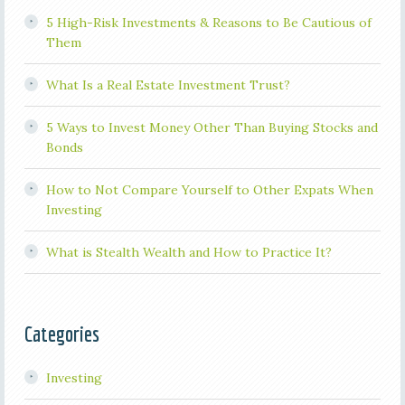
5 High-Risk Investments & Reasons to Be Cautious of
Them
What Is a Real Estate Investment Trust?
5 Ways to Invest Money Other Than Buying Stocks and
Bonds
How to Not Compare Yourself to Other Expats When
Investing
What is Stealth Wealth and How to Practice It?
Categories
Investing