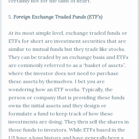
certainly not for the faint of heart.
5.
Foreign E
xchange Traded Funds (ETF’s)
At its most simple level, exchange traded funds or
ETFs for short are investment securities that are
similar to mutual funds but they trade like stocks.
They can be traded by an exchange basis and ETFs
are commonly referred to as a “basket of assets”,
where the investor does not need to purchase
these assets by themselves. I bet you are
wondering how an ETF works. Typically, the
person or company that is providing these funds
owns the initial assets and they design or
formulate a fund to keep track of how these
investments are doing. They then sell the shares in
those funds to investors. While ETFs based in the
US have a long history and have generally been a