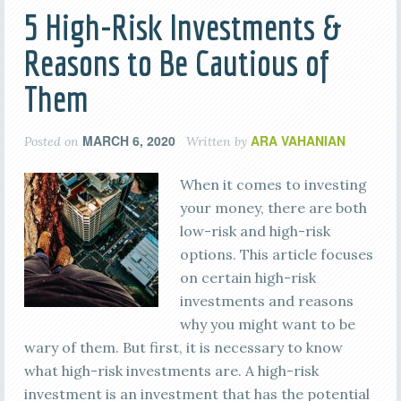
5 High-Risk Investments &
Reasons to Be Cautious of
Them
MARCH 6, 2020
ARA VAHANIAN
Posted on
Written by
When it comes to investing
your money, there are both
low-risk and high-risk
options. This article focuses
on certain high-risk
investments and reasons
why you might want to be
wary of them. But first, it is necessary to know
what high-risk investments are. A high-risk
investment is an investment that has the potential