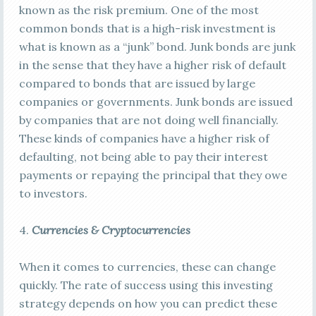
known as the risk premium. One of the most
common bonds that is a high-risk investment is
what is known as a “junk” bond. Junk bonds are junk
in the sense that they have a higher risk of default
compared to bonds that are issued by large
companies or governments. Junk bonds are issued
by companies that are not doing well financially.
These kinds of companies have a higher risk of
defaulting, not being able to pay their interest
payments or repaying the principal that they owe
to investors.
4.
Currencies & Cryptocurrencies
When it comes to currencies, these can change
quickly. The rate of success using this investing
strategy depends on how you can predict these