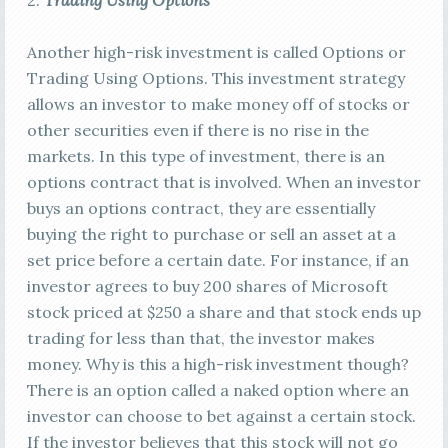
2.
Trading Using Options
Another high-risk investment is called Options or
Trading Using Options. This investment strategy
allows an investor to make money off of stocks or
other securities even if there is no rise in the
markets. In this type of investment, there is an
options contract that is involved. When an investor
buys an options contract, they are essentially
buying the right to purchase or sell an asset at a
set price before a certain date. For instance, if an
investor agrees to buy 200 shares of Microsoft
stock priced at $250 a share and that stock ends up
trading for less than that, the investor makes
money. Why is this a high-risk investment though?
There is an option called a naked option where an
investor can choose to bet against a certain stock.
If the investor believes that this stock will not go