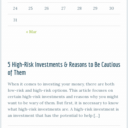
24
25
26
27
28
29
30
31
« Mar
5 High-Risk Investments & Reasons to Be Cautious
of Them
When it comes to investing your money, there are both
low-risk and high-risk options. This article focuses on
certain high-risk investments and reasons why you might
want to be wary of them. But first, it is necessary to know
what high-risk investments are. A high-risk investment is
an investment that has the potential to help […]