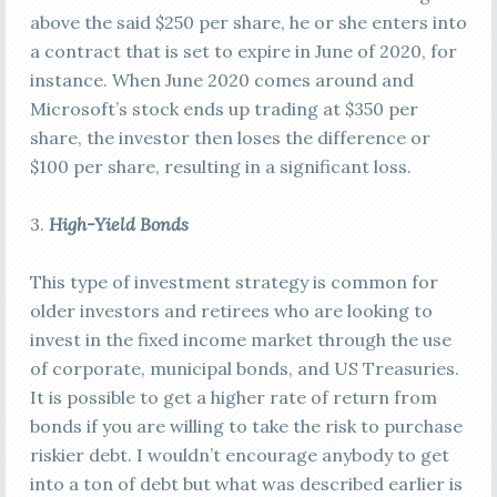
above the said $250 per share, he or she enters into
a contract that is set to expire in June of 2020, for
instance. When June 2020 comes around and
Microsoft’s stock ends up trading at $350 per
share, the investor then loses the difference or
$100 per share, resulting in a significant loss.
3.
High-Yield Bonds
This type of investment strategy is common for
older investors and retirees who are looking to
invest in the fixed income market through the use
of corporate, municipal bonds, and US Treasuries.
It is possible to get a higher rate of return from
bonds if you are willing to take the risk to purchase
riskier debt. I wouldn’t encourage anybody to get
into a ton of debt but what was described earlier is