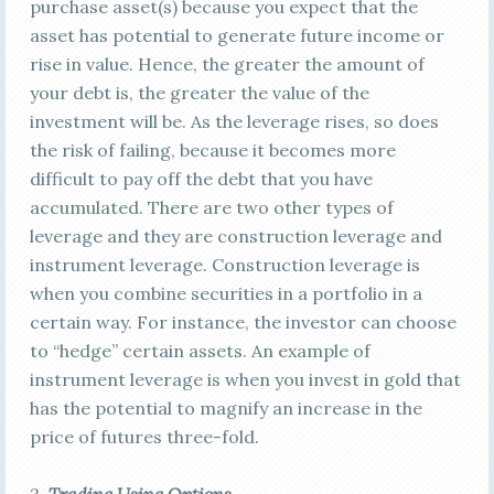
purchase asset(s) because you expect that the
asset has potential to generate future income or
rise in value. Hence, the greater the amount of
your debt is, the greater the value of the
investment will be. As the leverage rises, so does
the risk of failing, because it becomes more
difficult to pay off the debt that you have
accumulated. There are two other types of
leverage and they are construction leverage and
instrument leverage. Construction leverage is
when you combine securities in a portfolio in a
certain way. For instance, the investor can choose
to “hedge” certain assets. An example of
instrument leverage is when you invest in gold that
has the potential to magnify an increase in the
price of futures three-fold.