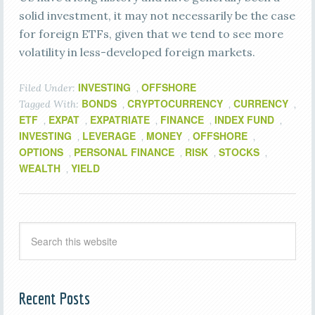
solid investment, it may not necessarily be the case
for foreign ETFs, given that we tend to see more
volatility in less-developed foreign markets.
INVESTING
OFFSHORE
Filed Under:
,
BONDS
CRYPTOCURRENCY
CURRENCY
Tagged With:
,
,
,
ETF
EXPAT
EXPATRIATE
FINANCE
INDEX FUND
,
,
,
,
,
INVESTING
LEVERAGE
MONEY
OFFSHORE
,
,
,
,
OPTIONS
PERSONAL FINANCE
RISK
STOCKS
,
,
,
,
WEALTH
YIELD
,
Recent Posts