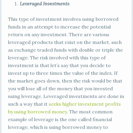
Leveraged Investments
This type of investment involves using borrowed
funds in an attempt to increase the potential
return on any investment. There are various
leveraged products that exist on the market, such
as exchange traded funds with double or triple the
leverage. The risk involved with this type of
investment is that let’s say that you decide to
invest up to three times the value of the index. If
the market goes down, then the risk would be that
you will lose all of the money that you invested
using leverage. Leveraged investments are done in
such a way that it
seeks higher investment profits
by using borrowed money
. The most common
example of leverage is the one called financial
leverage, which is using borrowed money to