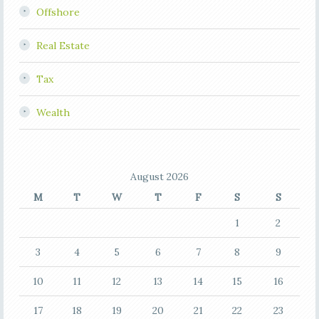
Offshore
Real Estate
Tax
Wealth
August 2026
M
T
W
T
F
S
S
1
2
3
4
5
6
7
8
9
10
11
12
13
14
15
16
17
18
19
20
21
22
23