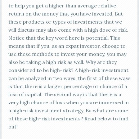
to help you get a higher than average relative
return on the money that you have invested. But
these products or types of investments that we
will discuss may also come with a high dose of risk.
Notice that the key word here is potential. This
means that if you, as an expat investor, choose to
use these methods to invest your money, you may
also be taking a high risk as well. Why are they
considered to be high-risk? A high-risk investment
can be analyzed in two ways: the first of these ways
is that there is a larger percentage or chance of a
loss of capital. The second way is that there is a
very high chance of loss when you are immersed in
a high-risk investment strategy. Bu what are some
of these high-risk investments? Read below to find
out!