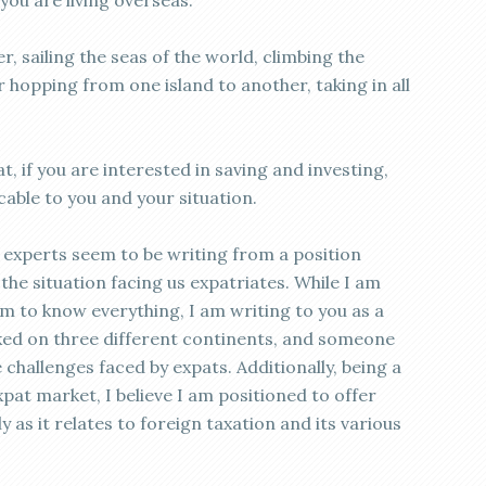
ou are living overseas.
, sailing the seas of the world, climbing the
 hopping from one island to another, taking in all
t, if you are interested in saving and investing,
icable to you and your situation.
experts seem to be writing from a position
he situation facing us expatriates. While I am
im to know everything, I am writing to you as a
ked on three different continents, and someone
challenges faced by expats. Additionally, being a
xpat market, I believe I am positioned to offer
y as it relates to foreign taxation and its various