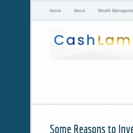
Home
About
Wealth Managemen
Some Reasons to Inve