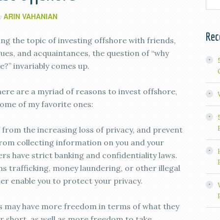
ARIN VAHANIAN
y
Rec
g the topic of investing offshore with friends,
agues, and acquaintances, the question of “why
e?” invariably comes up.
here are a myriad of reasons to invest offshore,
some of my favorite ones:
 from the increasing loss of privacy, and prevent
rom collecting information on you and your
rs have strict banking and confidentiality laws.
s trafficking, money laundering, or other illegal
tter enable you to protect your privacy.
s may have more freedom in terms of what they
or short, as well as more freedom to take