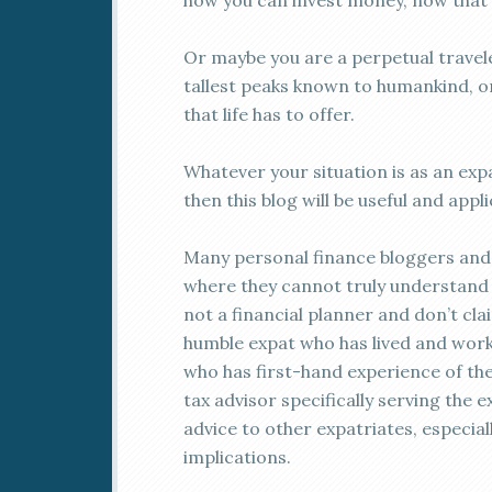
how you can invest money, now that y
Or maybe you are a perpetual traveler
tallest peaks known to humankind, or
that life has to offer.
Whatever your situation is as an expa
then this blog will be useful and appl
Many personal finance bloggers and 
where they cannot truly understand t
not a financial planner and don’t cla
humble expat who has lived and wor
who has first-hand experience of the 
tax advisor specifically serving the e
advice to other expatriates, especiall
implications.