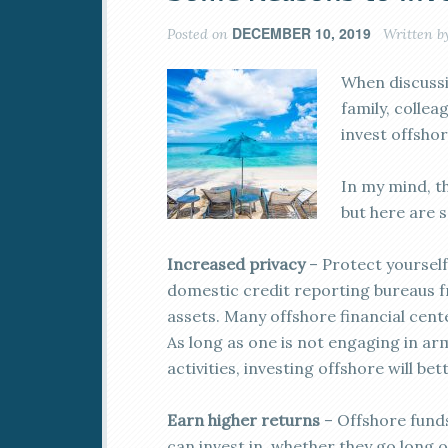
DECEMBER 10, 2019
Posted on
Written b
When discussin
family, colle
invest offshor
In my mind, t
but here are 
Increased privacy
– Protect yourself
domestic credit reporting bureaus f
assets. Many offshore financial cente
As long as one is not engaging in arm
activities, investing offshore will be
Earn higher returns
– Offshore fund
can invest in, whether they go long 