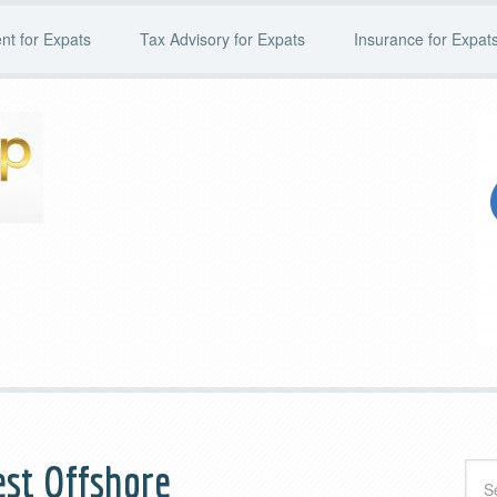
t for Expats
Tax Advisory for Expats
Insurance for Expat
st Offshore