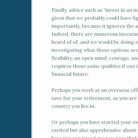
Finally, advice such as “invest in an 
given that we probably could have fi
importantly, because it ignores the 
Indeed, there are numerous investm
heard of of, and we would be doing o
investigating what those options are.
flexibility, an open mind, courage, an
requires those same qualities if one 
financial future.
Perhaps you work at an overseas off
save for your retirement, as you are
country you live in.
Or perhaps you have started your ow
excited but also apprehensive about 