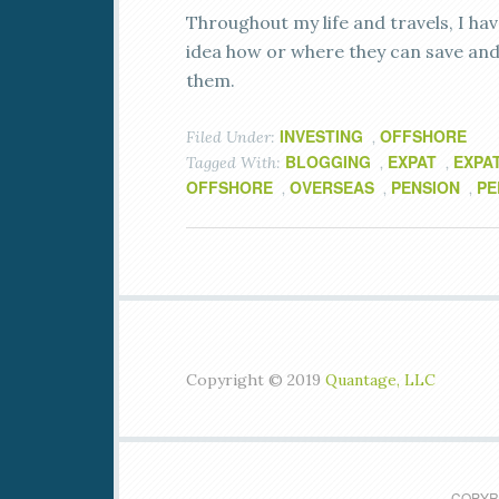
Throughout my life and travels, I hav
idea how or where they can save and 
them.
INVESTING
OFFSHORE
Filed Under:
,
BLOGGING
EXPAT
EXPA
Tagged With:
,
,
OFFSHORE
OVERSEAS
PENSION
PE
,
,
,
Copyright © 2019
Quantage, LLC
COPYRI