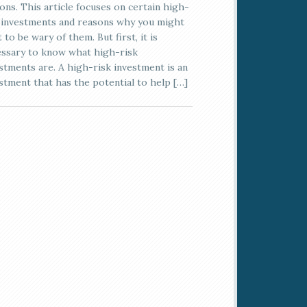
ons. This article focuses on certain high-
 investments and reasons why you might
 to be wary of them. But first, it is
ssary to know what high-risk
stments are. A high-risk investment is an
stment that has the potential to help […]