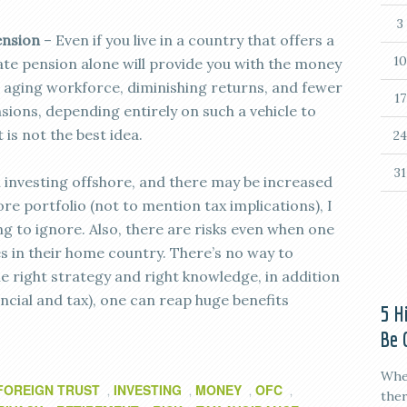
3
ension
– Even if you live in a country that offers a
10
state pension alone will provide you with the money
n aging workforce, diminishing returns, and fewer
17
sions, depending entirely on such a vehicle to
 is not the best idea.
24
31
h investing offshore, and there may be increased
 portfolio (not to mention tax implications), I
ing to ignore. Also, there are risks even when one
es in their home country. There’s no way to
he right strategy and right knowledge, in addition
ncial and tax), one can reap huge benefits
5 H
Be 
When
FOREIGN TRUST
INVESTING
MONEY
OFC
,
,
,
,
ther