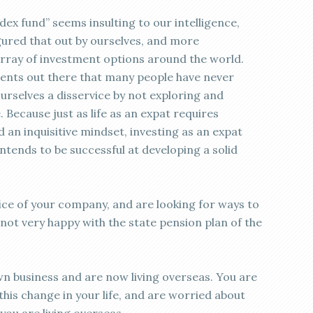
index fund” seems insulting to our intelligence,
gured that out by ourselves, and more
array of investment options around the world.
ents out there that many people have never
urselves a disservice by not exploring and
 Because just as life as an expat requires
d an inquisitive mindset, investing as an expat
intends to be successful at developing a solid
ice of your company, and are looking for ways to
 not very happy with the state pension plan of the
n business and are now living overseas. You are
this change in your life, and are worried about