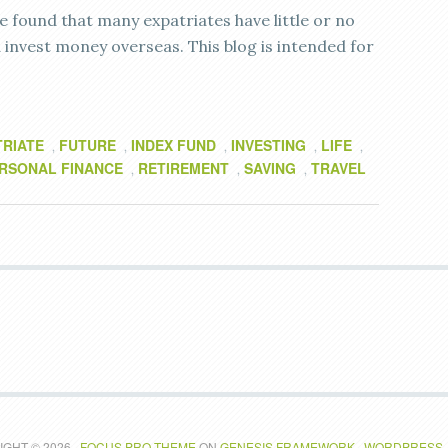
e found that many expatriates have little or no
invest money overseas. This blog is intended for
TRIATE
FUTURE
INDEX FUND
INVESTING
LIFE
,
,
,
,
,
RSONAL FINANCE
RETIREMENT
SAVING
TRAVEL
,
,
,
GHT © 2026 ·
FOCUS PRO THEME
ON
GENESIS FRAMEWORK
·
WORDPRESS