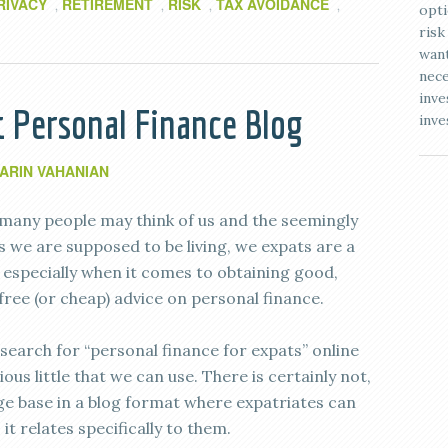
RIVACY
RETIREMENT
RISK
TAX AVOIDANCE
,
,
,
,
opti
risk
want
nece
inve
t Personal Finance Blog
inve
ARIN VAHANIAN
many people may think of us and the seemingly
les we are supposed to be living, we expats are a
, especially when it comes to obtaining good,
free (or cheap) advice on personal finance.
search for “personal finance for expats” online
ous little that we can use. There is certainly not,
dge base in a blog format where expatriates can
it relates specifically to them.