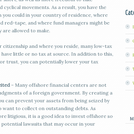
 cyclical movements. As a result, you have the
Cat
n you could in your country of residence, where
and red-tape, and where fund managers might be
y are allowed to make.
 citizenship and where you reside, many low-tax
have little or no tax at source. In addition to this,
r trust, you can potentially lower your tax
eited
– Many offshore financial centers are not
 judgments of a foreign government. By creating a
ou can prevent your assets from being seized by
want to collect on outstanding debts. As
litigious, it is a good idea to invest offshore so
M
 potential lawsuits that may occur in your