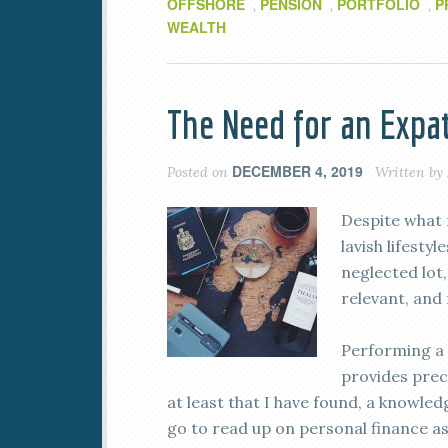
OFFSHORE
PENSION
PORTFOLIO
P
,
,
,
WEALTH
The Need for an Expa
DECEMBER 4, 2019
Posted on
Written by
Despite what 
lavish lifesty
neglected lot
relevant, and 
Performing a 
provides preci
at least that I have found, a knowle
go to read up on personal finance as 