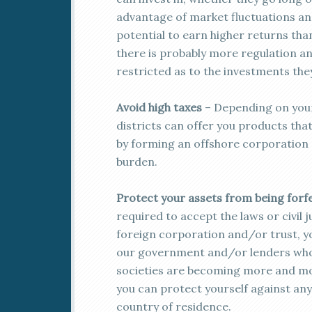
advantage of market fluctuations and
potential to earn higher returns tha
there is probably more regulation 
restricted as to the investments the
Avoid high taxes
– Depending on your
districts can offer you products that 
by forming an offshore corporation o
burden.
Protect your assets from being forf
required to accept the laws or civil
foreign corporation and/or trust, y
our government and/or lenders who 
societies are becoming more and more 
you can protect yourself against any
country of residence.