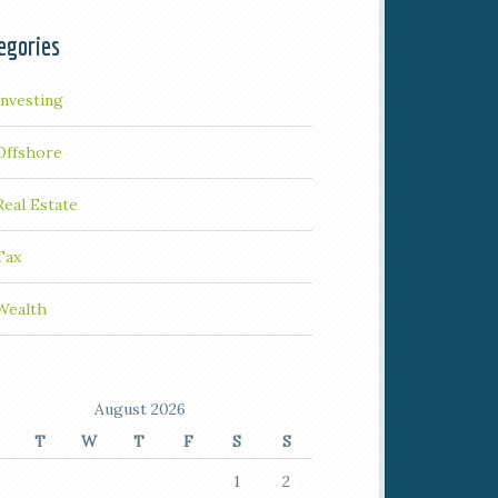
egories
Investing
Offshore
Real Estate
Tax
Wealth
August 2026
T
W
T
F
S
S
1
2