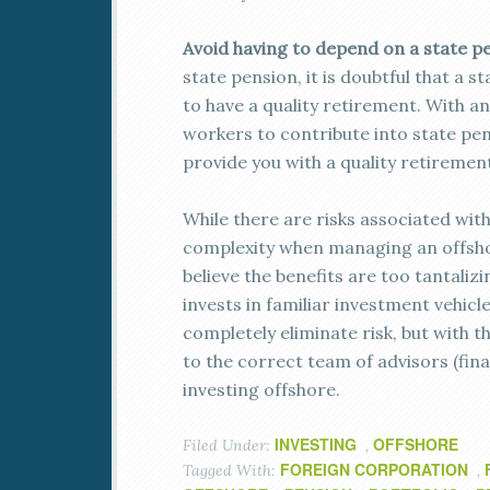
Avoid having to depend on a state p
state pension, it is doubtful that a 
to have a quality retirement. With a
workers to contribute into state pen
provide you with a quality retirement
While there are risks associated wit
complexity when managing an offshore
believe the benefits are too tantaliz
invests in familiar investment vehicl
completely eliminate risk, but with t
to the correct team of advisors (fina
investing offshore.
INVESTING
OFFSHORE
Filed Under:
,
FOREIGN CORPORATION
Tagged With:
,