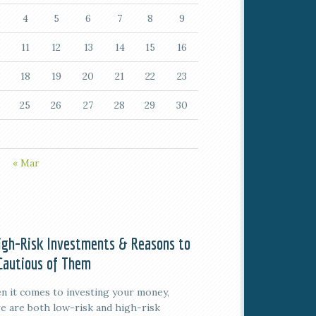
4
5
6
7
8
9
11
12
13
14
15
16
18
19
20
21
22
23
25
26
27
28
29
30
« Mar
igh-Risk Investments & Reasons to
Cautious of Them
 it comes to investing your money,
e are both low-risk and high-risk