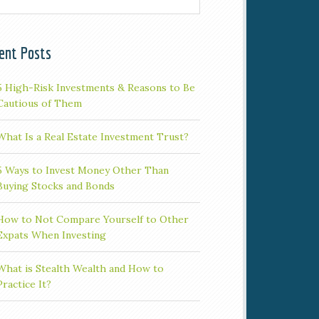
ent Posts
5 High-Risk Investments & Reasons to Be
Cautious of Them
What Is a Real Estate Investment Trust?
5 Ways to Invest Money Other Than
Buying Stocks and Bonds
How to Not Compare Yourself to Other
Expats When Investing
What is Stealth Wealth and How to
Practice It?