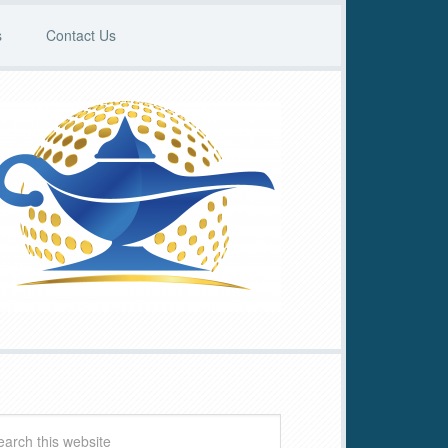
s
Contact Us