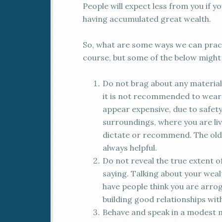
People will expect less from you if y
having accumulated great wealth.
So, what are some ways we can pract
course, but some of the below might 
Do not brag about any material 
it is not recommended to wear 
appear expensive, due to safet
surroundings, where you are liv
dictate or recommend. The old
always helpful.
Do not reveal the true extent o
saying. Talking about your wealth
have people think you are arroga
building good relationships wit
Behave and speak in a modest m