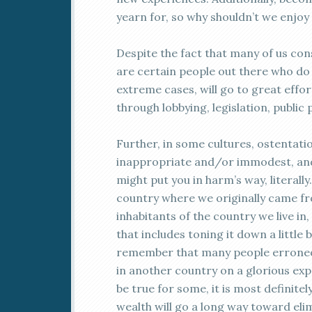
yearn for, so why shouldn’t we enjoy 
Despite the fact that many of us con
are certain people out there who do 
extreme cases, will go to great effo
through lobbying, legislation, public 
Further, in some cultures, ostentati
inappropriate and/or immodest, and
might put you in harm’s way, literally
country where we originally came fro
inhabitants of the country we live in
that includes toning it down a little 
remember that many people erroneous
in another country on a glorious exp
be true for some, it is most definitel
wealth will go a long way toward el