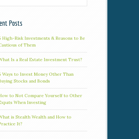
ent Posts
5 High-Risk Investments & Reasons to Be
Cautious of Them
What Is a Real Estate Investment Trust?
5 Ways to Invest Money Other Than
Buying Stocks and Bonds
How to Not Compare Yourself to Other
Expats When Investing
What is Stealth Wealth and How to
Practice It?