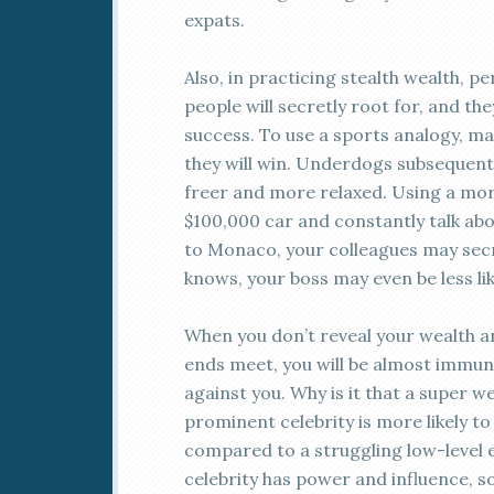
expats.
Also, in practicing stealth wealth, p
people will secretly root for, and th
success. To use a sports analogy, m
they will win. Underdogs subsequently
freer and more relaxed. Using a mor
$100,000 car and constantly talk ab
to Monaco, your colleagues may secr
knows, your boss may even be less like
When you don’t reveal your wealth a
ends meet, you will be almost immu
against you. Why is it that a super 
prominent celebrity is more likely t
compared to a struggling low-level 
celebrity has power and influence, s