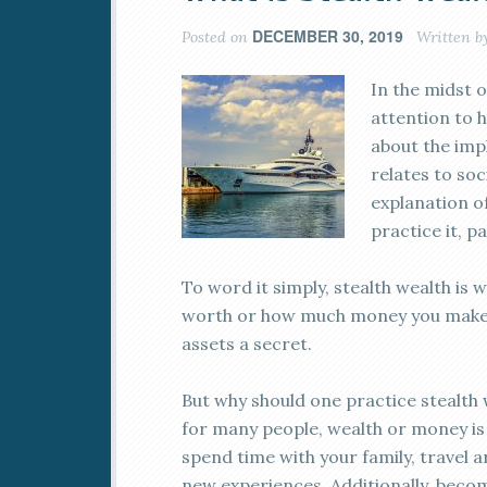
DECEMBER 30, 2019
Posted on
Written b
In the midst o
attention to h
about the impl
relates to soc
explanation o
practice it, pa
To word it simply, stealth wealth is 
worth or how much money you make. 
assets a secret.
But why should one practice stealth we
for many people, wealth or money is
spend time with your family, travel a
new experiences. Additionally, beco