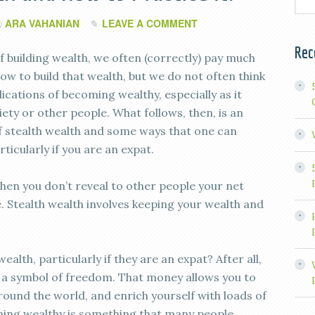
ARA VAHANIAN
LEAVE A COMMENT
y
Rec
f building wealth, we often (correctly) pay much
ow to build that wealth, but we do not often think
ications of becoming wealthy, especially as it
iety or other people. What follows, then, is an
f stealth wealth and some ways that one can
rticularly if you are an expat.
when you don’t reveal to other people your net
Stealth wealth involves keeping your wealth and
alth, particularly if they are an expat? After all,
 a symbol of freedom. That money allows you to
round the world, and enrich yourself with loads of
ming wealthy is something that many people