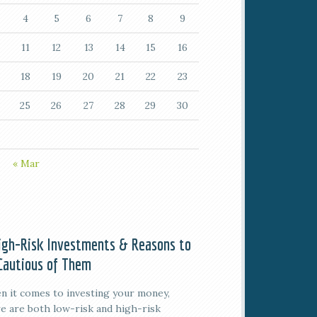
4
5
6
7
8
9
11
12
13
14
15
16
18
19
20
21
22
23
25
26
27
28
29
30
« Mar
igh-Risk Investments & Reasons to
Cautious of Them
 it comes to investing your money,
e are both low-risk and high-risk