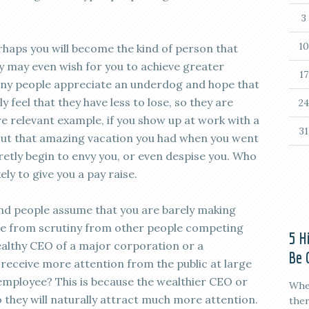
3
10
erhaps you will become the kind of person that
ey may even wish for you to achieve greater
17
any people appreciate an underdog and hope that
 feel that they have less to lose, so they are
24
e relevant example, if you show up at work with a
31
out that amazing vacation you had when you went
etly begin to envy you, or even despise you. Who
ly to give you a pay raise.
nd people assume that you are barely making
ne from scrutiny from other people competing
5 H
wealthy CEO of a major corporation or a
Be 
o receive more attention from the public at large
employee? This is because the wealthier CEO or
When
o they will naturally attract much more attention.
ther