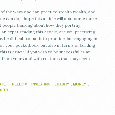
of the ways one can practice stealth wealth, and
ne can do, I hope this article will spur some more
get people thinking about how they portray
 an expat reading this article, are you practicing
y be difficult to put into practice, but engaging in
for your pocketbook, but also in terms of building
his is crucial if you wish to be successful as an
erent from yours and with customs that may seem
ATE
FREEDOM
INVESTING
LUXURY
MONEY
,
,
,
,
,
ALTH