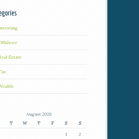
egories
Investing
Offshore
Real Estate
Tax
Wealth
August 2026
T
W
T
F
S
S
1
2