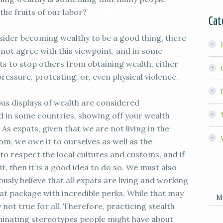
the fruits of our labor?
Cat
sider becoming wealthy to be a good thing, there
not agree with this viewpoint, and in some
rts to stop others from obtaining wealth, either
pressure, protesting, or, even physical violence.
ous displays of wealth are considered
 in some countries, showing off your wealth
. As expats, given that we are not living in the
m, we owe it to ourselves as well as the
, to respect the local cultures and customs, and if
bit, then it is a good idea to do so. We must also
ly believe that all expats are living and working
at package with incredible perks. While that may
M
y not true for all. Therefore, practicing stealth
iminating stereotypes people might have about