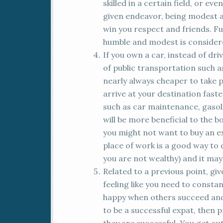
skilled in a certain field, or ev
given endeavor, being modest 
win you respect and friends. Fu
humble and modest is considere
If you own a car, instead of dri
of public transportation such as 
nearly always cheaper to take p
arrive at your destination faste
such as car maintenance, gasolin
will be more beneficial to the b
you might not want to buy an ex
place of work is a good way to 
you are not wealthy) and it may
Related to a previous point, giv
feeling like you need to consta
happy when others succeed and 
to be a successful expat, then 