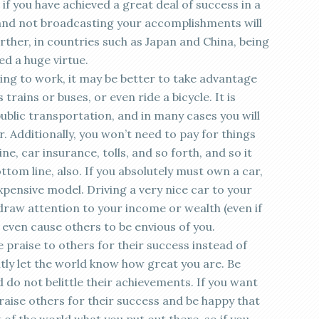
en if you have achieved a great deal of success in a
and not broadcasting your accomplishments will
rther, in countries such as Japan and China, being
d a huge virtue.
ving to work, it may be better to take advantage
trains or buses, or even ride a bicycle. It is
ublic transportation, and in many cases you will
r. Additionally, you won’t need to pay for things
e, car insurance, tolls, and so forth, and so it
ottom line, also. If you absolutely must own a car,
pensive model. Driving a very nice car to your
draw attention to your income or wealth (even if
 even cause others to be envious of you.
e praise to others for their success instead of
ntly let the world know how great you are. Be
do not belittle their achievements. If you want
praise others for their success and be happy that