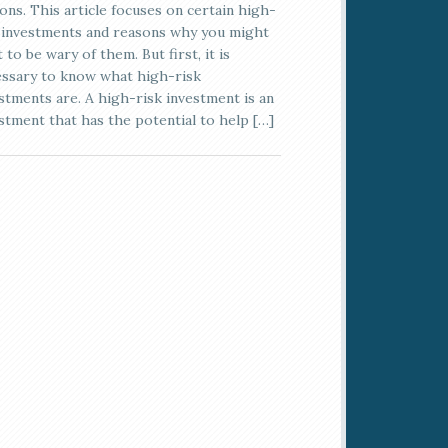
ons. This article focuses on certain high-
 investments and reasons why you might
 to be wary of them. But first, it is
ssary to know what high-risk
stments are. A high-risk investment is an
stment that has the potential to help […]