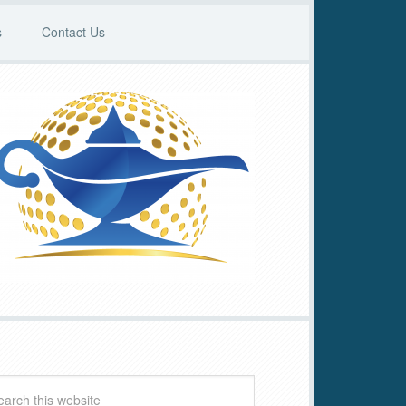
s
Contact Us