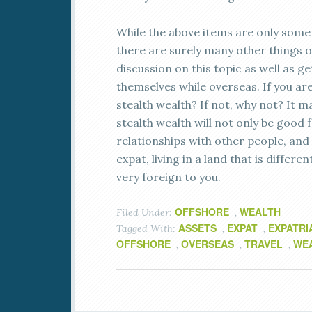
While the above items are only some 
there are surely many other things o
discussion on this topic as well as 
themselves while overseas. If you are
stealth wealth? If not, why not? It ma
stealth wealth will not only be good 
relationships with other people, and t
expat, living in a land that is diff
very foreign to you.
OFFSHORE
WEALTH
Filed Under:
,
ASSETS
EXPAT
EXPATRI
Tagged With:
,
,
OFFSHORE
OVERSEAS
TRAVEL
WE
,
,
,