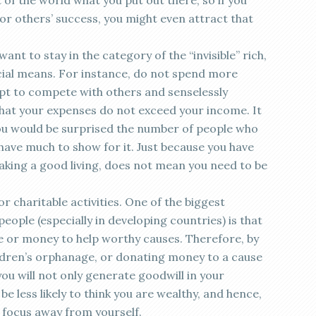
 of the world what you put out there, so if you
for others’ success, you might even attract that
ant to stay in the category of the “invisible” rich,
ncial means. For instance, do not spend more
pt to compete with others and senselessly
hat your expenses do not exceed your income. It
you would be surprised the number of people who
have much to show for it. Just because you have
king a good living, does not mean you need to be
r charitable activities. One of the biggest
ople (especially in developing countries) is that
me or money to help worthy causes. Therefore, by
ildren’s orphanage, or donating money to a cause
you will not only generate goodwill in your
be less likely to think you are wealthy, and hence,
d focus away from yourself.