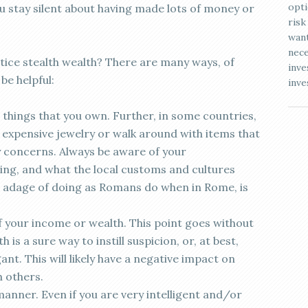
opti
ou stay silent about having made lots of money or
risk
want
nece
ice stealth wealth? There are many ways, of
inve
be helpful:
inve
things that you own. Further, in some countries,
expensive jewelry or walk around with items that
y concerns. Always be aware of your
ing, and what the local customs and cultures
 adage of doing as Romans do when in Rome, is
f your income or wealth. This point goes without
 is a sure way to instill suspicion, or, at best,
nt. This will likely have a negative impact on
h others.
anner. Even if you are very intelligent and/or