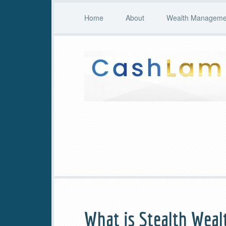
Home
About
Wealth Managemen
What is Stealth Weal