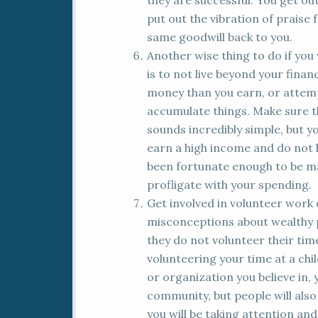
they are successful. You get out
put out the vibration of praise 
same goodwill back to you.
Another wise thing to do if you w
is to not live beyond your fina
money than you earn, or attem
accumulate things. Make sure t
sounds incredibly simple, but 
earn a high income and do not 
been fortunate enough to be ma
profligate with your spending.
Get involved in volunteer work o
misconceptions about wealthy pe
they do not volunteer their ti
volunteering your time at a ch
or organization you believe in, 
community, but people will also 
you will be taking attention an