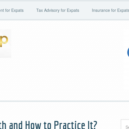
t for Expats
Tax Advisory for Expats
Insurance for Expat
th and How to Practice It?