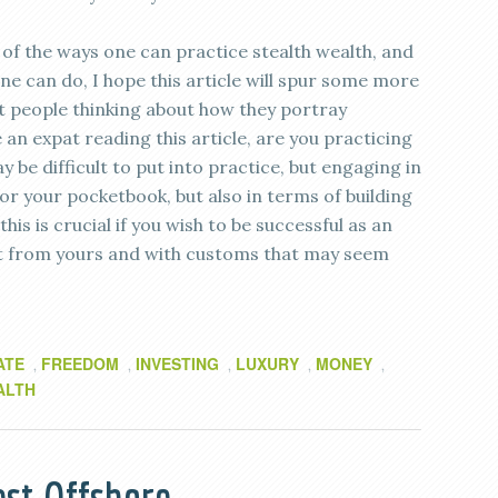
of the ways one can practice stealth wealth, and
ne can do, I hope this article will spur some more
get people thinking about how they portray
 an expat reading this article, are you practicing
y be difficult to put into practice, but engaging in
for your pocketbook, but also in terms of building
his is crucial if you wish to be successful as an
erent from yours and with customs that may seem
ATE
FREEDOM
INVESTING
LUXURY
MONEY
,
,
,
,
,
ALTH
st Offshore