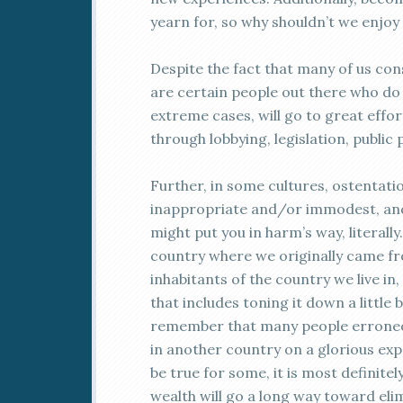
yearn for, so why shouldn’t we enjoy 
Despite the fact that many of us con
are certain people out there who do 
extreme cases, will go to great effo
through lobbying, legislation, public 
Further, in some cultures, ostentati
inappropriate and/or immodest, and
might put you in harm’s way, literally
country where we originally came fro
inhabitants of the country we live in
that includes toning it down a little 
remember that many people erroneous
in another country on a glorious exp
be true for some, it is most definitel
wealth will go a long way toward el