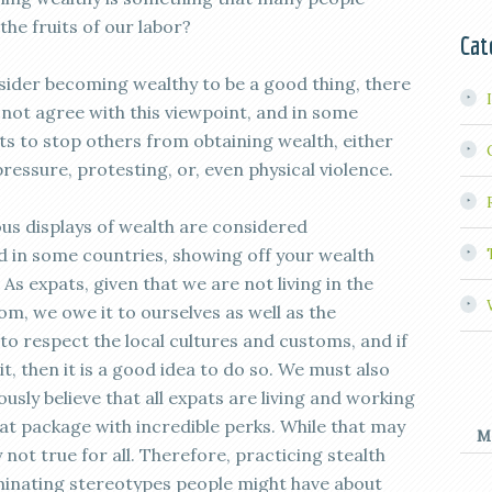
the fruits of our labor?
Cat
sider becoming wealthy to be a good thing, there
not agree with this viewpoint, and in some
rts to stop others from obtaining wealth, either
pressure, protesting, or, even physical violence.
ous displays of wealth are considered
 in some countries, showing off your wealth
. As expats, given that we are not living in the
m, we owe it to ourselves as well as the
, to respect the local cultures and customs, and if
bit, then it is a good idea to do so. We must also
ly believe that all expats are living and working
at package with incredible perks. While that may
M
y not true for all. Therefore, practicing stealth
iminating stereotypes people might have about