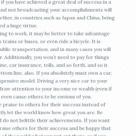
en if you have achieved a great deal of success in a
and not broadcasting your accomplishments will
rther, in countries such as Japan and China, being
d a huge virtue.
ving to work, it may be better to take advantage
trains or buses, or even ride a bicycle. It is
ublic transportation, and in many cases you will
r. Additionally, you won’t need to pay for things
e, car insurance, tolls, and so forth, and so it
ottom line, also. If you absolutely must own a car,
pensive model. Driving a very nice car to your
draw attention to your income or wealth (even if
 even cause others to be envious of you.
e praise to others for their success instead of
ntly let the world know how great you are. Be
do not belittle their achievements. If you want
praise others for their success and be happy that