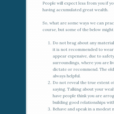
People will expect less from you if y
having accumulated great wealth.
So, what are some ways we can pract
course, but some of the below might 
Do not brag about any material 
it is not recommended to wear 
appear expensive, due to safet
surroundings, where you are liv
dictate or recommend. The old
always helpful.
Do not reveal the true extent o
saying. Talking about your wealth
have people think you are arroga
building good relationships wit
Behave and speak in a modest m