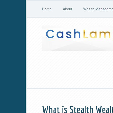
Home
About
Wealth Managemen
What is Stealth Weal