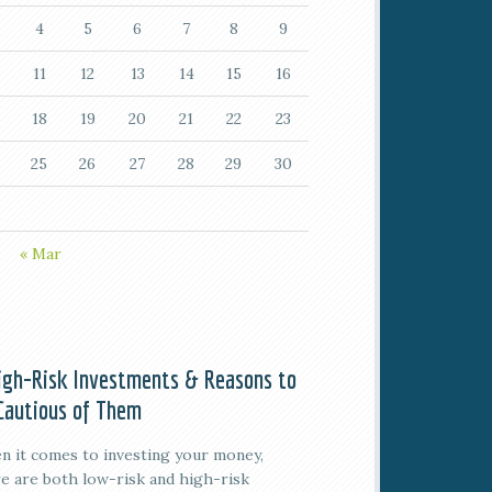
4
5
6
7
8
9
11
12
13
14
15
16
18
19
20
21
22
23
25
26
27
28
29
30
« Mar
igh-Risk Investments & Reasons to
Cautious of Them
 it comes to investing your money,
e are both low-risk and high-risk