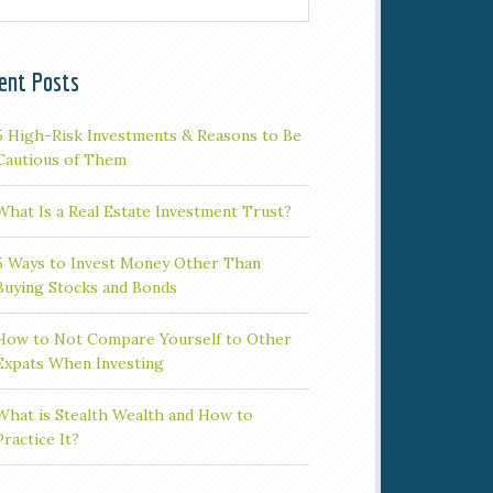
ent Posts
5 High-Risk Investments & Reasons to Be
Cautious of Them
What Is a Real Estate Investment Trust?
5 Ways to Invest Money Other Than
Buying Stocks and Bonds
How to Not Compare Yourself to Other
Expats When Investing
What is Stealth Wealth and How to
Practice It?