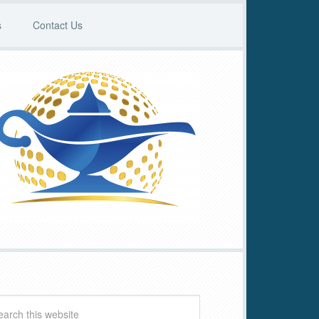
s
Contact Us