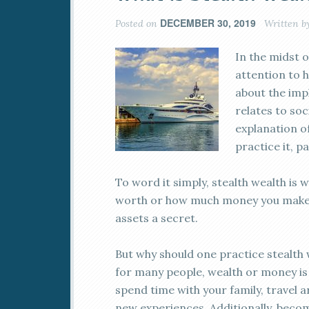
DECEMBER 30, 2019
Posted on
Written b
In the midst o
attention to h
about the impl
relates to soc
explanation o
practice it, pa
To word it simply, stealth wealth is 
worth or how much money you make. 
assets a secret.
But why should one practice stealth we
for many people, wealth or money is
spend time with your family, travel a
new experiences. Additionally, beco