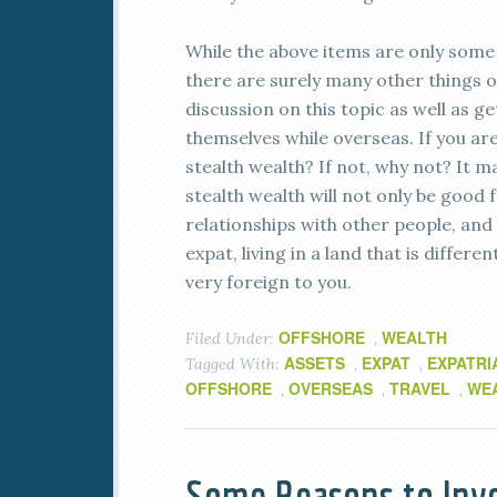
While the above items are only some 
there are surely many other things o
discussion on this topic as well as 
themselves while overseas. If you are
stealth wealth? If not, why not? It ma
stealth wealth will not only be good 
relationships with other people, and t
expat, living in a land that is diff
very foreign to you.
OFFSHORE
WEALTH
Filed Under:
,
ASSETS
EXPAT
EXPATRI
Tagged With:
,
,
OFFSHORE
OVERSEAS
TRAVEL
WE
,
,
,
Some Reasons to Inve