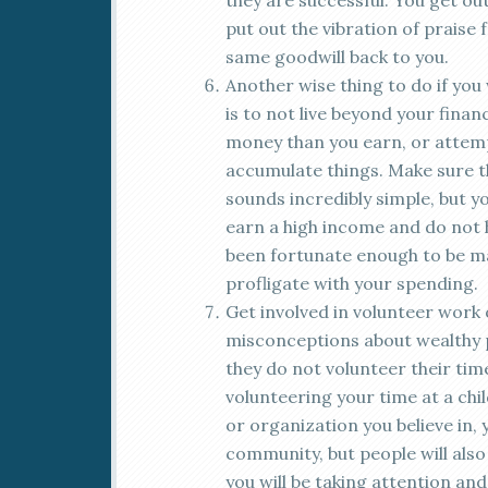
they are successful. You get out
put out the vibration of praise 
same goodwill back to you.
Another wise thing to do if you w
is to not live beyond your fina
money than you earn, or attem
accumulate things. Make sure t
sounds incredibly simple, but 
earn a high income and do not 
been fortunate enough to be ma
profligate with your spending.
Get involved in volunteer work o
misconceptions about wealthy pe
they do not volunteer their ti
volunteering your time at a ch
or organization you believe in, 
community, but people will also 
you will be taking attention an