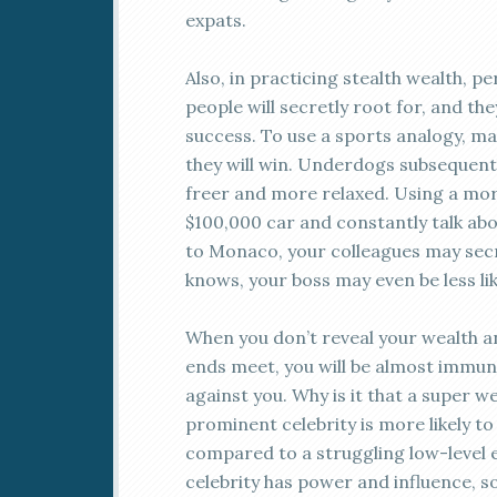
expats.
Also, in practicing stealth wealth, p
people will secretly root for, and th
success. To use a sports analogy, m
they will win. Underdogs subsequently
freer and more relaxed. Using a mor
$100,000 car and constantly talk ab
to Monaco, your colleagues may secr
knows, your boss may even be less like
When you don’t reveal your wealth a
ends meet, you will be almost immu
against you. Why is it that a super 
prominent celebrity is more likely t
compared to a struggling low-level 
celebrity has power and influence, s