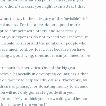
 of the world what you put out there, so if you
for others’ success, you might even attract that
ant to stay in the category of the “invisible” rich,
ncial means. For instance, do not spend more
pt to compete with others and senselessly
hat your expenses do not exceed your income. It
you would be surprised the number of people who
have much to show for it. Just because you have
king a good living, does not mean you need to be
r charitable activities. One of the biggest
ople (especially in developing countries) is that
me or money to help worthy causes. Therefore, by
ildren’s orphanage, or donating money to a cause
you will not only generate goodwill in your
be less likely to think you are wealthy, and hence,
d focus away from yourself.