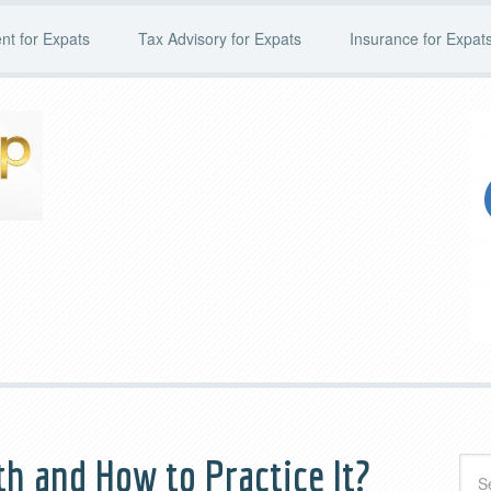
t for Expats
Tax Advisory for Expats
Insurance for Expat
th and How to Practice It?