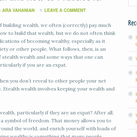
ARA VAHANIAN
LEAVE A COMMENT
y
Rec
f building wealth, we often (correctly) pay much
ow to build that wealth, but we do not often think
ications of becoming wealthy, especially as it
iety or other people. What follows, then, is an
f stealth wealth and some ways that one can
rticularly if you are an expat.
when you don’t reveal to other people your net
Stealth wealth involves keeping your wealth and
alth, particularly if they are an expat? After all,
 a symbol of freedom. That money allows you to
round the world, and enrich yourself with loads of
ming wealthy is something that many people