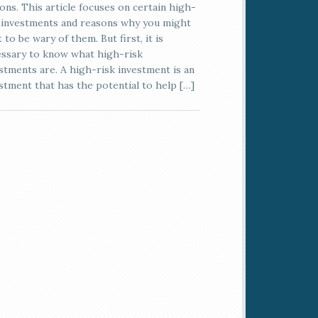
ons. This article focuses on certain high-
 investments and reasons why you might
 to be wary of them. But first, it is
ssary to know what high-risk
stments are. A high-risk investment is an
stment that has the potential to help […]