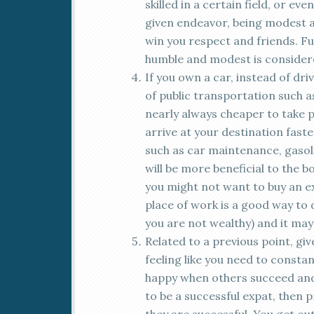
skilled in a certain field, or ev
given endeavor, being modest 
win you respect and friends. Fu
humble and modest is considere
If you own a car, instead of dri
of public transportation such as 
nearly always cheaper to take p
arrive at your destination faste
such as car maintenance, gasolin
will be more beneficial to the b
you might not want to buy an ex
place of work is a good way to 
you are not wealthy) and it may
Related to a previous point, giv
feeling like you need to consta
happy when others succeed and 
to be a successful expat, then 