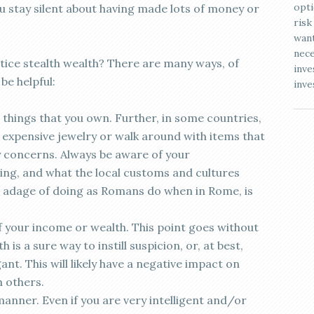
opti
ou stay silent about having made lots of money or
risk
want
nece
ice stealth wealth? There are many ways, of
inve
be helpful:
inve
things that you own. Further, in some countries,
expensive jewelry or walk around with items that
y concerns. Always be aware of your
ing, and what the local customs and cultures
 adage of doing as Romans do when in Rome, is
f your income or wealth. This point goes without
 is a sure way to instill suspicion, or, at best,
nt. This will likely have a negative impact on
h others.
anner. Even if you are very intelligent and/or