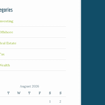
egories
Investing
Offshore
Real Estate
Tax
Wealth
August 2026
T
W
T
F
S
S
1
2