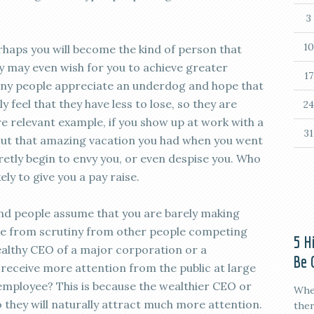
3
10
erhaps you will become the kind of person that
ey may even wish for you to achieve greater
17
any people appreciate an underdog and hope that
 feel that they have less to lose, so they are
24
e relevant example, if you show up at work with a
31
out that amazing vacation you had when you went
etly begin to envy you, or even despise you. Who
ly to give you a pay raise.
nd people assume that you are barely making
ne from scrutiny from other people competing
5 H
wealthy CEO of a major corporation or a
Be 
o receive more attention from the public at large
employee? This is because the wealthier CEO or
When
o they will naturally attract much more attention.
ther