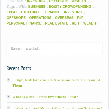
INVESTING
OFFSHORE
WEALTH
Filed Under:
,
,
BUSINESS
EQUITY CROWDFUNDING
Tagged With:
,
,
EXPAT
EXPATRIATE
FINANCE
INVESTING
,
,
,
,
OFFSHORE
OPERATIONS
OVERSEAS
P2P
,
,
,
,
PERSONAL FINANCE
REAL ESTATE
REIT
WEALTH
,
,
,
Recent Posts
5 High-Risk Investments & Reasons to Be Cautious of
Them
What Is a Real Estate Investment Trust?
5 Ways to Invest Money Other Than Buying Stocks and