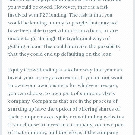
you would be owed. However, there is a risk
involved with P2P lending. The risk is that you
would be lending money to people that may not
have been able to get a loan from a bank, or are
unable to go through the traditional ways of
getting a loan. This could increase the possibility
that they could end up defaulting on the loan.
Equity Crowdfunding is another way that you can
invest your money as an expat. If you do not want
to own your own business for whatever reason,
you can choose to own part of someone else’s
company. Companies that are in the process of
starting up have the option of offering shares of
their companies on equity crowdfunding websites.
If you choose to invest in a company, you own part
of that company, and therefore, if the company