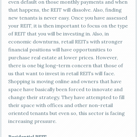
even default on those monthly payments and when
that happens, the REIT will dissolve. Also, finding
new tenants is never easy. Once you have assessed
your REIT, it is then important to focus on the type
of REIT that you will be investing in. Also, in
economic downturns, retail REITs with stronger
financial positions will have opportunities to
purchase real estate at lower prices. However,
there is one big long-term concern that those of
us that want to invest in retail REITs will face.
Shopping is moving online and owners that have
space have basically been forced to innovate and
change their strategy. They have attempted to fill
their space with offices and other non-retail
oriented tenants but even so, this sector is facing
increasing pressure.