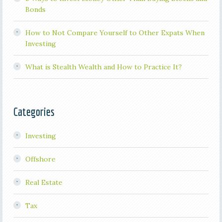
Bonds
How to Not Compare Yourself to Other Expats When
Investing
What is Stealth Wealth and How to Practice It?
Categories
Investing
Offshore
Real Estate
Tax