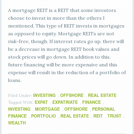
A mortgage REIT is a REIT that some investors
choose to invest in more than the others I
mentioned. This type of REIT invests in mortgages
as opposed to equity. Mortgage REITs are not
risk-free, though. If interest rates go up, there will
be a decrease in mortgage REIT book values and
stock prices will go down. In addition to this,
future financing will be more expensive and this
expense will result in the reduction of a portfolio of
loans.
INVESTING
OFFSHORE
REAL ESTATE
Filed Under:
,
,
EXPAT
EXPATRIATE
FINANCE
Tagged With:
,
,
,
INVESTING
MORTGAGE
OFFSHORE
PERSONAL
,
,
,
FINANCE
PORTFOLIO
REAL ESTATE
REIT
TRUST
,
,
,
,
,
WEALTH