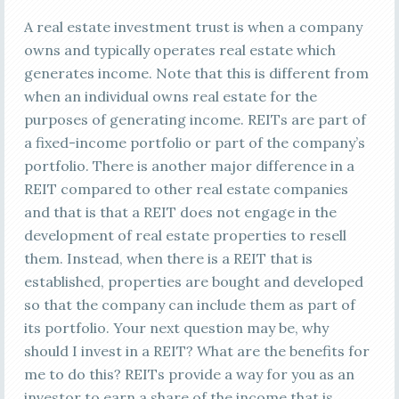
A real estate investment trust is when a company
owns and typically operates real estate which
generates income. Note that this is different from
when an individual owns real estate for the
purposes of generating income. REITs are part of
a fixed-income portfolio or part of the company’s
portfolio. There is another major difference in a
REIT compared to other real estate companies
and that is that a REIT does not engage in the
development of real estate properties to resell
them. Instead, when there is a REIT that is
established, properties are bought and developed
so that the company can include them as part of
its portfolio. Your next question may be, why
should I invest in a REIT? What are the benefits for
me to do this? REITs provide a way for you as an
investor to earn a share of the income that is