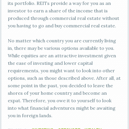
its portfolio. REITs provide a way for you as an
investor to earn a share of the income that is
produced through commercial real estate without
you having to go and buy commercial real estate.
No matter which country you are currently living
in, there may be various options available to you.
While equities are an attractive investment given
the ease of investing and lower capital
requirements, you might want to look into other
options, such as those described above. After all, at
some point in the past, you decided to leave the
shores of your home country and become an
expat. Therefore, you owe it to yourself to look
into what financial adventures might be awaiting
you in foreign lands.