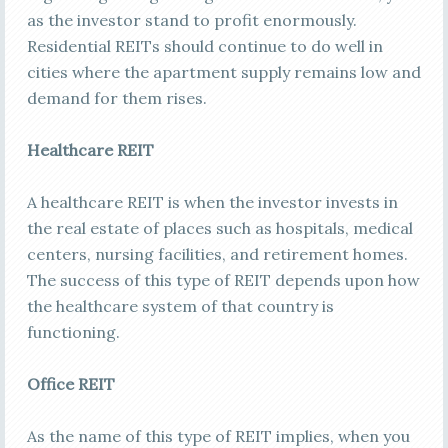
as the investor stand to profit enormously.
Residential REITs should continue to do well in
cities where the apartment supply remains low and
demand for them rises.
Healthcare REIT
A healthcare REIT is when the investor invests in
the real estate of places such as hospitals, medical
centers, nursing facilities, and retirement homes.
The success of this type of REIT depends upon how
the healthcare system of that country is
functioning.
Office REIT
As the name of this type of REIT implies, when you