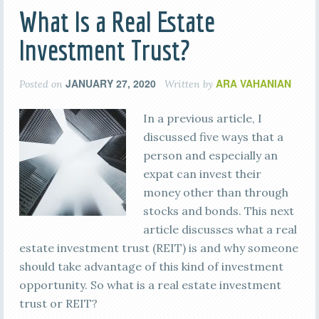
What Is a Real Estate
Investment Trust?
JANUARY 27, 2020
ARA VAHANIAN
Posted on
Written by
In a previous article, I
discussed five ways that a
person and especially an
expat can invest their
money other than through
stocks and bonds. This next
article discusses what a real
estate investment trust (REIT) is and why someone
should take advantage of this kind of investment
opportunity. So what is a real estate investment
trust or REIT?