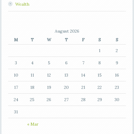
Wealth
August 2026
M
T
W
T
F
S
S
1
2
3
4
5
6
7
8
9
10
11
12
13
14
15
16
17
18
19
20
21
22
23
24
25
26
27
28
29
30
31
« Mar