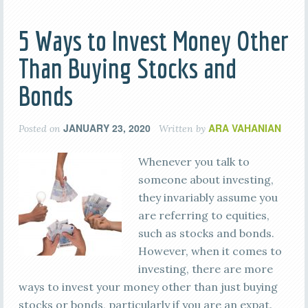
5 Ways to Invest Money Other
Than Buying Stocks and
Bonds
JANUARY 23, 2020
ARA VAHANIAN
Posted on
Written by
Whenever you talk to
someone about investing,
they invariably assume you
are referring to equities,
such as stocks and bonds.
However, when it comes to
investing, there are more
ways to invest your money other than just buying
stocks or bonds, particularly if you are an expat.