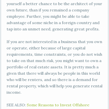
yourself a better chance to be the architect of your
own future, than if you remained a company
employee. Further, you might be able to take
advantage of some niche in a foreign country and
tap into an unmet need, generating great profits.
If you are not interested in a business that you own
or operate, either because of large capital
requirements, time constraints, or you do not wish
to take on that much risk, you might want to own a
portfolio of real estate assets. It is pretty much a
given that there will always be people in this world
who will be renters, and so there is a demand for
rental property, which will help you generate rental
income.
SEE ALSO:
Some Reasons to Invest Offshore