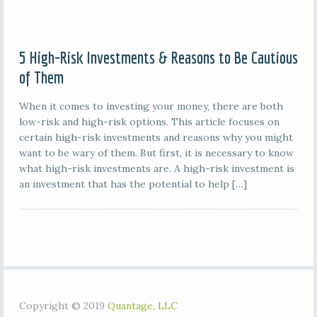
5 High-Risk Investments & Reasons to Be Cautious
of Them
When it comes to investing your money, there are both
low-risk and high-risk options. This article focuses on
certain high-risk investments and reasons why you might
want to be wary of them. But first, it is necessary to know
what high-risk investments are. A high-risk investment is
an investment that has the potential to help […]
Copyright © 2019
Quantage, LLC