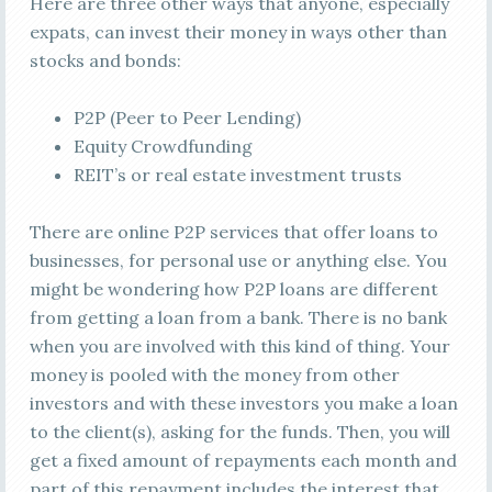
Here are three other ways that anyone, especially
expats, can invest their money in ways other than
stocks and bonds:
P2P (Peer to Peer Lending)
Equity Crowdfunding
REIT’s or real estate investment trusts
There are online P2P services that offer loans to
businesses, for personal use or anything else. You
might be wondering how P2P loans are different
from getting a loan from a bank. There is no bank
when you are involved with this kind of thing. Your
money is pooled with the money from other
investors and with these investors you make a loan
to the client(s), asking for the funds. Then, you will
get a fixed amount of repayments each month and
part of this repayment includes the interest that