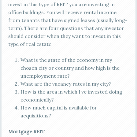
invest in this type of REIT you are investing in
office buildings. You will receive rental income
from tenants that have signed leases (usually long-
term). There are four questions that any investor
should consider when they want to invest in this
type of real estate:
What is the state of the economy in my
chosen city or country and how high is the
unemployment rate?
What are the vacancy rates in my city?
How is the area in which I’ve invested doing
economically?
How much capital is available for
acquisitions?
Mortgage REIT