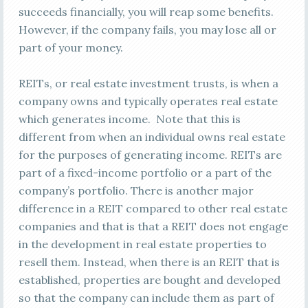
succeeds financially, you will reap some benefits.
However, if the company fails, you may lose all or
part of your money.
REITs, or real estate investment trusts, is when a
company owns and typically operates real estate
which generates income. Note that this is
different from when an individual owns real estate
for the purposes of generating income. REITs are
part of a fixed-income portfolio or a part of the
company’s portfolio. There is another major
difference in a REIT compared to other real estate
companies and that is that a REIT does not engage
in the development in real estate properties to
resell them. Instead, when there is an REIT that is
established, properties are bought and developed
so that the company can include them as part of