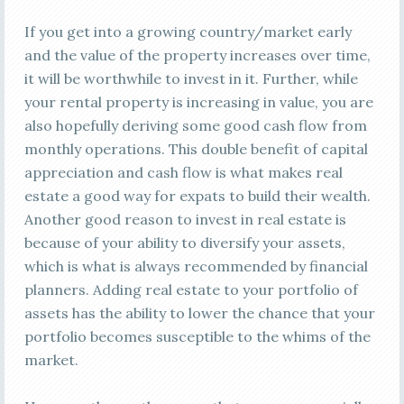
If you get into a growing country/market early
and the value of the property increases over time,
it will be worthwhile to invest in it. Further, while
your rental property is increasing in value, you are
also hopefully deriving some good cash flow from
monthly operations. This double benefit of capital
appreciation and cash flow is what makes real
estate a good way for expats to build their wealth.
Another good reason to invest in real estate is
because of your ability to diversify your assets,
which is what is always recommended by financial
planners. Adding real estate to your portfolio of
assets has the ability to lower the chance that your
portfolio becomes susceptible to the whims of the
market.