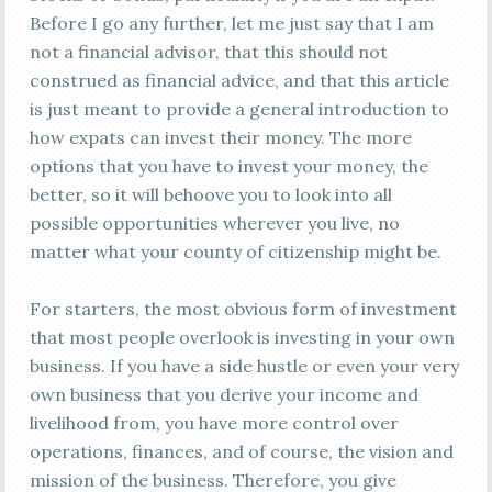
Before I go any further, let me just say that I am
not a financial advisor, that this should not
construed as financial advice, and that this article
is just meant to provide a general introduction to
how expats can invest their money. The more
options that you have to invest your money, the
better, so it will behoove you to look into all
possible opportunities wherever you live, no
matter what your county of citizenship might be.
For starters, the most obvious form of investment
that most people overlook is investing in your own
business. If you have a side hustle or even your very
own business that you derive your income and
livelihood from, you have more control over
operations, finances, and of course, the vision and
mission of the business. Therefore, you give