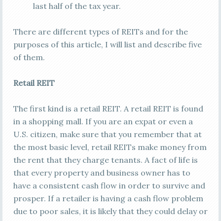
last half of the tax year.
There are different types of REITs and for the
purposes of this article, I will list and describe five
of them.
Retail REIT
The first kind is a retail REIT. A retail REIT is found
in a shopping mall. If you are an expat or even a
U.S. citizen, make sure that you remember that at
the most basic level, retail REITs make money from
the rent that they charge tenants. A fact of life is
that every property and business owner has to
have a consistent cash flow in order to survive and
prosper. If a retailer is having a cash flow problem
due to poor sales, it is likely that they could delay or