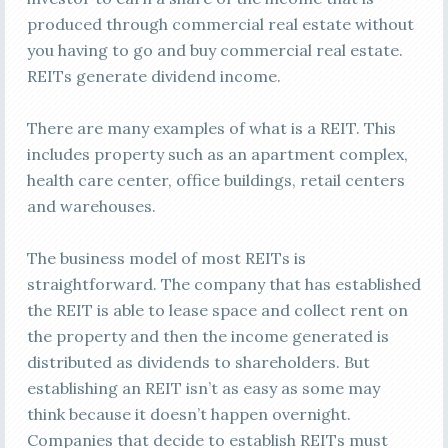
produced through commercial real estate without
you having to go and buy commercial real estate.
REITs generate dividend income.
There are many examples of what is a REIT. This
includes property such as an apartment complex,
health care center, office buildings, retail centers
and warehouses.
The business model of most REITs is
straightforward. The company that has established
the REIT is able to lease space and collect rent on
the property and then the income generated is
distributed as dividends to shareholders. But
establishing an REIT isn’t as easy as some may
think because it doesn’t happen overnight.
Companies that decide to establish REITs must