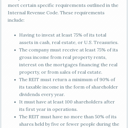
meet certain specific requirements outlined in the
Internal Revenue Code. These requirements
include:
Having to invest at least 75% of its total
assets in cash, real estate, or U.S. Treasuries.
The company must receive at least 75% of its
gross income from real property rents,
interest on the mortgages financing the real
property, or from sales of real estate.
The REIT must return a minimum of 90% of
its taxable income in the form of shareholder
dividends every year.
It must have at least 100 shareholders after
its first year in operations.
The REIT must have no more than 50% of its
shares held by five or fewer people during the