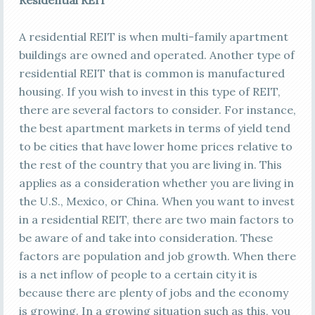
Residential REIT
A residential REIT is when multi-family apartment
buildings are owned and operated. Another type of
residential REIT that is common is manufactured
housing. If you wish to invest in this type of REIT,
there are several factors to consider. For instance,
the best apartment markets in terms of yield tend
to be cities that have lower home prices relative to
the rest of the country that you are living in. This
applies as a consideration whether you are living in
the U.S., Mexico, or China. When you want to invest
in a residential REIT, there are two main factors to
be aware of and take into consideration. These
factors are population and job growth. When there
is a net inflow of people to a certain city it is
because there are plenty of jobs and the economy
is growing. In a growing situation such as this, you