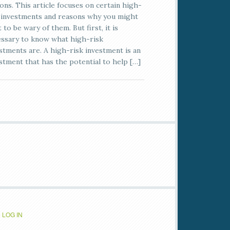
ons. This article focuses on certain high-
 investments and reasons why you might
 to be wary of them. But first, it is
ssary to know what high-risk
stments are. A high-risk investment is an
stment that has the potential to help […]
·
LOG IN