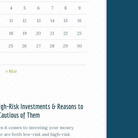
4
5
6
7
8
9
11
12
13
14
15
16
18
19
20
21
22
23
25
26
27
28
29
30
« Mar
igh-Risk Investments & Reasons to
Cautious of Them
 it comes to investing your money,
e are both low-risk and high-risk