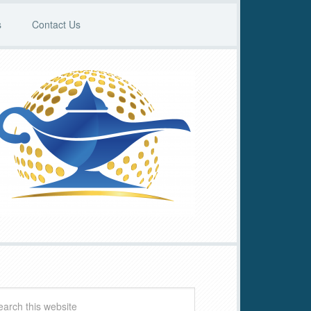
s
Contact Us