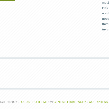
opti
risk
want
nece
inve
inve
GHT © 2026 ·
FOCUS PRO THEME
ON
GENESIS FRAMEWORK
·
WORDPRESS