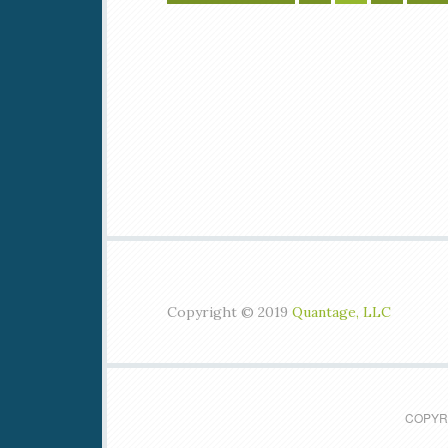
Copyright © 2019
Quantage, LLC
COPYRI