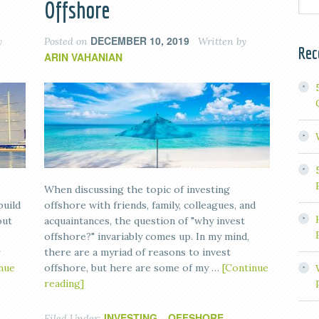
Offshore
DECEMBER 10, 2019
y
Posted on
Written by
Rec
ARIN VAHANIAN
When discussing the topic of investing
build
offshore with friends, family, colleagues, and
out
acquaintances, the question of "why invest
offshore?" invariably comes up. In my mind,
r
there are a myriad of reasons to invest
nue
offshore, but here are some of my …
[Continue
reading]
INVESTING
OFFSHORE
Filed Under:
,