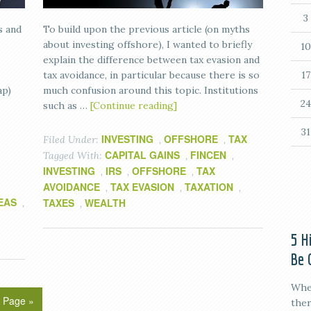
3
s and
To build upon the previous article (on myths
about investing offshore), I wanted to briefly
10
explain the difference between tax evasion and
tax avoidance, in particular because there is so
17
ap)
much confusion around this topic. Institutions
24
such as …
[Continue reading]
31
INVESTING
OFFSHORE
TAX
Filed Under:
,
,
CAPITAL GAINS
FINCEN
Tagged With:
,
,
INVESTING
IRS
OFFSHORE
TAX
,
,
,
AVOIDANCE
TAX EVASION
TAXATION
,
,
,
EAS
TAXES
WEALTH
,
,
5 H
Be 
When
 Page »
ther