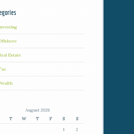
egories
Investing
Offshore
Real Estate
Tax
Wealth
August 2026
T
W
T
F
S
S
1
2