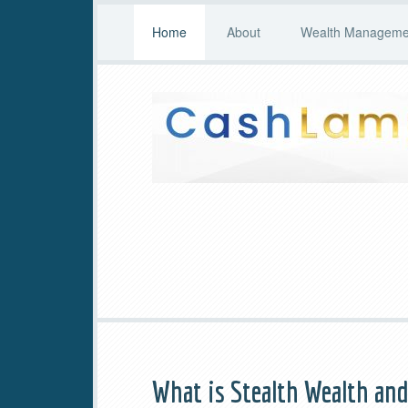
Home
About
Wealth Managemen
What is Stealth Wealth an