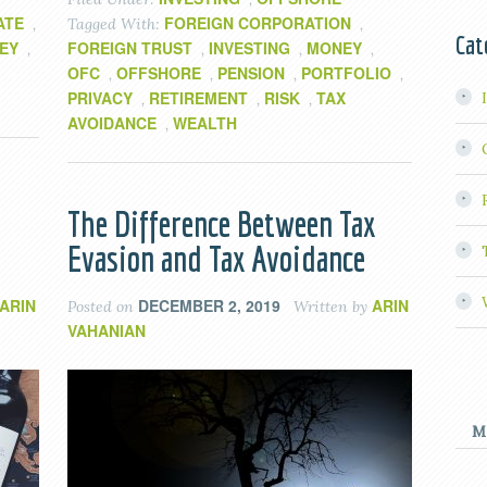
ATE
FOREIGN CORPORATION
,
Tagged With:
,
Cat
EY
FOREIGN TRUST
INVESTING
MONEY
,
,
,
,
OFC
OFFSHORE
PENSION
PORTFOLIO
,
,
,
,
PRIVACY
RETIREMENT
RISK
TAX
,
,
,
AVOIDANCE
WEALTH
,
The Difference Between Tax
Evasion and Tax Avoidance
ARIN
DECEMBER 2, 2019
ARIN
Posted on
Written by
VAHANIAN
M