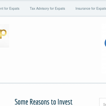
t for Expats
Tax Advisory for Expats
Insurance for Expat
d
Some Reasons to Invest