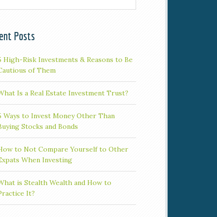
ent Posts
5 High-Risk Investments & Reasons to Be
Cautious of Them
What Is a Real Estate Investment Trust?
5 Ways to Invest Money Other Than
Buying Stocks and Bonds
How to Not Compare Yourself to Other
Expats When Investing
What is Stealth Wealth and How to
Practice It?