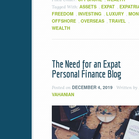
ASSETS
EXPAT
EXPATRI
Tagged With:
,
,
FREEDOM
INVESTING
LUXURY
MON
,
,
,
OFFSHORE
OVERSEAS
TRAVEL
,
,
,
WEALTH
The Need for an Expat
Personal Finance Blog
DECEMBER 4, 2019
Posted on
Written by
VAHANIAN