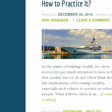
How to Practice It?
DECEMBER 30, 2019
Posted on
Written b
ARA VAHANIAN
LEAVE A COMMENT
In the midst of building wealth, we often
(correctly) pay much attention to how to 
that wealth, but we do not often think ab
the implications of becoming wealthy,
especially as it relates to society or othe
people. What follows, then, is an …
[Conti
reading]
OFFSHORE
WEALTH
Filed Under:
,