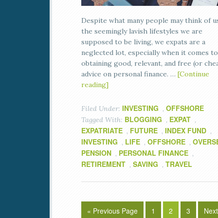
Despite what many people may think of u
the seemingly lavish lifestyles we are
supposed to be living, we expats are a
neglected lot, especially when it comes to
obtaining good, relevant, and free (or che
advice on personal finance. …
[Continue
reading]
INVESTING
OFFSHORE
Filed Under:
,
BLOGGING
EXPAT
Tagged With:
,
,
EXPATRIATE
FUTURE
INDEX FUND
,
,
,
INVESTING
LIFE
OFFSHORE
OVERS
,
,
,
PENSION
PERSONAL FINANCE
,
,
RETIREMENT
SAVING
TRAVEL
,
,
« Previous Page
1
2
3
Next