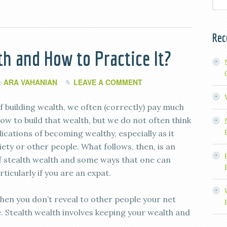
Rec
th and How to Practice It?
ARA VAHANIAN
LEAVE A COMMENT
y
f building wealth, we often (correctly) pay much
ow to build that wealth, but we do not often think
ications of becoming wealthy, especially as it
iety or other people. What follows, then, is an
f stealth wealth and some ways that one can
rticularly if you are an expat.
when you don’t reveal to other people your net
Stealth wealth involves keeping your wealth and