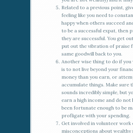
Related to a previous point, giv
feeling like you need to consta
happy when others succeed and 
to be a successful expat, then 
they are successful. You get out
put out the vibration of praise 
same goodwill back to you.
Another wise thing to do if you w
is to not live beyond your fina
money than you earn, or attem
accumulate things. Make sure t
sounds incredibly simple, but 
earn a high income and do not 
been fortunate enough to be ma
profligate with your spending.
Get involved in volunteer work o
misconceptions about wealthy pe