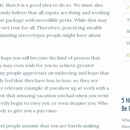
bit, then it is a good idea to do so. We must also
2
ly believe that all expats are living and working
9
at package with incredible perks. While that may
y not true for all. Therefore, practicing stealth
1
iminating stereotypes people might have about
2
3
erhaps you will become the kind of person that
ey may even wish for you to achieve greater
any people appreciate an underdog and hope that
 feel that they have less to lose, so they are
e relevant example, if you show up at work with a
out that amazing vacation you had when you went
5 H
etly begin to envy you, or even despise you. Who
Be 
ly to give you a pay raise.
When
nd people assume that you are barely making
ther