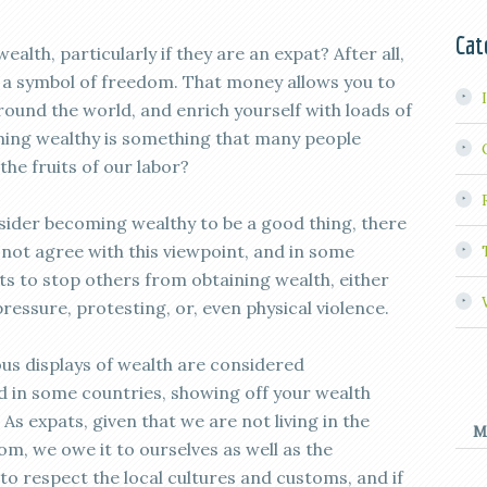
Cat
alth, particularly if they are an expat? After all,
 a symbol of freedom. That money allows you to
round the world, and enrich yourself with loads of
ming wealthy is something that many people
the fruits of our labor?
sider becoming wealthy to be a good thing, there
not agree with this viewpoint, and in some
rts to stop others from obtaining wealth, either
pressure, protesting, or, even physical violence.
ous displays of wealth are considered
 in some countries, showing off your wealth
. As expats, given that we are not living in the
M
m, we owe it to ourselves as well as the
, to respect the local cultures and customs, and if