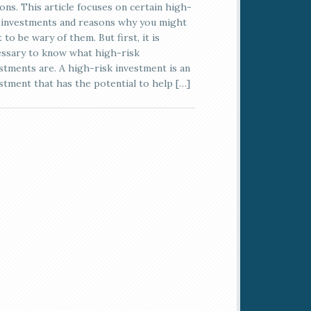
ons. This article focuses on certain high-
 investments and reasons why you might
 to be wary of them. But first, it is
ssary to know what high-risk
stments are. A high-risk investment is an
stment that has the potential to help […]