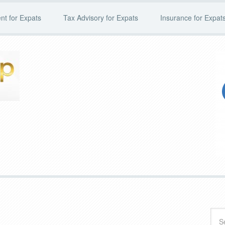
t for Expats
Tax Advisory for Expats
Insurance for Expat