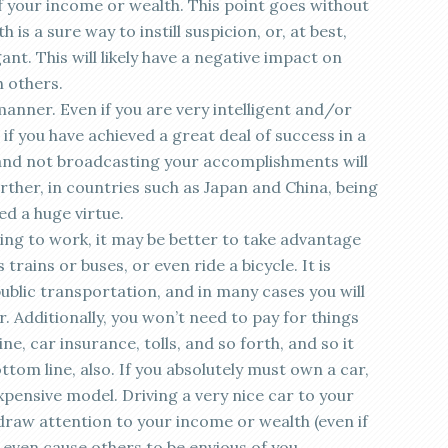
f your income or wealth. This point goes without
 is a sure way to instill suspicion, or, at best,
nt. This will likely have a negative impact on
h others.
anner. Even if you are very intelligent and/or
en if you have achieved a great deal of success in a
and not broadcasting your accomplishments will
rther, in countries such as Japan and China, being
d a huge virtue.
ving to work, it may be better to take advantage
trains or buses, or even ride a bicycle. It is
ublic transportation, and in many cases you will
r. Additionally, you won’t need to pay for things
e, car insurance, tolls, and so forth, and so it
ottom line, also. If you absolutely must own a car,
pensive model. Driving a very nice car to your
draw attention to your income or wealth (even if
 even cause others to be envious of you.