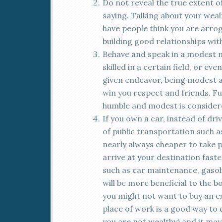
Do not reveal the true extent o
saying. Talking about your wealth
have people think you are arroga
building good relationships wit
Behave and speak in a modest m
skilled in a certain field, or ev
given endeavor, being modest 
win you respect and friends. Fu
humble and modest is considere
If you own a car, instead of dri
of public transportation such as 
nearly always cheaper to take p
arrive at your destination faste
such as car maintenance, gasolin
will be more beneficial to the b
you might not want to buy an ex
place of work is a good way to 
you are not wealthy) and it may