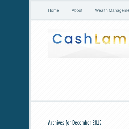
Home
About
Wealth Managemen
Archives for December 2019