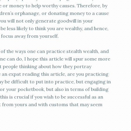
me or money to help worthy causes. Therefore, by
ildren’s orphanage, or donating money to a cause
you will not only generate goodwill in your
be less likely to think you are wealthy, and hence,
d focus away from yourself.
of the ways one can practice stealth wealth, and
ne can do, I hope this article will spur some more
get people thinking about how they portray
 an expat reading this article, are you practicing
y be difficult to put into practice, but engaging in
for your pocketbook, but also in terms of building
his is crucial if you wish to be successful as an
erent from yours and with customs that may seem