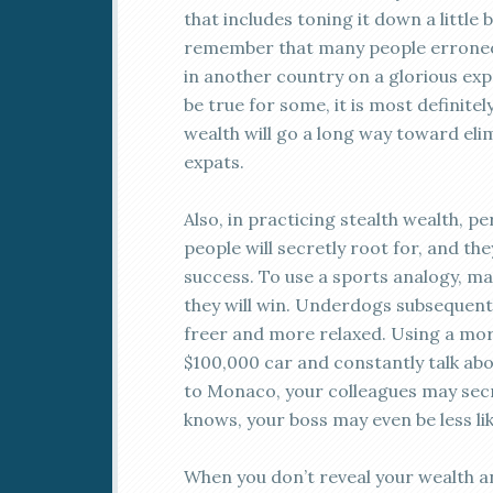
that includes toning it down a little 
remember that many people erroneous
in another country on a glorious exp
be true for some, it is most definitel
wealth will go a long way toward el
expats.
Also, in practicing stealth wealth, p
people will secretly root for, and th
success. To use a sports analogy, m
they will win. Underdogs subsequently
freer and more relaxed. Using a mor
$100,000 car and constantly talk ab
to Monaco, your colleagues may secr
knows, your boss may even be less like
When you don’t reveal your wealth a