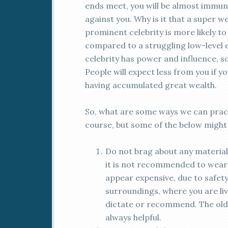
ends meet, you will be almost immu
against you. Why is it that a super 
prominent celebrity is more likely t
compared to a struggling low-level 
celebrity has power and influence, s
People will expect less from you if y
having accumulated great wealth.
So, what are some ways we can pract
course, but some of the below might 
Do not brag about any material 
it is not recommended to wear 
appear expensive, due to safet
surroundings, where you are liv
dictate or recommend. The old
always helpful.