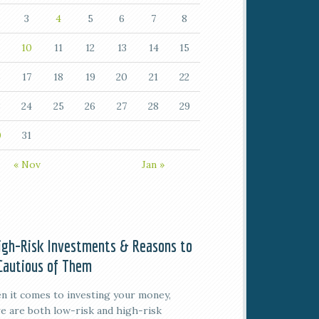
3
4
5
6
7
8
10
11
12
13
14
15
6
17
18
19
20
21
22
3
24
25
26
27
28
29
0
31
« Nov
Jan »
igh-Risk Investments & Reasons to
Cautious of Them
 it comes to investing your money,
e are both low-risk and high-risk