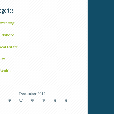
egories
Investing
Offshore
Real Estate
Tax
Wealth
December 2019
T
W
T
F
S
S
1