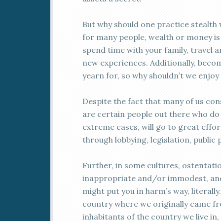
But why should one practice stealth we
for many people, wealth or money is
spend time with your family, travel a
new experiences. Additionally, beco
yearn for, so why shouldn’t we enjoy 
Despite the fact that many of us con
are certain people out there who do 
extreme cases, will go to great effo
through lobbying, legislation, public 
Further, in some cultures, ostentati
inappropriate and/or immodest, and
might put you in harm’s way, literally
country where we originally came fro
inhabitants of the country we live in