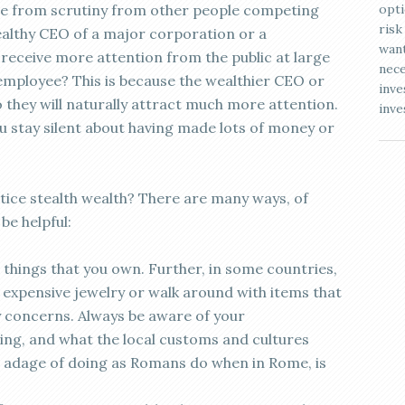
ne from scrutiny from other people competing
opti
risk
wealthy CEO of a major corporation or a
want
o receive more attention from the public at large
nece
employee? This is because the wealthier CEO or
inve
o they will naturally attract much more attention.
inve
ou stay silent about having made lots of money or
ice stealth wealth? There are many ways, of
be helpful:
things that you own. Further, in some countries,
expensive jewelry or walk around with items that
y concerns. Always be aware of your
ing, and what the local customs and cultures
 adage of doing as Romans do when in Rome, is