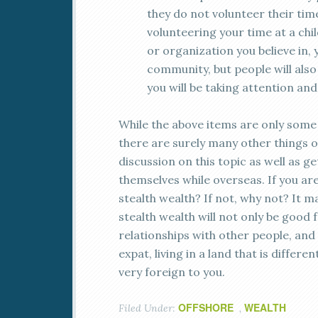
they do not volunteer their ti
volunteering your time at a ch
or organization you believe in, 
community, but people will also 
you will be taking attention an
While the above items are only some 
there are surely many other things o
discussion on this topic as well as 
themselves while overseas. If you are
stealth wealth? If not, why not? It ma
stealth wealth will not only be good 
relationships with other people, and t
expat, living in a land that is diff
very foreign to you.
OFFSHORE
WEALTH
Filed Under:
,