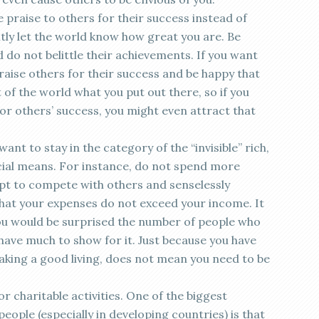
e praise to others for their success instead of
ntly let the world know how great you are. Be
do not belittle their achievements. If you want
praise others for their success and be happy that
 of the world what you put out there, so if you
for others’ success, you might even attract that
ant to stay in the category of the “invisible” rich,
ncial means. For instance, do not spend more
pt to compete with others and senselessly
hat your expenses do not exceed your income. It
you would be surprised the number of people who
have much to show for it. Just because you have
king a good living, does not mean you need to be
r charitable activities. One of the biggest
ople (especially in developing countries) is that