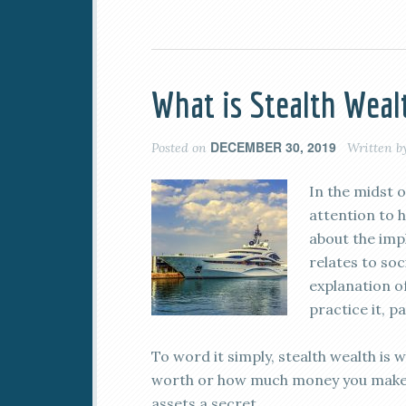
What is Stealth Weal
DECEMBER 30, 2019
Posted on
Written b
In the midst o
attention to h
about the impl
relates to soc
explanation o
practice it, pa
To word it simply, stealth wealth is 
worth or how much money you make. 
assets a secret.