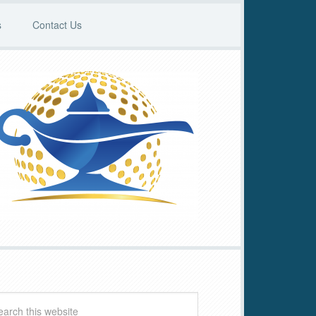
s
Contact Us