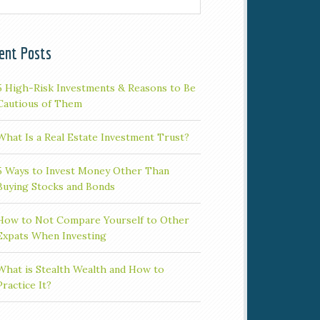
ent Posts
5 High-Risk Investments & Reasons to Be
Cautious of Them
What Is a Real Estate Investment Trust?
5 Ways to Invest Money Other Than
Buying Stocks and Bonds
How to Not Compare Yourself to Other
Expats When Investing
What is Stealth Wealth and How to
Practice It?