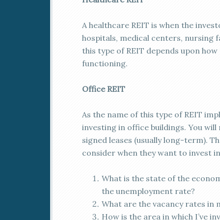
A healthcare REIT is when the investo
hospitals, medical centers, nursing 
this type of REIT depends upon how 
functioning.
Office REIT
As the name of this type of REIT impl
investing in office buildings. You wi
signed leases (usually long-term). T
consider when they want to invest in 
What is the state of the econom
the unemployment rate?
What are the vacancy rates in 
How is the area in which I’ve i