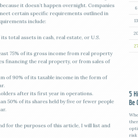
k because it doesn’t happen overnight. Companies
6
meet certain specific requirements outlined in
13
quirements include:
2
its total assets in cash, real estate, or U.S.
2
ast 75% of its gross income from real property
s financing the real property, or from sales of
 of 90% of its taxable income in the form of
ar.
5 H
olders after its first year in operations.
Be 
n 50% of its shares held by five or fewer people
ar.
When
ther
 for the purposes of this article, I will list and
opti
risk