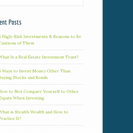
ent Posts
5 High-Risk Investments & Reasons to Be
Cautious of Them
What Is a Real Estate Investment Trust?
5 Ways to Invest Money Other Than
Buying Stocks and Bonds
How to Not Compare Yourself to Other
Expats When Investing
What is Stealth Wealth and How to
Practice It?