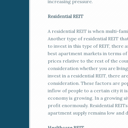
increasing pressure.
Residential REIT
A residential REIT is when multi-fa
Another type of residential REIT th
to invest in this type of REIT, there 
best apartment markets in terms of y
prices relative to the rest of the coun
consideration whether you are living
invest in a residential REIT, there a
consideration. These factors are po
inflow of people to a certain city it 
economy is growing. In a growing sit
profit enormously. Residential REITs 
apartment supply remains low and d
Healthcare REIT