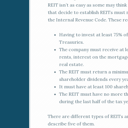
REIT isn’t as easy as some may thin
that decide to establish REITs must 
the Internal Revenue Code. These re
Having to invest at least 75% of 
Treasuries.
The company must receive at le
rents, interest on the mortgage
real estate.
The REIT must return a minimum
shareholder dividends every ye
It must have at least 100 shareh
The REIT must have no more tha
during the last half of the tax ye
There are different types of REITs and
describe five of them.