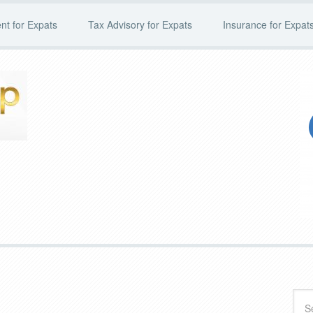
t for Expats
Tax Advisory for Expats
Insurance for Expat