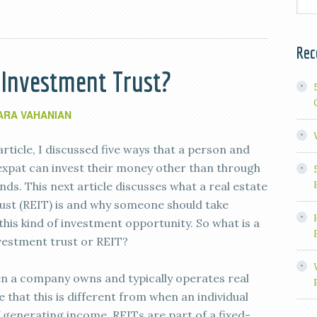
Rec
e Investment Trust?
ARA VAHANIAN
article, I discussed five ways that a person and
 expat can invest their money other than through
ds. This next article discusses what a real estate
ust (REIT) is and why someone should take
this kind of investment opportunity. So what is a
nvestment trust or REIT?
hen a company owns and typically operates real
that this is different from when an individual
 generating income. REITs are part of a fixed-