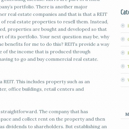
any’s portfolio. There is another major
Cat
er real estate companies and that is that a REIT
f real estate properties to resell them. Instead,
shed, properties are bought and developed so that
 of its portfolio. Your next question may be, why
he benefits for me to do this? REITs provide a way
re of the income that is produced through
having to go and buy commercial real estate.
 REIT. This includes property such as an
r, office buildings, retail centers and
s straightforward. The company that has
M
e space and collect rent on the property and then
as dividends to shareholders. But establishing an