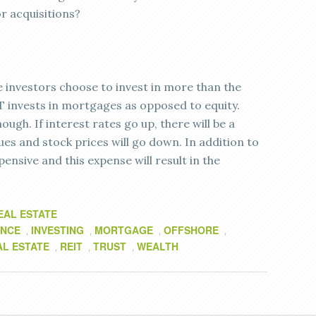
or acquisitions?
 investors choose to invest in more than the
T invests in mortgages as opposed to equity.
ugh. If interest rates go up, there will be a
es and stock prices will go down. In addition to
pensive and this expense will result in the
EAL ESTATE
ANCE
INVESTING
MORTGAGE
OFFSHORE
,
,
,
,
AL ESTATE
REIT
TRUST
WEALTH
,
,
,