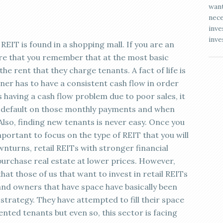
want
nece
inve
inve
il REIT is found in a shopping mall. If you are an
ure that you remember that at the most basic
he rent that they charge tenants. A fact of life is
er has to have a consistent cash flow in order
is having a cash flow problem due to poor sales, it
ven default on those monthly payments and when
 Also, finding new tenants is never easy. Once you
mportant to focus on the type of REIT that you will
wnturns, retail REITs with stronger financial
 purchase real estate at lower prices. However,
at those of us that want to invest in retail REITs
 and owners that have space have basically been
strategy. They have attempted to fill their space
ented tenants but even so, this sector is facing