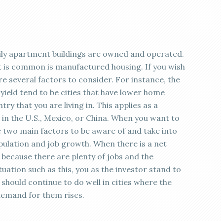
mily apartment buildings are owned and operated.
at is common is manufactured housing. If you wish
are several factors to consider. For instance, the
ield tend to be cities that have lower home
try that you are living in. This applies as a
 in the U.S., Mexico, or China. When you want to
re two main factors to be aware of and take into
pulation and job growth. When there is a net
is because there are plenty of jobs and the
uation such as this, you as the investor stand to
should continue to do well in cities where the
emand for them rises.