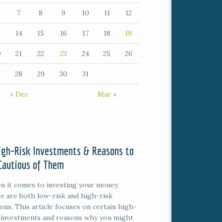
7
8
9
10
11
12
14
15
16
17
18
19
0
21
22
23
24
25
26
7
28
29
30
31
« Dec
Mar »
igh-Risk Investments & Reasons to
Cautious of Them
 it comes to investing your money,
e are both low-risk and high-risk
ons. This article focuses on certain high-
 investments and reasons why you might