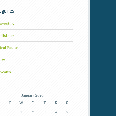
egories
Investing
Offshore
Real Estate
Tax
Wealth
January 2020
T
W
T
F
S
S
1
2
3
4
5