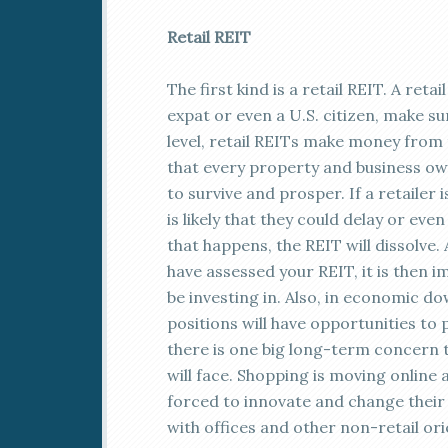
Retail REIT
The first kind is a retail REIT. A reta
expat or even a U.S. citizen, make s
level, retail REITs make money from t
that every property and business own
to survive and prosper. If a retailer 
is likely that they could delay or e
that happens, the REIT will dissolve.
have assessed your REIT, it is then i
be investing in. Also, in economic do
positions will have opportunities to
there is one big long-term concern th
will face. Shopping is moving online
forced to innovate and change their 
with offices and other non-retail ori