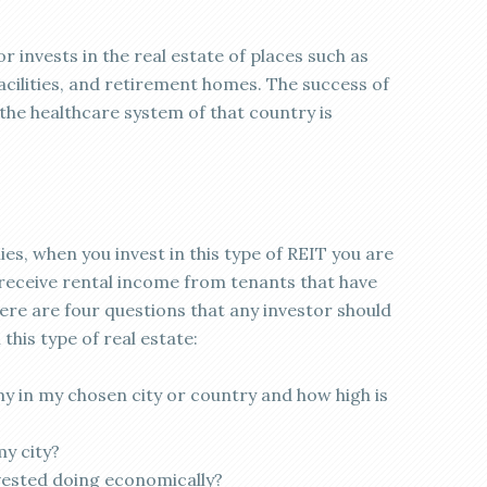
r invests in the real estate of places such as
facilities, and retirement homes. The success of
the healthcare system of that country is
ies, when you invest in this type of REIT you are
ll receive rental income from tenants that have
here are four questions that any investor should
this type of real estate:
y in my chosen city or country and how high is
my city?
nvested doing economically?