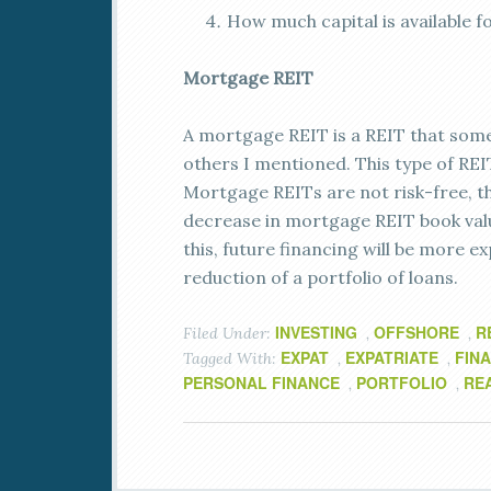
How much capital is available f
Mortgage REIT
A mortgage REIT is a REIT that some
others I mentioned. This type of REI
Mortgage REITs are not risk-free, tho
decrease in mortgage REIT book valu
this, future financing will be more ex
reduction of a portfolio of loans.
INVESTING
OFFSHORE
R
Filed Under:
,
,
EXPAT
EXPATRIATE
FIN
Tagged With:
,
,
PERSONAL FINANCE
PORTFOLIO
RE
,
,