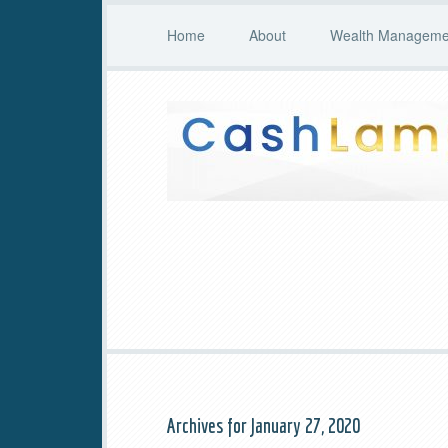
Home
About
Wealth Managemen
Archives for January 27, 2020