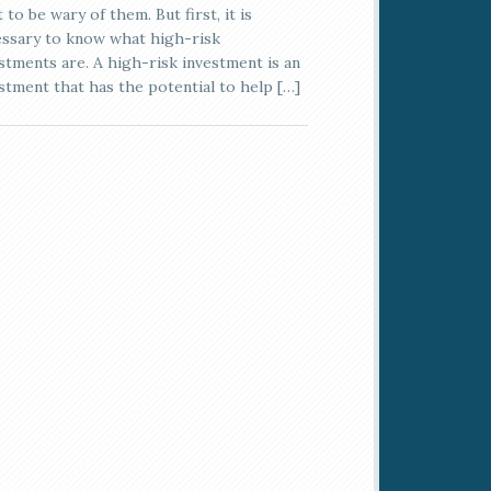
 to be wary of them. But first, it is
ssary to know what high-risk
stments are. A high-risk investment is an
stment that has the potential to help […]