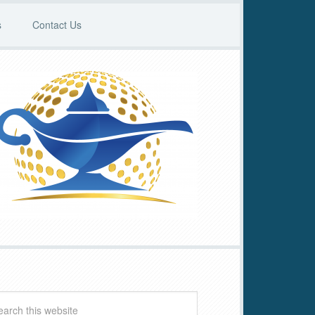
s
Contact Us