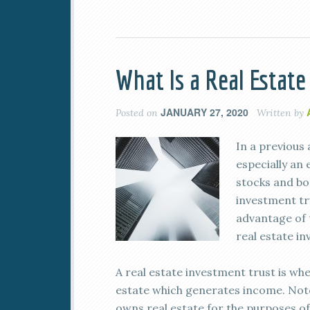
What Is a Real Estat
JANUARY 27, 2020
Posted on
Written by
In a previous 
especially an
stocks and bon
investment tr
advantage of 
real estate i
A real estate investment trust is w
estate which generates income. Note 
owns real estate for the purposes of