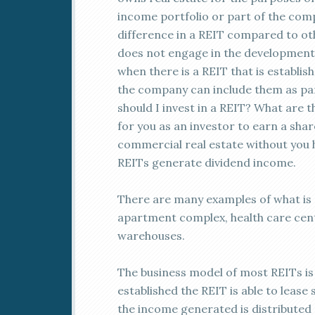
income portfolio or part of the comp
difference in a REIT compared to oth
does not engage in the development o
when there is a REIT that is establi
the company can include them as part
should I invest in a REIT? What are t
for you as an investor to earn a sha
commercial real estate without you 
REITs generate dividend income.
There are many examples of what is a
apartment complex, health care cente
warehouses.
The business model of most REITs i
established the REIT is able to leas
the income generated is distributed 